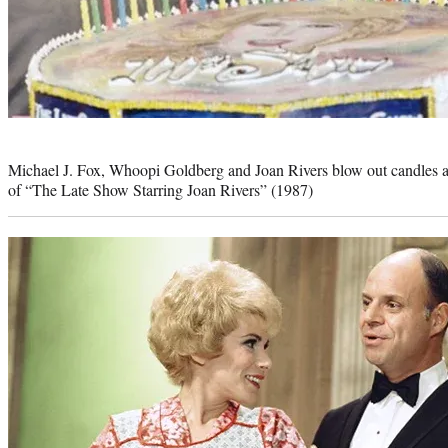
Photo
credit:
Michael J. Fox, Whoopi Goldberg and Joan Rivers blow out candles af
of “The Late Show Starring Joan Rivers” (1987)