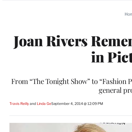
Categories
Ho
Joan Rivers Remem
in Pic
From “The Tonight Show” to “Fashion Po
general pr
Travis Reilly
 and 
Linda Ge
September 4, 2014 @ 12:09 PM