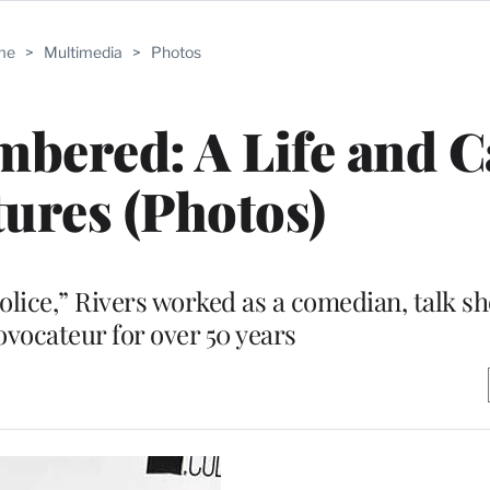
me
>
Multimedia
>
Photos
bered: A Life and C
tures (Photos)
lice,” Rivers worked as a comedian, talk s
ovocateur for over 50 years