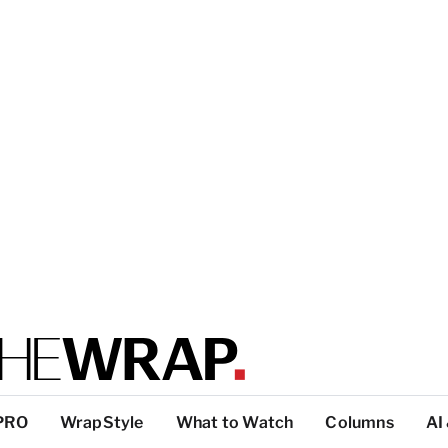
PRO
WrapStyle
What to Watch
Columns
AI