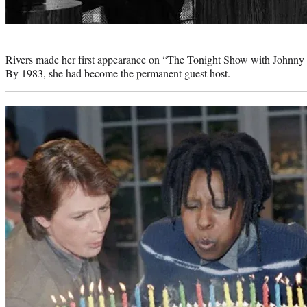
Photo
credit:
Rivers made her first appearance on “The Tonight Show with Johnny
By 1983, she had become the permanent guest host.