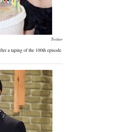
Twitter
ter a taping of the 100th episode