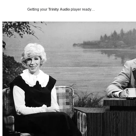
Getting your
Trinity Audio
player ready…