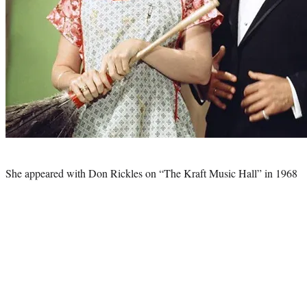
Photo
credit:
She appeared with Don Rickles on “The Kraft Music Hall” in 1968