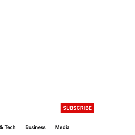
SUBSCRIBE
 & Tech
Business
Media