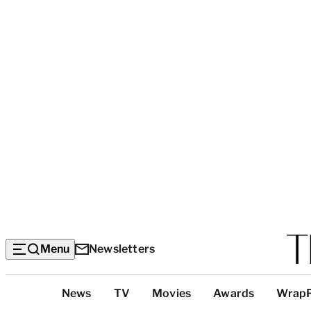
Menu
Newsletters
Top
News
TV
Movies
Awards
Wrap