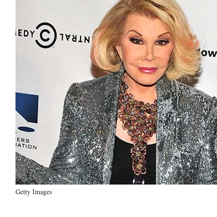
Getty Images