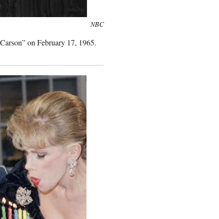
NBC
 Carson” on February 17, 1965.