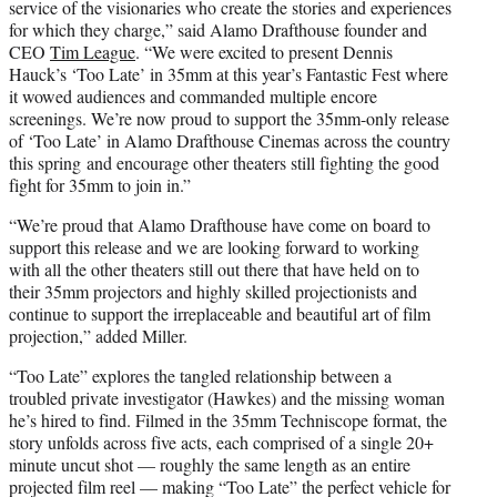
service of the visionaries who create the stories and experiences
for which they charge,” said Alamo Drafthouse founder and
CEO
Tim League
. “We were excited to present Dennis
Hauck’s ‘Too Late’ in 35mm at this year’s Fantastic Fest where
it wowed audiences and commanded multiple encore
screenings. We’re now proud to support the 35mm-only release
of ‘Too Late’ in Alamo Drafthouse Cinemas across the country
this spring and encourage other theaters still fighting the good
fight for 35mm to join in.”
“We’re proud that Alamo Drafthouse have come on board to
support this release and we are looking forward to working
with all the other theaters still out there that have held on to
their 35mm projectors and highly skilled projectionists and
continue to support the irreplaceable and beautiful art of film
projection,” added Miller.
“Too Late” explores the tangled relationship between a
troubled private investigator (Hawkes) and the missing woman
he’s hired to find. Filmed in the 35mm Techniscope format, the
story unfolds across five acts, each comprised of a single 20+
minute uncut shot — roughly the same length as an entire
projected film reel — making “Too Late” the perfect vehicle for