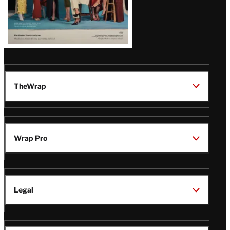
TheWrap
Wrap Pro
Legal