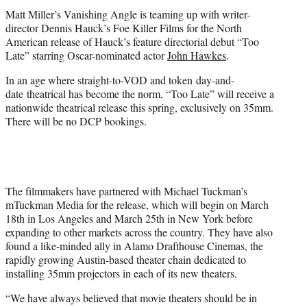
t
Matt Miller’s Vanishing Angle is teaming up with writer-
e
director Dennis Hauck’s Foe Killer Films for the North
r
American release of Hauck’s feature directorial debut “Too
)
Late” starring Oscar-nominated actor
John Hawkes
.
In an age where straight-to-VOD and token day-and-
date theatrical has become the norm, “Too Late” will receive a
nationwide theatrical release this spring, exclusively on 35mm.
There will be no DCP bookings.
The filmmakers have partnered with Michael Tuckman’s
mTuckman Media for the release, which will begin on
March
18th
in Los Angeles and
March 25th
in New York before
expanding to other markets across the country. They have also
found a like-minded ally in Alamo Drafthouse Cinemas, the
rapidly growing Austin-based theater chain dedicated to
installing 35mm projectors in each of its new theaters.
“We have always believed that movie theaters should be in