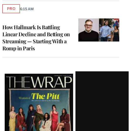
PRO
6:15 AM
AVAILABLE
TO
WRAPPRO
MEMBERS
How Hallmark Is Battling
Linear Decline and Betting on
Streaming — Starting With a
Romp in Paris
Latest
Magazine
Issue