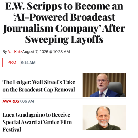
E.W. Scripps to Become an
‘AI-Powered Broadcast
Journalism Company’ After
Sweeping Layoffs
By
A.J. Katz
August 7, 2026 @ 10:23 AM
PRO
9:14 AM
AVAILABLE
TO
WRAPPRO
MEMBERS
The Ledger: Wall Street’s Take
on the Broadcast Cap Removal
AWARDS
7:06 AM
Luca Guadagnino to Receive
Special Award at Venice Film
Festival