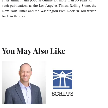
entertainment and popular culture for more than 30 years for
such publications as the Los Angeles Times, Rolling Stone, the
New York Times and the Washington Post. Rock ‘n’ roll writer
back in the day.
You May Also Like