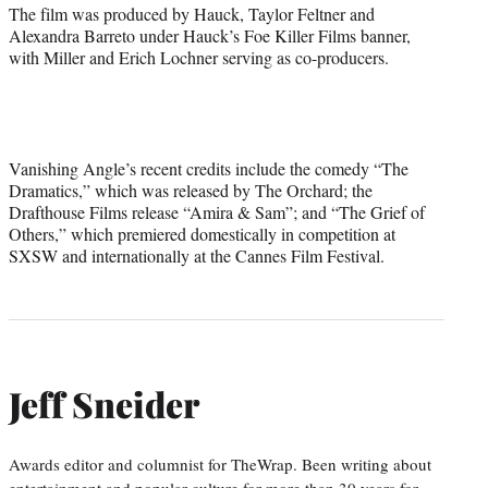
The film was produced by Hauck, Taylor Feltner and
Alexandra Barreto under Hauck’s Foe Killer Films banner,
with Miller and Erich Lochner serving as co-producers.
Vanishing Angle’s recent credits include the comedy “The
Dramatics,” which was released by The Orchard; the
Drafthouse Films release “Amira & Sam”; and “The Grief of
Others,” which premiered domestically in competition at
SXSW and internationally at the Cannes Film Festival.
Jeff Sneider
Awards editor and columnist for TheWrap. Been writing about