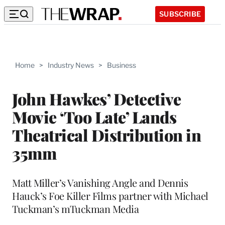
SUBSCRIBE
Home
>
Industry News
>
Business
John Hawkes’ Detective
Movie ‘Too Late’ Lands
Theatrical Distribution in
35mm
Matt Miller’s Vanishing Angle and Dennis
Hauck’s Foe Killer Films partner with Michael
Tuckman’s mTuckman Media