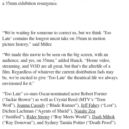
a 35mm exhibition resurgence.
“We’re waiting for someone to correct us, but we think ‘Too
Late’ contains the longest uncut take on 35mm in motion
picture history,” said Miller.
“We made this movie to be seen on the big screen, with an
audience, and yes, on 35mm,” added Hauck. “Home video,
streaming, and VOD are all great, but that’s the afterlife of a
film. Regardless of whatever the current distribution fads may
be, we’re excited to give ‘Too Late’ the theatrical life we always
envisioned for it.”
“Too Late” co-stars Oscar-nominated actor Robert Forster
(“Jackie Brown”) as well as Crystal Reed (MTV’s “Teen
Wolf”),
Joanna Cassidy
(“Blade Runner”),
Jeff Fahey
(“Lost”),
Dichen Lachman (“Agents of Shield”),
Natalie Zea
(“Justified”),
Rider Strong
(“Boy Meets World”),
Dash Mihok
(“Ray Donovan”), and Sydney Tamiia Poitier (“Death Proof”).