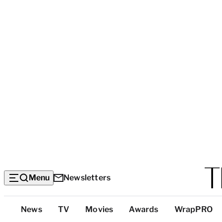
Menu
Newsletters
Top
News
TV
Movies
Awards
WrapPRO