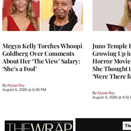
Megyn Kelly Torches Whoopi
Juno Temple R
Goldberg Over Comments
Growing Up i
About Her ‘The View’ Salary:
Horror Movie 
‘She’s a Fool’
She Thought t
‘Were There f
By
Alyssa Ray
August 6, 2026 @ 6:45 PM
By
Alyssa Ray
August 6, 2026 @ 4:51
Latest
Th