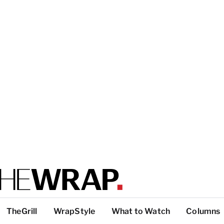
TheGrill
WrapStyle
What to Watch
Columns