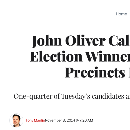
Categories
Home
John Oliver Ca
Election Winner
Precincts 
One-quarter of Tuesday’s candidates a
Tony Maglio
November 3, 2014 @ 7:20 AM