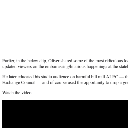
Earlier, in the below clip, Oliver shared some of the most ridiculous 
updated viewers on the embarrassing/hilarious happenings at the state
He later educated his studio audience on harmful bill mill ALEC — t
Exchange Council — and of course used the opportunity to drop a gr
Watch the video: