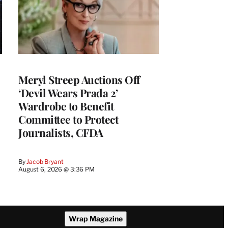
Meryl Streep Auctions Off
‘Devil Wears Prada 2’
Wardrobe to Benefit
Committee to Protect
Journalists, CFDA
By
Jacob Bryant
August 6, 2026 @ 3:36 PM
Wrap Magazine