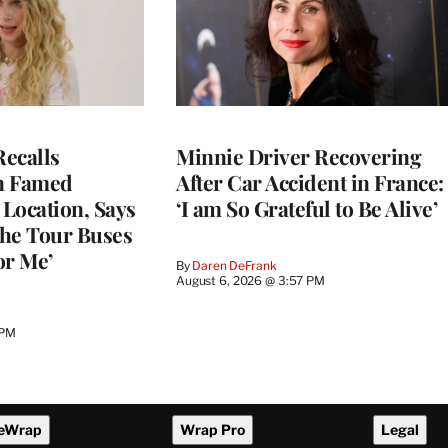
ecalls
Minnie Driver Recovering
n Famed
After Car Accident in France:
Location, Says
‘I am So Grateful to Be Alive’
he Tour Buses
or Me’
By
Daren DeFrank
August 6, 2026 @ 3:57 PM
 PM
eWrap
Wrap Pro
Legal