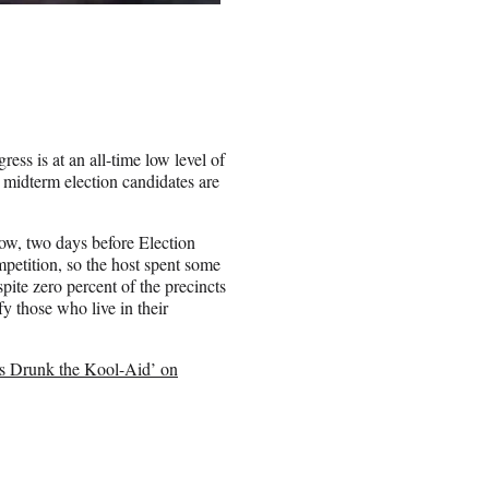
ess is at an all-time low level of
 midterm election candidates are
ow, two days before Election
petition, so the host spent some
pite zero percent of the precincts
y those who live in their
s Drunk the Kool-Aid’ on