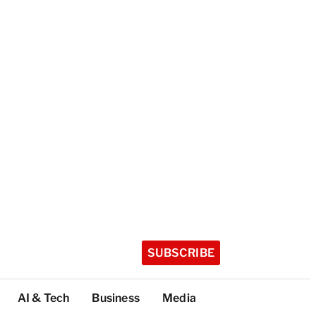
SUBSCRIBE
AI & Tech
Business
Media