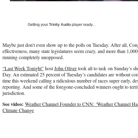
Getting your
Trinity Audio
player ready…
Maybe just don’t even show up to the polls on Tuesday. After all, Congr
effectiveness, many state legislatures seem crazy, and more than 1,000
running completely unopposed.
“Last Week Tonight”
host
John Oliver
took all to task on Sunday’s sh
Day. An estimated 25 percent of Tuesday’s candidates are without com
time this weekend calling a ridiculous number of races super early, des
reporting. And some of the foregone-concluded winners ought to terrif
jurisdiction.
See video:
Weather Channel Founder to CNN: ‘Weather Channel Ha
Climate Change