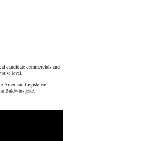
local candidate commercials and
house level.
he American Legislative
eat Baldwins joke.