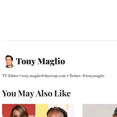
Tony Maglio
TV Editor • tony.maglio@thewrap.com • Twitter: @tonymaglio
You May Also Like