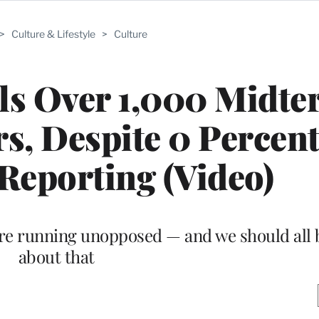
>
Culture & Lifestyle
>
Culture
lls Over 1,000 Midt
s, Despite 0 Percent
Reporting (Video)
re running unopposed — and we should all b
about that