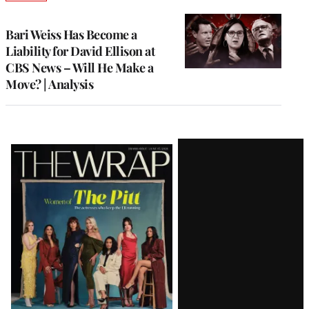
TO
WRAPPRO
MEMBERS
Bari Weiss Has Become a
Liability for David Ellison at
CBS News – Will He Make a
Move? | Analysis
Latest
Magazine
Issue