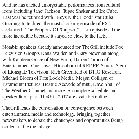
And he has elicited unforgettable performances from cultural
icons including Janet Jackson, Tupac Shakur and Ice Cube.
Last year he reunited with “Boyz N the Hood” star Cuba
Gooding Jr. to direct the most shocking episode of FX’s
acclaimed “The People v OJ Simpson” — an episode all the
more incredible because it stayed so close to the facts.
Notable speakers already announced for TheGrill include Fox
Television Group’s Dana Walden and Gary Newman along
with Kathleen Grace of New Form, Darren Throop of
Entertainment One, Jason Hirschhorn of REDEF, Sandra Stern
of Lionsgate Television, Rich Greenfield of BTIG Research,
Michael Bloom of First Look Media, Megan Colligan of
Paramount Pictures, Beatriz Acevedo of mitú, Dave Shull of
The Weather Channel and more. A complete schedule and
speaker line-up for TheGrill 2017 are
available online
.
TheGrill leads the conversation on convergence between
entertainment, media and technology, bringing together
newsmakers to debate the challenges and opportunities facing
content in the digital age.