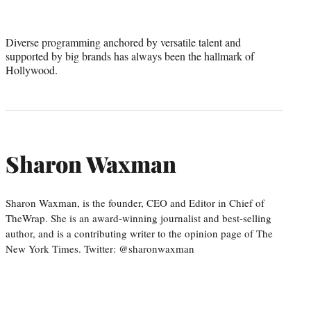
Diverse programming anchored by versatile talent and
supported by big brands has always been the hallmark of
Hollywood.
Sharon Waxman
Sharon Waxman, is the founder, CEO and Editor in Chief of
TheWrap. She is an award-winning journalist and best-selling
author, and is a contributing writer to the opinion page of The
New York Times. Twitter: @sharonwaxman