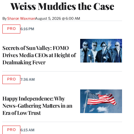
Weiss Muddies the Case
By
Sharon Waxman
August 5, 2026 @ 6:00 AM
PRO
6:16 PM
AVAILABLE
TO
WRAPPRO
MEMBERS
Secrets of Sun Valley: FOMO
Drives Media CEOs at Height of
Dealmaking Fever
PRO
7:36 AM
AVAILABLE
TO
WRAPPRO
MEMBERS
Happy Independence: Why
News-Gathering Matters in an
Era of Low Trust
PRO
6:15 AM
AVAILABLE