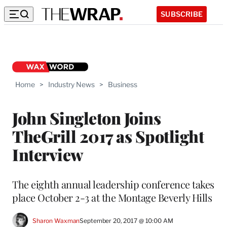
SUBSCRIBE
Home
>
Industry News
>
Business
John Singleton Joins
TheGrill 2017 as Spotlight
Interview
The eighth annual leadership conference takes
place October 2-3 at the Montage Beverly Hills
Sharon Waxman
September 20, 2017 @ 10:00 AM