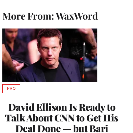
More From: WaxWord
PRO
AVAILABLE
TO
WRAPPRO
David Ellison Is Ready to
MEMBERS
Talk About CNN to Get His
Deal Done — but Bari