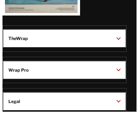
TheWrap
Wrap Pro
Legal
Wrap Magazine