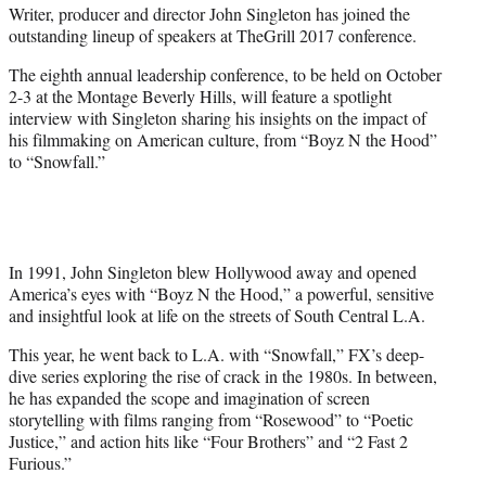
Writer, producer and director John Singleton has joined the
e
outstanding lineup of speakers at TheGrill 2017 conference.
r
)
The eighth annual leadership conference, to be held on October
2-3 at the Montage Beverly Hills, will feature a spotlight
interview with Singleton sharing his insights on the impact of
his filmmaking on American culture, from “Boyz N the Hood”
to “Snowfall.”
In 1991, John Singleton blew Hollywood away and opened
America’s eyes with “Boyz N the Hood,” a powerful, sensitive
and insightful look at life on the streets of South Central L.A.
This year, he went back to L.A. with “Snowfall,” FX’s deep-
dive series exploring the rise of crack in the 1980s. In between,
he has expanded the scope and imagination of screen
storytelling with films ranging from “Rosewood” to “Poetic
Justice,” and action hits like “Four Brothers” and “2 Fast 2
Furious.”