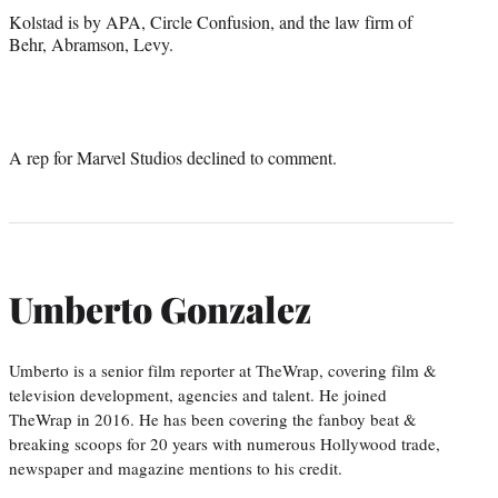
Kolstad is by APA, Circle Confusion, and the law firm of
Behr, Abramson, Levy.
A rep for Marvel Studios declined to comment.
Umberto Gonzalez
Umberto is a senior film reporter at TheWrap, covering film &
television development, agencies and talent. He joined
TheWrap in 2016. He has been covering the fanboy beat &
breaking scoops for 20 years with numerous Hollywood trade,
newspaper and magazine mentions to his credit.