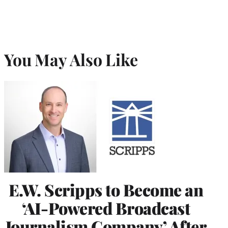
You May Also Like
E.W. Scripps to Become an
‘AI-Powered Broadcast
Journalism Company’ After