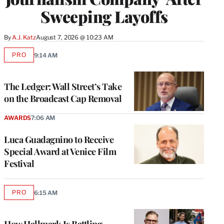
Sweeping Layoffs
By
A.J. Katz
August 7, 2026 @ 10:23 AM
PRO
9:14 AM
AVAILABLE
TO
WRAPPRO
MEMBERS
The Ledger: Wall Street’s Take
on the Broadcast Cap Removal
AWARDS
7:06 AM
Luca Guadagnino to Receive
Special Award at Venice Film
Festival
PRO
6:15 AM
AVAILABLE
TO
WRAPPRO
MEMBERS