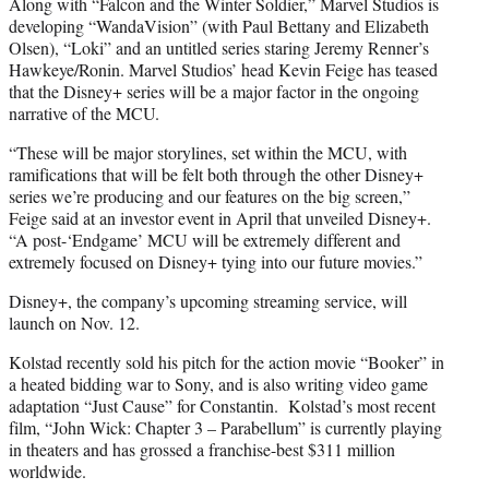
Along with “Falcon and the Winter Soldier,” Marvel Studios is
developing “WandaVision” (with Paul Bettany and Elizabeth
Olsen), “Loki” and an untitled series staring Jeremy Renner’s
Hawkeye/Ronin. Marvel Studios’ head Kevin Feige has teased
that the Disney+ series will be a major factor in the ongoing
narrative of the MCU.
“These will be major storylines, set within the MCU, with
ramifications that will be felt both through the other Disney+
series we’re producing and our features on the big screen,”
Feige said at an investor event in April that unveiled Disney+.
“A post-‘Endgame’ MCU will be extremely different and
extremely focused on Disney+ tying into our future movies.”
Disney+, the company’s upcoming streaming service, will
launch on Nov. 12.
Kolstad recently sold his pitch for the action movie “Booker” in
a heated bidding war to Sony, and is also writing video game
adaptation “Just Cause” for Constantin. Kolstad’s most recent
film, “John Wick: Chapter 3 – Parabellum” is currently playing
in theaters and has grossed a franchise-best $311 million
worldwide.