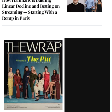
How Hallmark Is Battling
Linear Decline and Betting on
Streaming — Starting With a
Romp in Paris
Latest
Magazine
Issue