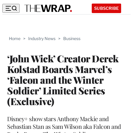
SUBSCRIBE
Home
>
Industry News
>
Business
‘John Wick’ Creator Derek
Kolstad Boards Marvel’s
‘Falcon and the Winter
Soldier’ Limited Series
(Exclusive)
Disney+ show stars Anthony Mackie and
Sebastian Stan as Sam Wilson aka Falcon and