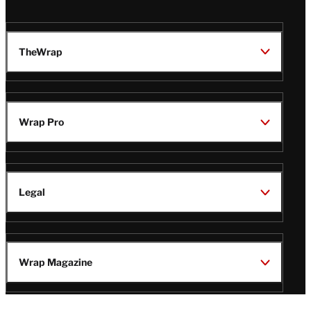
TheWrap
Wrap Pro
Legal
Wrap Magazine