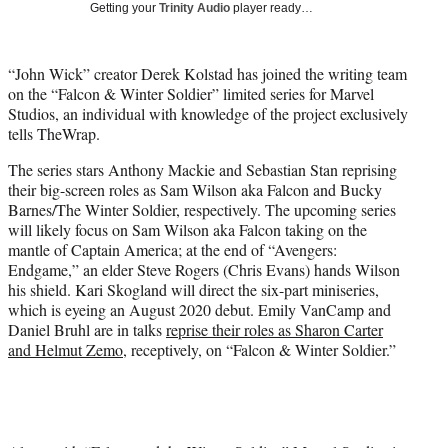
w
Getting your
Trinity Audio
player ready…
i
t
t
“John Wick” creator Derek Kolstad has joined the writing team
e
on the “Falcon & Winter Soldier” limited series for Marvel
r
Studios, an individual with knowledge of the project exclusively
)
tells TheWrap.
The series stars Anthony Mackie and Sebastian Stan reprising
their big-screen roles as Sam Wilson aka Falcon and Bucky
Barnes/The Winter Soldier, respectively. The upcoming series
will likely focus on Sam Wilson aka Falcon taking on the
mantle of Captain America; at the end of “Avengers:
Endgame,” an elder Steve Rogers (Chris Evans) hands Wilson
his shield. Kari Skogland will direct the six-part miniseries,
which is eyeing an August 2020 debut. Emily VanCamp and
Daniel Bruhl are in talks
reprise their roles as Sharon Carter
and Helmut Zemo
, receptively, on “Falcon & Winter Soldier.”