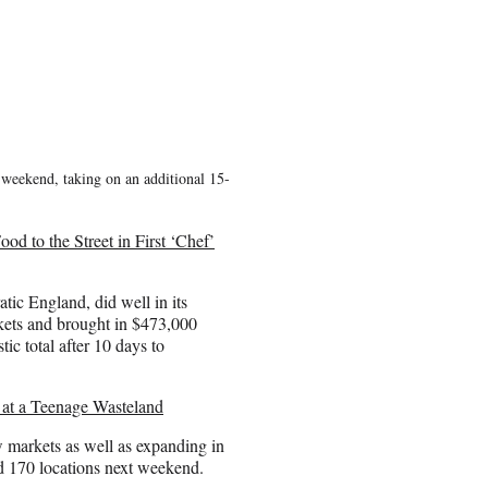
t weekend, taking on an additional 15-
d to the Street in First ‘Chef’
tic England, did well in its
kets and brought in $473,000
ic total after 10 days to
 at a Teenage Wasteland
 markets as well as expanding in
nd 170 locations next weekend.