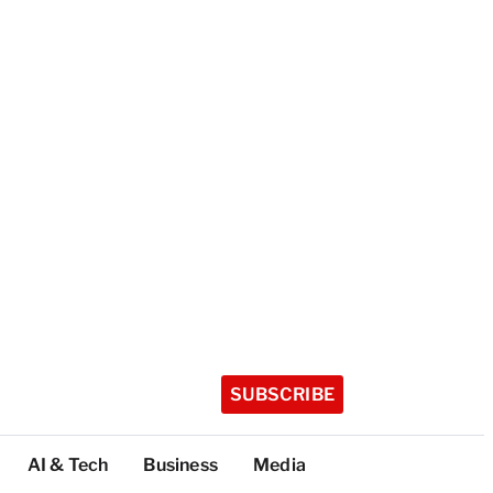
SUBSCRIBE
AI & Tech
Business
Media