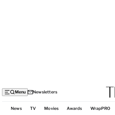
Menu
Newsletters
Top
News
TV
Movies
Awards
WrapPRO