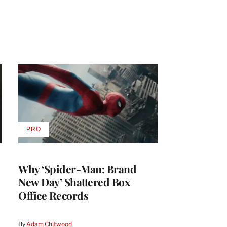
PRO
AVAILABLE
TO
WRAPPRO
MEMBERS
Why ‘Spider-Man: Brand
New Day’ Shattered Box
Office Records
By
Adam Chitwood