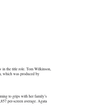
n the title role. Tom Wilkinson,
lm, which was produced by
ing to grips with her family’s
4,857 per-screen average. Agata