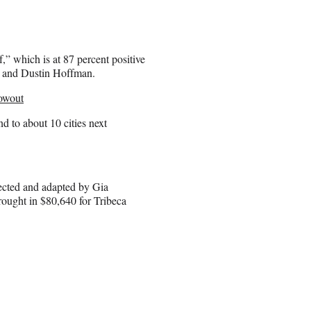
,” which is at 87 percent positive
and Dustin Hoffman.
lowout
d to about 10 cities next
rected and adapted by Gia
ought in $80,640 for Tribeca