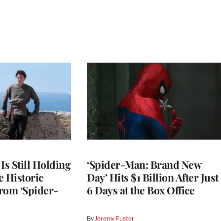
Is Still Holding
‘Spider-Man: Brand New
e Historic
Day’ Hits $1 Billion After Just
rom ‘Spider-
6 Days at the Box Office
By
Jeremy Fuster