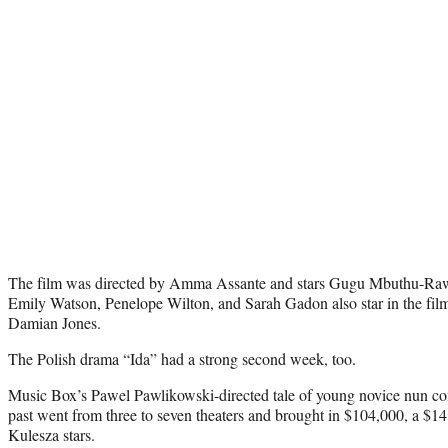
The film was directed by Amma Assante and stars Gugu Mbuthu-Raw i
Emily Watson, Penelope Wilton, and Sarah Gadon also star in the fi
Damian Jones.
The Polish drama “Ida” had a strong second week, too.
Music Box’s Pawel Pawlikowski-directed tale of young novice nun com
past went from three to seven theaters and brought in $104,000, a $1
Kulesza stars.