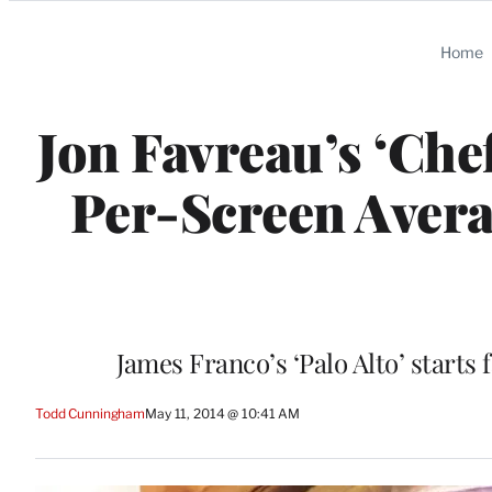
Categories
Home
Jon Favreau’s ‘Che
Per-Screen Avera
James Franco’s ‘Palo Alto’ starts
Todd Cunningham
May 11, 2014 @ 10:41 AM