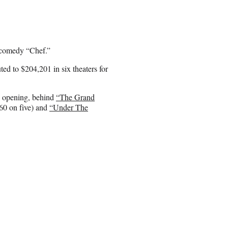
k comedy “Chef.”
ed to $204,201 in six theaters for
ed opening, behind
“The Grand
60 on five) and
“Under The