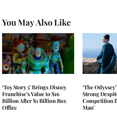
You May Also Like
‘Toy Story 5’ Brings Disney
‘The Odyssey’ 
Franchise’s Value to $16
Strong Despit
Billion After $1 Billion Box
Competition f
Office
Man’