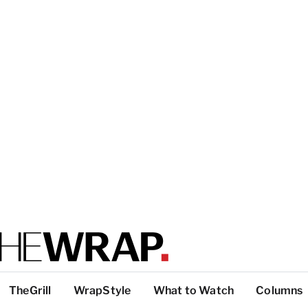
TheGrill
WrapStyle
What to Watch
Columns