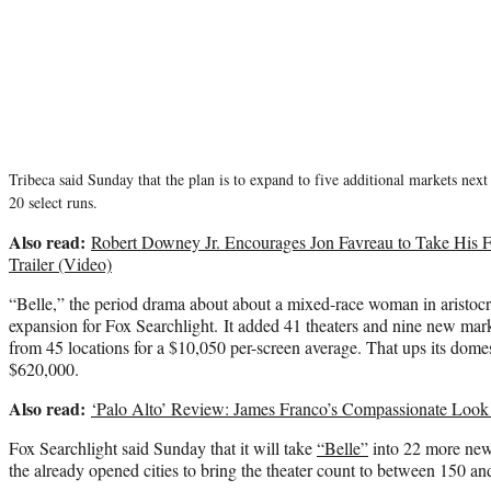
Tribeca said Sunday that the plan is to expand to five additional markets nex
20 select runs.
Also read:
Robert Downey Jr. Encourages Jon Favreau to Take His Foo
Trailer (Video)
“Belle,” the period drama about about a mixed-race woman in aristocra
expansion for Fox Searchlight. It added 41 theaters and nine new mar
from 45 locations for a $10,050 per-screen average. That ups its domest
$620,000.
Also read:
‘Palo Alto’ Review: James Franco’s Compassionate Look
Fox Searchlight said Sunday that it will take
“Belle”
into 22 more new
the already opened cities to bring the theater count to between 150 a