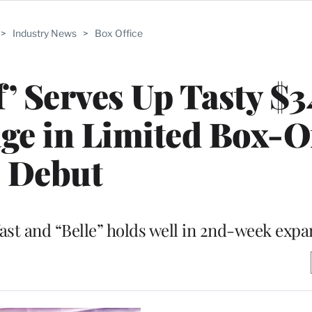
>
Industry News
>
Box Office
f’ Serves Up Tasty $
ge in Limited Box-O
Debut
 fast and “Belle” holds well in 2nd-week exp