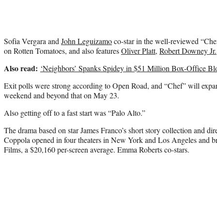
Sofia Vergara and
John Leguizamo
co-star in the well-reviewed “Chef
on Rotten Tomatoes, and also features
Oliver Platt
,
Robert Downey Jr.
Also read:
‘Neighbors’ Spanks Spidey in $51 Million Box-Office B
Exit polls were strong according to Open Road, and “Chef” will expan
weekend and beyond that on May 23.
Also getting off to a fast start was “Palo Alto.”
The drama based on star James Franco’s short story collection and di
Coppola opened in four theaters in New York and Los Angeles and br
Films, a $20,160 per-screen average. Emma Roberts co-stars.