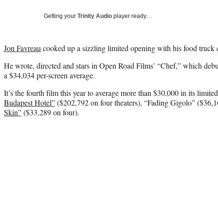
Getting your
Trinity Audio
player ready…
Jon Favreau
cooked up a sizzling limited opening with his food truc
He wrote, directed and stars in Open Road Films’ “Chef,” which debut
a $34,034 per-screen average.
It’s the fourth film this year to average more than $30,000 in its limit
Budapest Hotel”
($202,792 on four theaters), “Fading Gigolo” ($36,1
Skin”
($33,289 on four).