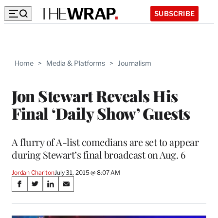
SUBSCRIBE
Home
>
Media & Platforms
>
Journalism
Jon Stewart Reveals His
Final ‘Daily Show’ Guests
A flurry of A-list comedians are set to appear
during Stewart’s final broadcast on Aug. 6
Jordan Chariton
July 31, 2015 @ 8:07 AM
Share
S
S
S
S
on
h
h
h
h
a
a
a
a
r
r
r
r