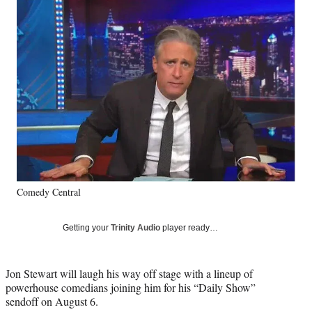
Social
e
e
e
e
Media
o
o
o
o
n
n
n
n
F
X
L
E
a
(
i
m
c
f
n
a
e
o
k
i
b
r
e
l
o
m
d
o
e
I
k
r
n
l
y
Comedy Central
T
w
i
Getting your
Trinity Audio
player ready…
t
t
e
Jon Stewart will laugh his way off stage with a lineup of
r
powerhouse comedians joining him for his “Daily Show”
)
sendoff on August 6.