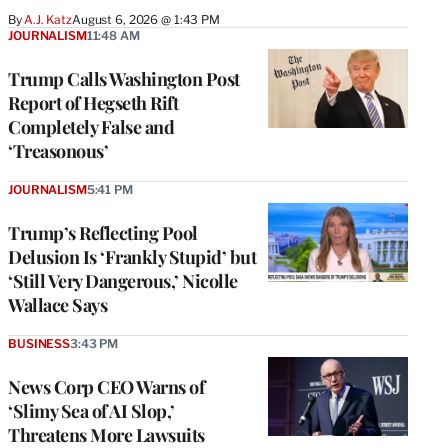
By
A.J. Katz
August 6, 2026 @ 1:43 PM
JOURNALISM
11:48 AM
Trump Calls Washington Post
Report of Hegseth Rift
Completely False and
‘Treasonous’
JOURNALISM
5:41 PM
Trump’s Reflecting Pool
Delusion Is ‘Frankly Stupid’ but
‘Still Very Dangerous,’ Nicolle
Wallace Says
BUSINESS
3:43 PM
News Corp CEO Warns of
‘Slimy Sea of AI Slop,’
Threatens More Lawsuits