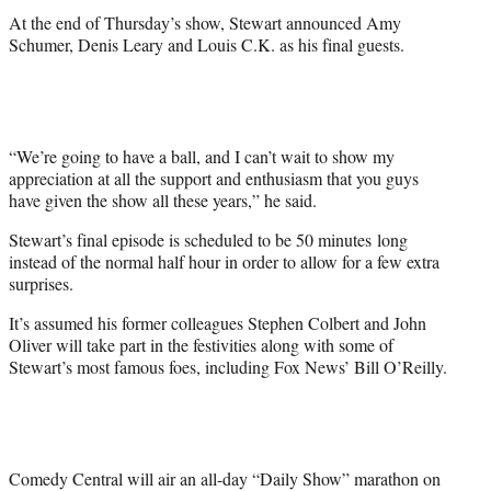
At the end of Thursday’s show, Stewart announced Amy
Schumer, Denis Leary and Louis C.K. as his final guests.
“We’re going to have a ball, and I can’t wait to show my
appreciation at all the support and enthusiasm that you guys
have given the show all these years,” he said.
Stewart’s final episode is scheduled to be 50 minutes long
instead of the normal half hour in order to allow for a few extra
surprises.
It’s assumed his former colleagues Stephen Colbert and John
Oliver will take part in the festivities along with some of
Stewart’s most famous foes, including Fox News’ Bill O’Reilly.
Comedy Central will air an all-day “Daily Show” marathon on