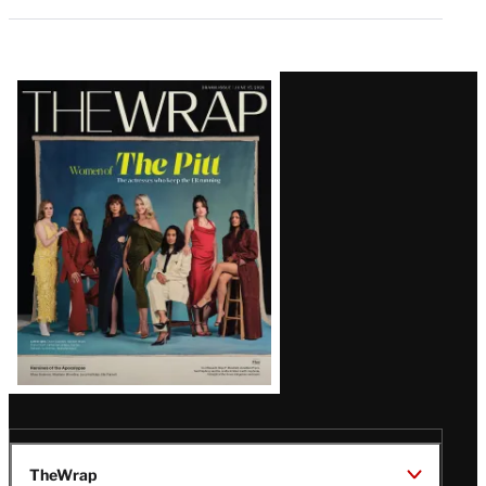
Latest
Magazine
Issue
TheWrap