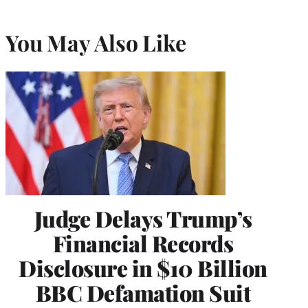
You May Also Like
Judge Delays Trump’s
Financial Records
Disclosure in $10 Billion
BBC Defamation Suit