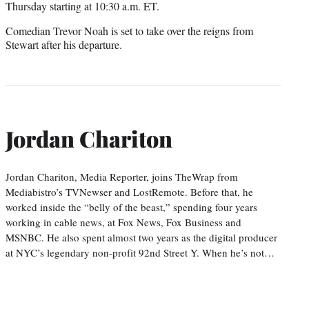
Thursday starting at 10:30 a.m. ET.
Comedian Trevor Noah is set to take over the reigns from
Stewart after his departure.
Jordan Chariton
Jordan Chariton, Media Reporter, joins TheWrap from
Mediabistro’s TVNewser and LostRemote. Before that, he
worked inside the “belly of the beast,” spending four years
working in cable news, at Fox News, Fox Business and
MSNBC. He also spent almost two years as the digital producer
at NYC’s legendary non-profit 92nd Street Y. When he’s not…