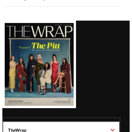
Latest
Magazine
Issue
TheWrap