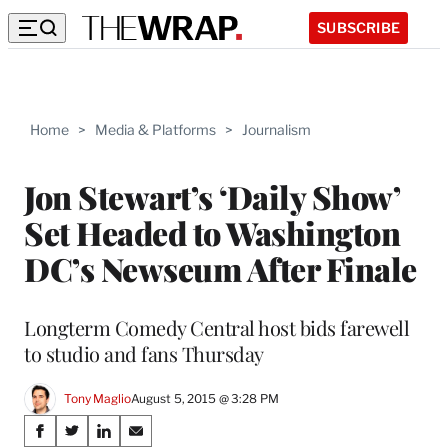
SUBSCRIBE
Home
>
Media & Platforms
>
Journalism
Jon Stewart’s ‘Daily Show’
Set Headed to Washington
DC’s Newseum After Finale
Longterm Comedy Central host bids farewell
to studio and fans Thursday
Tony Maglio
August 5, 2015 @ 3:28 PM
Share
S
S
S
S