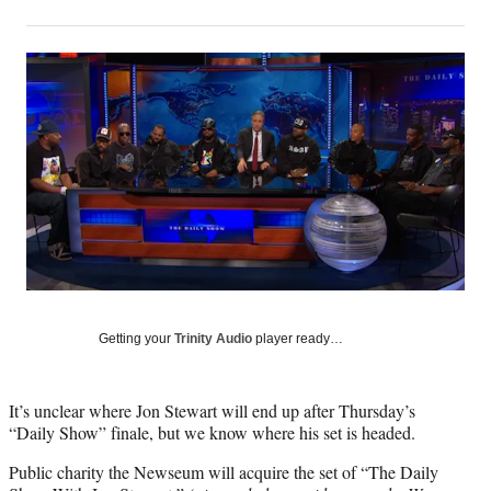
on
h
h
h
h
a
a
a
a
Social
r
r
r
r
e
e
e
e
Media
o
o
o
o
n
n
n
n
F
X
L
E
a
(
i
m
c
f
n
a
e
o
k
i
b
r
e
l
o
m
d
o
e
I
k
r
n
l
y
Getting your
Trinity Audio
player ready…
T
w
i
It’s unclear where Jon Stewart will end up after Thursday’s
t
“Daily Show” finale, but we know where his set is headed.
t
Public charity the Newseum will acquire the set of “The Daily
e