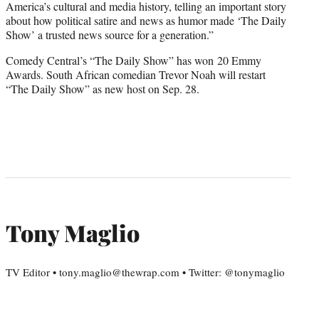
America’s cultural and media history, telling an important story
about how political satire and news as humor made ‘The Daily
Show’ a trusted news source for a generation.”
Comedy Central’s “The Daily Show” has won 20 Emmy
Awards. South African comedian Trevor Noah will restart
“The Daily Show” as new host on Sep. 28.
Tony Maglio
TV Editor • tony.maglio@thewrap.com • Twitter: @tonymaglio