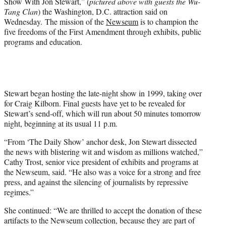
Show With Jon Stewart,” (
pictured above with guests the Wu-
r
Tang Clan
) the Washington, D.C. attraction said on
)
Wednesday. The mission of the
Newseum
is to champion the
five freedoms of the First Amendment through exhibits, public
programs and education.
Stewart began hosting the late-night show in 1999, taking over
for Craig Kilborn. Final guests have yet to be revealed for
Stewart’s send-off, which will run about 50 minutes tomorrow
night, beginning at its usual 11 p.m.
“From ‘The Daily Show’ anchor desk, Jon Stewart dissected
the news with blistering wit and wisdom as millions watched,”
Cathy Trost, senior vice president of exhibits and programs at
the Newseum, said. “He also was a voice for a strong and free
press, and against the silencing of journalists by repressive
regimes.”
She continued: “We are thrilled to accept the donation of these
artifacts to the Newseum collection, because they are part of