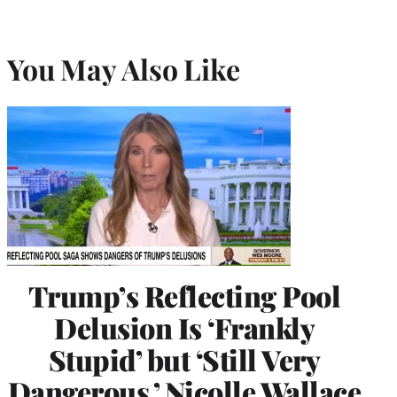
You May Also Like
Trump’s Reflecting Pool
Delusion Is ‘Frankly
Stupid’ but ‘Still Very
Dangerous,’ Nicolle Wallace