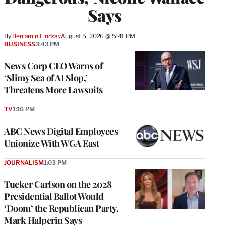
Says
By
Benjamin Lindsay
August 5, 2026 @ 5:41 PM
BUSINESS
3:43 PM
News Corp CEO Warns of
‘Slimy Sea of AI Slop,’
Threatens More Lawsuits
TV
1:16 PM
ABC News Digital Employees
Unionize With WGA East
JOURNALISM
1:03 PM
Tucker Carlson on the 2028
Presidential Ballot Would
‘Doom’ the Republican Party,
Mark Halperin Says