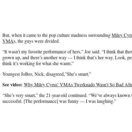
But, when it came to the pop culture madness surrounding
Miley Cyr
VMA
s, the guys were divided.
“It wasn’t my favorite performance of hers,” Joe said. “I think that th
grown up, and there’s another way — I think that’s her way. Look, peop
think it’s working for what she wants.”
Youngest JoBro, Nick, disagreed,”She’s smart.”
See video:
Why Miley Cyrus’ VMAs Twerknado Wasn’t So Bad After
“She’s very smart,” the 21-year-old continued. “We’ve always known t
successful. [The performance] was funny — I was laughing.”