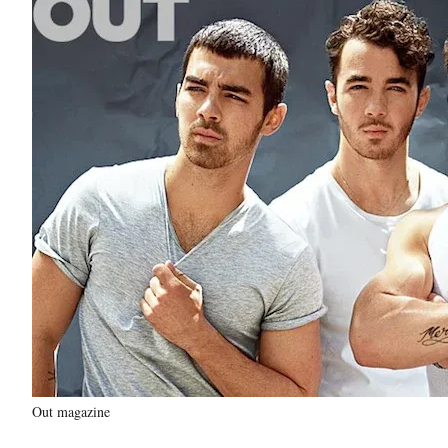
Out magazine