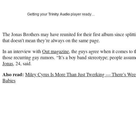
Getting your
Trinity Audio
player ready…
The Jonas Brothers may have reunited for their first album since spli
that doesn’t mean they’re always on the same page.
In an interview with
Out magazine
, the guys agree when it comes to 
those recurring gay rumors. “It’s a boy band stereotype; people assum
Jonas
, 24, said.
Also read:
Miley Cyrus Is More Than Just Twerking — There’s Wee
Babies