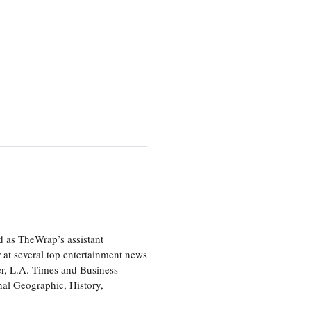
d as TheWrap’s assistant
 at several top entertainment news
r, L.A. Times and Business
nal Geographic, History,