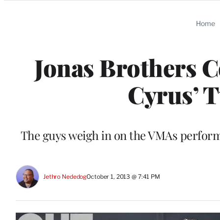
Categories
Home
Jonas Brothers 
Cyrus’ T
The guys weigh in on the VMAs performa
Jethro Nededog
October 1, 2013 @ 7:41 PM