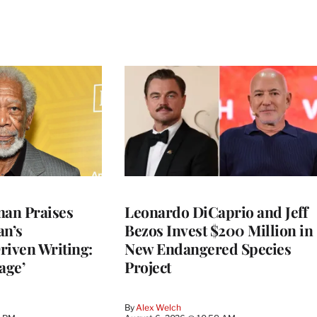
an Praises
Leonardo DiCaprio and Jeff
an’s
Bezos Invest $200 Million in
riven Writing:
New Endangered Species
age’
Project
By
Alex Welch