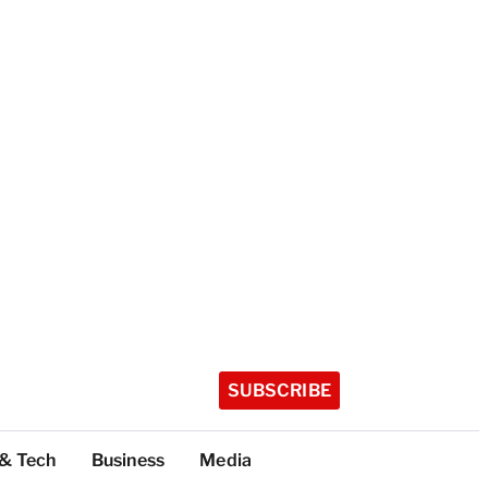
SUBSCRIBE
 & Tech
Business
Media