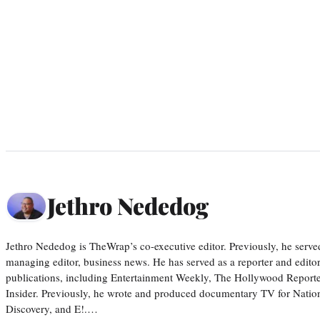
Jethro Nededog
Jethro Nededog is TheWrap’s co-executive editor. Previously, he serve
managing editor, business news. He has served as a reporter and editor
publications, including Entertainment Weekly, The Hollywood Reporte
Insider. Previously, he wrote and produced documentary TV for Natio
Discovery, and E!.…