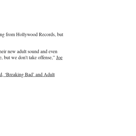
tting from Hollywood Records, but
their new adult sound and even
e, but we don’t take offense,”
Joe
d, ‘Breaking Bad’ and Adult