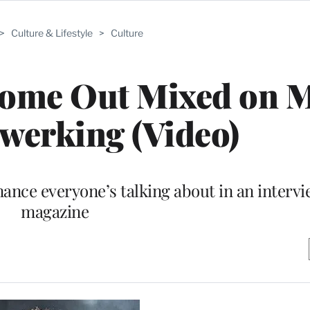
>
Culture & Lifestyle
>
Culture
Come Out Mixed on M
werking (Video)
nce everyone’s talking about in an intervi
magazine