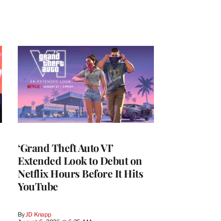
‘Grand Theft Auto VI’
Extended Look to Debut on
Netflix Hours Before It Hits
YouTube
By
JD Knapp