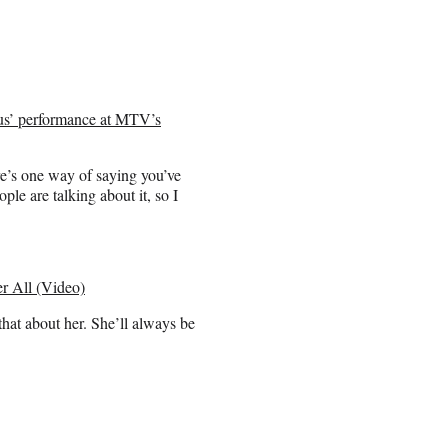
us’ performance at MTV’s
ere’s one way of saying you’ve
le are talking about it, so I
 All (Video)
hat about her. She’ll always be