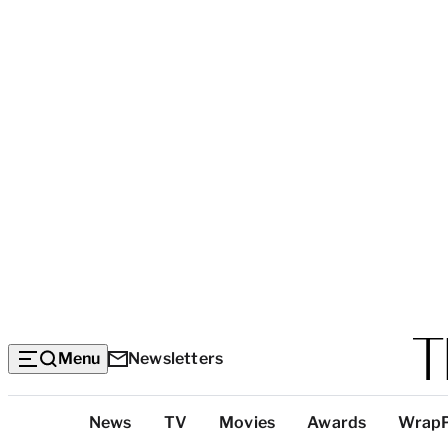
Menu
Newsletters
Top
News
TV
Movies
Awards
Wrap