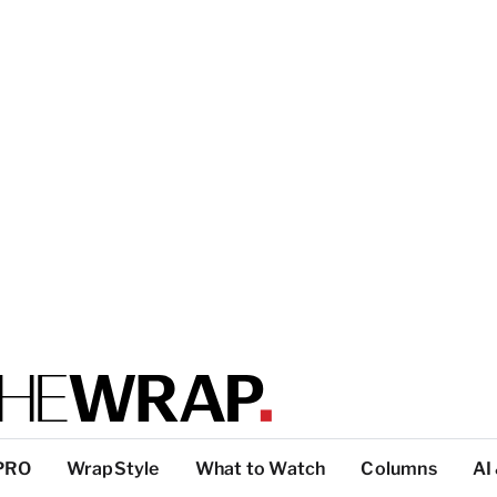
PRO
WrapStyle
What to Watch
Columns
AI