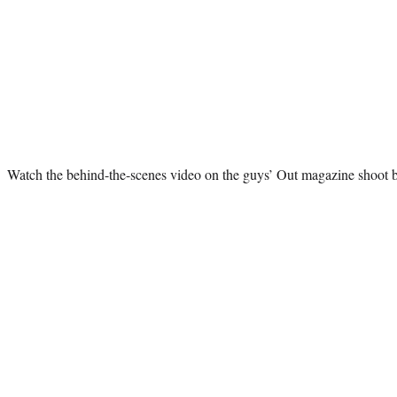
Watch the behind-the-scenes video on the guys’ Out magazine shoot 