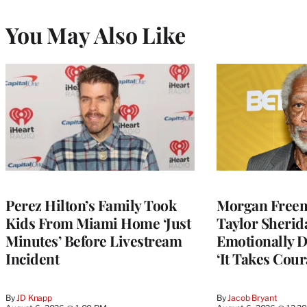
You May Also Like
Perez Hilton’s Family Took
Morgan Freem
Kids From Miami Home ‘Just
Taylor Sherid
Minutes’ Before Livestream
Emotionally D
Incident
‘It Takes Cour
By
JD Knapp
By
Jacob Bryant