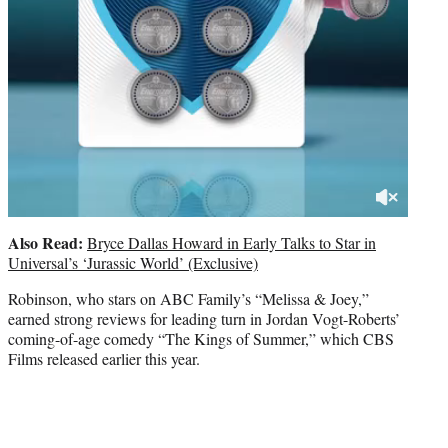
Also Read:
Bryce Dallas Howard in Early Talks to Star in
Universal’s ‘Jurassic World’ (Exclusive)
Robinson, who stars on ABC Family’s “Melissa & Joey,”
earned strong reviews for leading turn in Jordan Vogt-Roberts’
coming-of-age comedy “The Kings of Summer,” which CBS
Films released earlier this year.