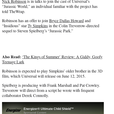
Nick Robinson
is in talks to join the cast of Universal’s
r
“Jurassic World,” an individual familiar with the project has
)
told TheWrap.
Robinson has an offer to join
Bryce Dallas Howard
and
“Insidious” star
Ty Simpkins
in the Colin Trevorrow-directed
sequel to Steven Spielberg’s “Jurassic Park.”
Also Read:
‘The Kings of Summer’ Review: A Giddy, Goofy
Teenage Lark
Robinson is expected to play Simpkins’ older brother in the 3D
film, which Universal will release on June 12, 2015.
Spielberg is producing with Frank Marshall and Pat Crowley.
Trevorrow will direct from a script he wrote with frequent
collaborator Derek Connolly.