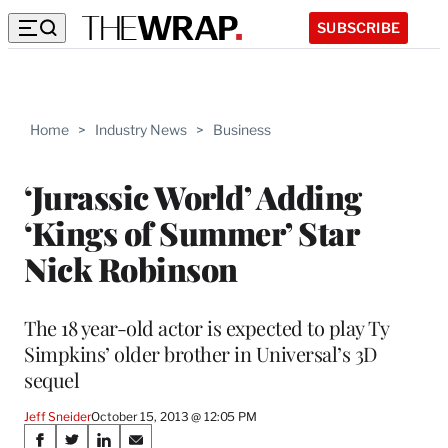
SUBSCRIBE
Home
>
Industry News
>
Business
‘Jurassic World’ Adding
‘Kings of Summer’ Star
Nick Robinson
The 18 year-old actor is expected to play Ty
Simpkins’ older brother in Universal’s 3D
sequel
Jeff Sneider
October 15, 2013 @ 12:05 PM
Share
S
S
S
S