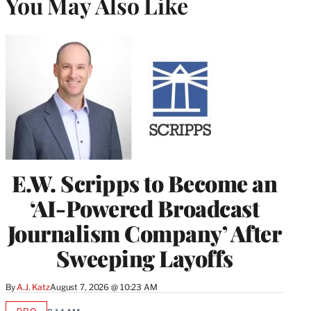
You May Also Like
E.W. Scripps to Become an
‘AI-Powered Broadcast
Journalism Company’ After
Sweeping Layoffs
By
A.J. Katz
August 7, 2026 @ 10:23 AM