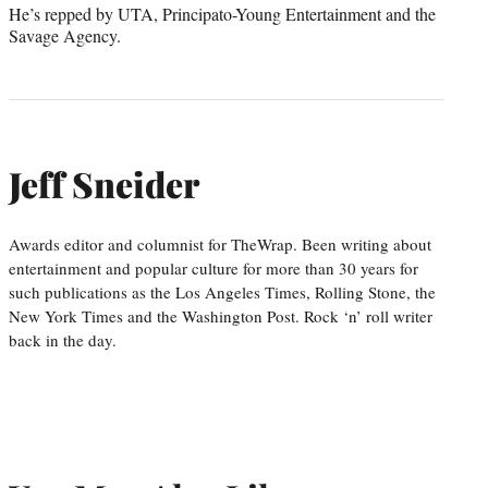
He’s repped by UTA, Principato-Young Entertainment and the
Savage Agency.
Jeff Sneider
Awards editor and columnist for TheWrap. Been writing about
entertainment and popular culture for more than 30 years for
such publications as the Los Angeles Times, Rolling Stone, the
New York Times and the Washington Post. Rock ‘n’ roll writer
back in the day.