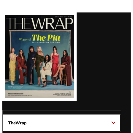
Latest
Magazine
Issue
TheWrap