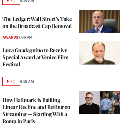
PRO
9:14 AM
AVAILABLE
TO
WRAPPRO
MEMBERS
The Ledger: Wall Street’s Take
on the Broadcast Cap Removal
AWARDS
7:06 AM
Luca Guadagnino to Receive
Special Award at Venice Film
Festival
PRO
6:15 AM
AVAILABLE
TO
WRAPPRO
MEMBERS
How Hallmark Is Battling
Linear Decline and Betting on
Streaming — Starting With a
Romp in Paris