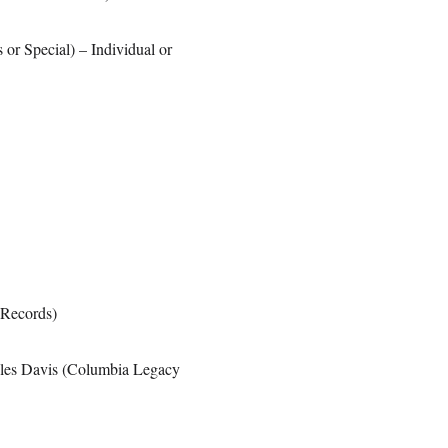
 or Special) – Individual or
 Records)
iles Davis (Columbia Legacy