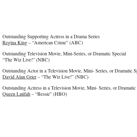
Outstanding Supporting Actress in a Drama Series
Regina King
– “American Crime” (ABC)
Outstanding Television Movie, Mini-Series, or Dramatic Special
“The Wiz Live!” (NBC)
Outstanding Actor in a Television Movie, Mini- Series, or Dramatic S
David Alan Grier
– “The Wiz Live!” (NBC)
Outstanding Actress in a Television Movie, Mini- Series, or Dramatic
Queen Latifah
– “Bessie” (HBO)