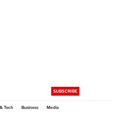
SUBSCRIBE
 & Tech
Business
Media