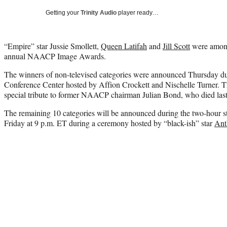
Getting your
Trinity Audio
player ready…
“Empire” star Jussie Smollett,
Queen Latifah
and
Jill Scott
were among
annual NAACP Image Awards.
The winners of non-televised categories were announced Thursday du
Conference Center hosted by Affion Crockett and Nischelle Turner. T
special tribute to former NAACP chairman Julian Bond, who died last 
The remaining 10 categories will be announced during the two-hour s
Friday at 9 p.m. ET during a ceremony hosted by “black-ish” star
Ant