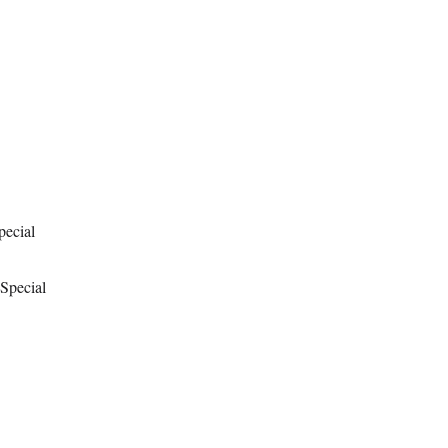
pecial
 Special