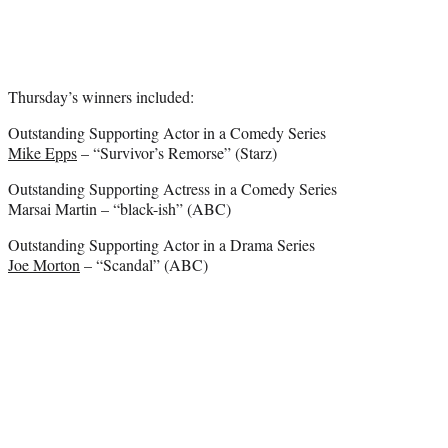
Thursday’s winners included:
Outstanding Supporting Actor in a Comedy Series
Mike Epps
– “Survivor’s Remorse” (Starz)
Outstanding Supporting Actress in a Comedy Series
Marsai Martin – “black-ish” (ABC)
Outstanding Supporting Actor in a Drama Series
Joe Morton
– “Scandal” (ABC)