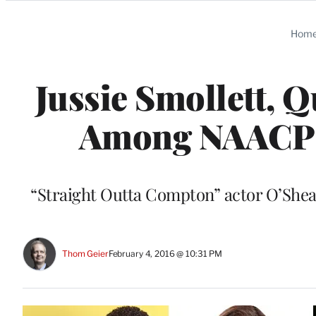
Categories
Hom
Jussie Smollett, Q
Among NAACP 
“Straight Outta Compton” actor O’Shea 
Thom Geier
February 4, 2016 @ 10:31 PM