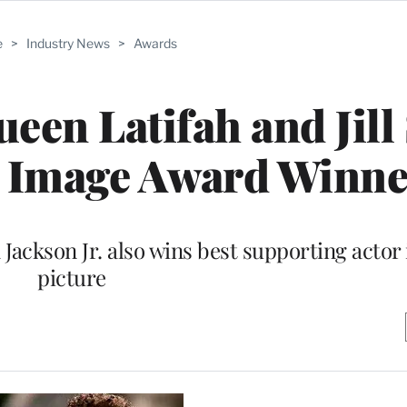
e
>
Industry News
>
Awards
ueen Latifah and Jill
Image Award Winne
Jackson Jr. also wins best supporting actor
picture