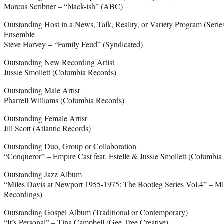
Marcus Scribner – “black-ish” (ABC)
Outstanding Host in a News, Talk, Reality, or Variety Program (Series
Ensemble
Steve Harvey
– “Family Feud” (Syndicated)
Outstanding New Recording Artist
Jussie Smollett (Columbia Records)
Outstanding Male Artist
Pharrell Williams
(Columbia Records)
Outstanding Female Artist
Jill Scott
(Atlantic Records)
Outstanding Duo, Group or Collaboration
“Conqueror” – Empire Cast feat. Estelle & Jussie Smollett (Columbia
Outstanding Jazz Album
“Miles Davis at Newport 1955-1975: The Bootleg Series Vol.4” – M
Recordings)
Outstanding Gospel Album (Traditional or Contemporary)
“It’s Personal” – Tina Campbell (Gee Tree Creative)