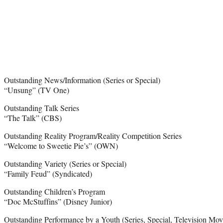
Outstanding News/Information (Series or Special)
“Unsung” (TV One)
Outstanding Talk Series
“The Talk” (CBS)
Outstanding Reality Program/Reality Competition Series
“Welcome to Sweetie Pie’s” (OWN)
Outstanding Variety (Series or Special)
“Family Feud” (Syndicated)
Outstanding Children’s Program
“Doc McStuffins” (Disney Junior)
Outstanding Performance by a Youth (Series, Special, Television Movi