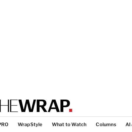
PRO
WrapStyle
What to Watch
Columns
AI