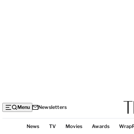
Menu
Newsletters
Top
News
TV
Movies
Awards
Wrap