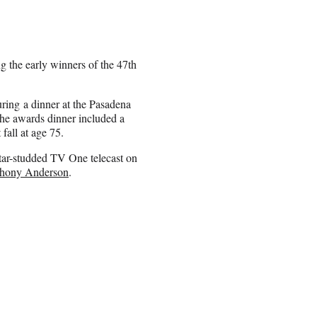
 the early winners of the 47th
ring a dinner at the Pasadena
he awards dinner included a
fall at age 75.
tar-studded TV One telecast on
hony Anderson
.