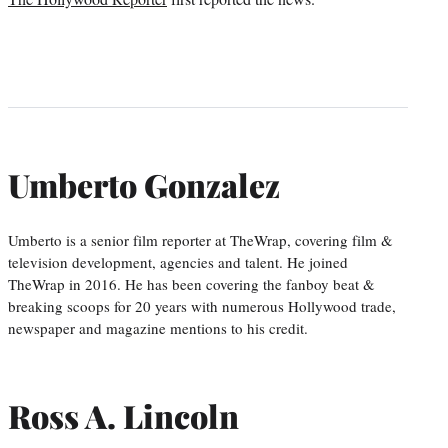
Umberto Gonzalez
Umberto is a senior film reporter at TheWrap, covering film &
television development, agencies and talent. He joined
TheWrap in 2016. He has been covering the fanboy beat &
breaking scoops for 20 years with numerous Hollywood trade,
newspaper and magazine mentions to his credit.
Ross A. Lincoln