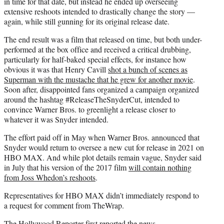
in time for that date, but instead he ended up overseeing
extensive reshoots intended to drastically change the story —
again, while still gunning for its original release date.
The end result was a film that released on time, but both under-
performed at the box office and received a critical drubbing,
particularly for half-baked special effects, for instance how
obvious it was that Henry Cavill
shot a bunch of scenes as
Superman with the mustache that he grew for another movie
.
Soon after, disappointed fans organized a campaign organized
around the hashtag #ReleaseTheSnyderCut, intended to
convince Warner Bros. to greenlight a release closer to
whatever it was Snyder intended.
The effort paid off in May when Warner Bros. announced that
Snyder would return to oversee a new cut for release in 2021 on
HBO MAX. And while plot details remain vague, Snyder said
in July that his version of the 2017 film
will contain nothing
from Joss Whedon’s reshoots
.
Representatives for HBO MAX didn’t immediately respond to
a request for comment from TheWrap.
The Hollywood Reporter
first reported the news.