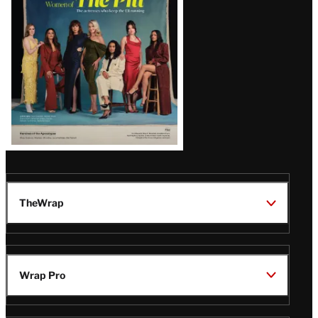
Issue
TheWrap
Wrap Pro