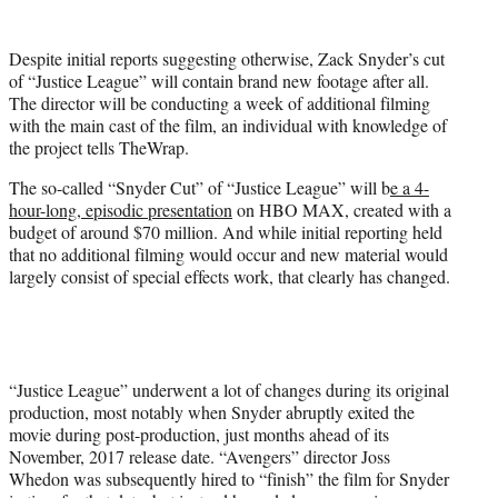
t
t
Despite initial reports suggesting otherwise, Zack Snyder’s cut
e
of “Justice League” will contain brand new footage after all.
r
The director will be conducting a week of additional filming
)
with the main cast of the film, an individual with knowledge of
the project tells TheWrap.
The so-called “Snyder Cut” of “Justice League” will b
e a 4-
hour-long, episodic presentation
on HBO MAX, created with a
budget of around $70 million. And while initial reporting held
that no additional filming would occur and new material would
largely consist of special effects work, that clearly has changed.
“Justice League” underwent a lot of changes during its original
production, most notably when Snyder abruptly exited the
movie during post-production, just months ahead of its
November, 2017 release date. “Avengers” director Joss
Whedon was subsequently hired to “finish” the film for Snyder