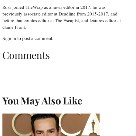
Ross joined TheWrap as a news editor in 2017; he was
previously associate editor at Deadline from 2015-2017, and
before that comics editor at The Escapist, and features editor at
Game Front.
Sign in
to post a comment.
Comments
You May Also Like