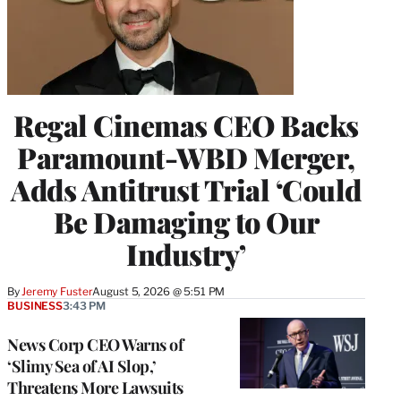
Regal Cinemas CEO Backs
Paramount-WBD Merger,
Adds Antitrust Trial ‘Could
Be Damaging to Our
Industry’
By
Jeremy Fuster
August 5, 2026 @ 5:51 PM
BUSINESS
3:43 PM
News Corp CEO Warns of
‘Slimy Sea of AI Slop,’
Threatens More Lawsuits