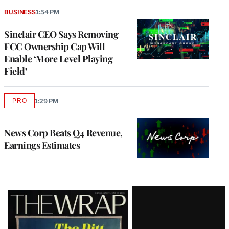
BUSINESS
1:54 PM
Sinclair CEO Says Removing
FCC Ownership Cap Will
Enable ‘More Level Playing
Field’
PRO
1:29 PM
AVAILABLE
TO
WRAPPRO
MEMBERS
News Corp Beats Q4 Revenue,
Earnings Estimates
Latest
Magazine