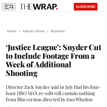
SUBSCRIBE
Home
>
Industry News
>
Business
‘Justice League’: Snyder Cut
to Include Footage From a
Week of Additional
Shooting
Director Zack Snyder said in July that his four-
hour HBO MAX re-edit will contain nothing
from film version directed by Joss Whedon