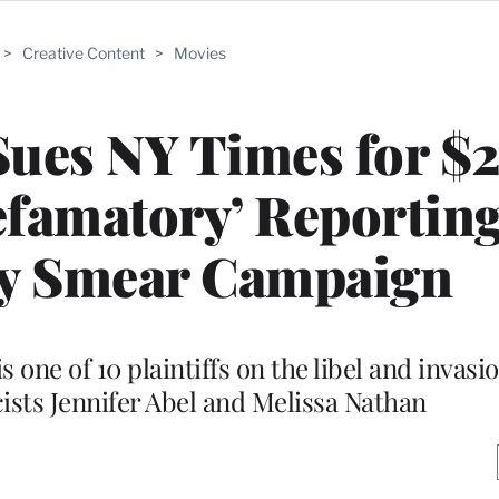
>
Creative Content
>
Movies
Sues NY Times for $
efamatory’ Reportin
ly Smear Campaign
s one of 10 plaintiffs on the libel and invasi
cists Jennifer Abel and Melissa Nathan