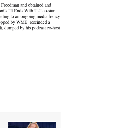
J. Freedman and obtained and
i’s “It Ends With Us” co-star,
ading to an ongoing media frenzy
opped by WME
,
rescinded a
it,
dumped by his podcast co-host