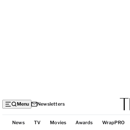
Menu
Newsletters
Top
News
TV
Movies
Awards
WrapPRO