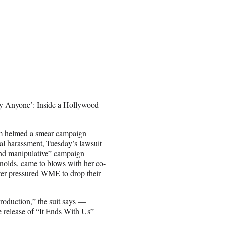
ry Anyone’: Inside a Hollywood
eam helmed a smear campaign
xual harassment, Tuesday’s lawsuit
 and manipulative” campaign
ynolds, came to blows with her co-
ater pressured WME to drop their
 production,” the suit says —
 release of “It Ends With Us”