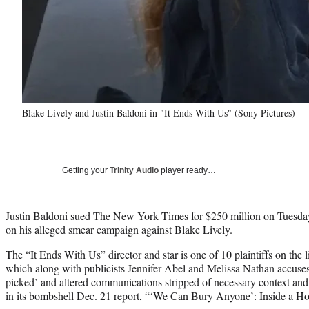
Blake Lively and Justin Baldoni in "It Ends With Us" (Sony Pictures)
Getting your
Trinity Audio
player ready…
Justin Baldoni sued The New York Times for $250 million on Tuesday
on his alleged smear campaign against Blake Lively.
The “It Ends With Us” director and star is one of 10 plaintiffs on the l
which along with publicists Jennifer Abel and Melissa Nathan accuses 
picked’ and altered communications stripped of necessary context and 
in its bombshell Dec. 21 report,
“‘We Can Bury Anyone’: Inside a H