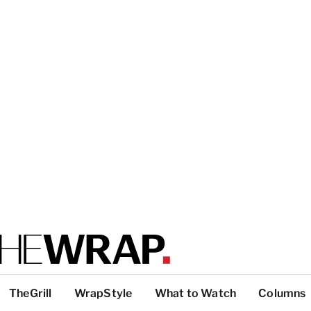
TheGrill
WrapStyle
What to Watch
Columns