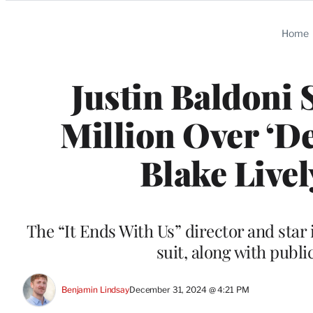
Categories
Home
Justin Baldoni 
Million Over ‘D
Blake Live
The “It Ends With Us” director and star i
suit, along with publi
Benjamin Lindsay
December 31, 2024 @ 4:21 PM