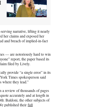
t
erving narrative, lifting it nearly
ed her claims and exposed her
aud and breach of implied-in-fact
Times — are notoriously hard to win
one” report, the paper based its
laim filed by Lively.
lly provide “a single error” in its
ew York Times spokesperson said
ts where they lead.”
n a review of thousands of pages
quote accurately and at length in
Mr. Baldoni, the other subjects of
. We published their
full