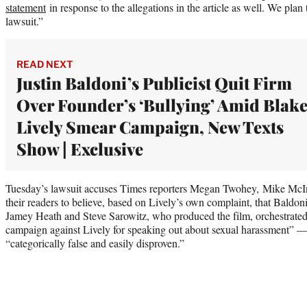
statement
in response to the allegations in the article as well. We plan
lawsuit.”
READ NEXT
Justin Baldoni’s Publicist Quit Firm
Over Founder’s ‘Bullying’ Amid Blak
Lively Smear Campaign, New Texts
Show | Exclusive
Tuesday’s lawsuit accuses Times reporters Megan Twohey, Mike McInt
their readers to believe, based on Lively’s own complaint, that Baldoni,
Jamey Heath and Steve Sarowitz, who produced the film, orchestrated a
campaign against Lively for speaking out about sexual harassment” — a
“categorically false and easily disproven.”