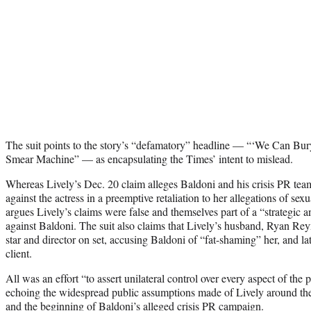
The suit points to the story’s “defamatory” headline — “‘We Can Bu
Smear Machine” — as encapsulating the Times’ intent to mislead.
Whereas Lively’s Dec. 20 claim alleges Baldoni and his crisis PR t
against the actress in a preemptive retaliation to her allegations of se
argues Lively’s claims were false and themselves part of a “strategic
against Baldoni. The suit also claims that Lively’s husband, Ryan Re
star and director on set, accusing Baldoni of “fat-shaming” her, and l
client.
All was an effort “to assert unilateral control over every aspect of the
echoing the widespread public assumptions made of Lively around the
and the beginning of Baldoni’s alleged crisis PR campaign.