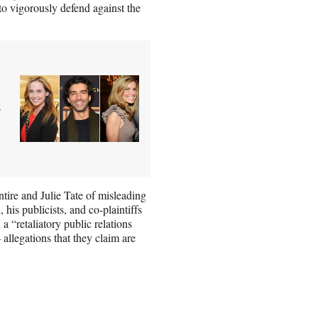
 to vigorously defend against the
e
ire and Julie Tate of misleading
 his publicists, and co-plaintiffs
 “retaliatory public relations
llegations that they claim are