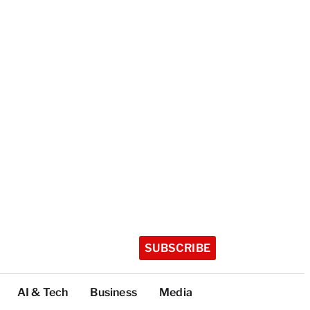
SUBSCRIBE
AI & Tech
Business
Media