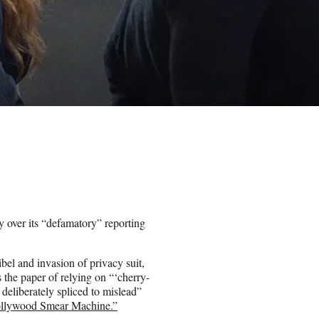
 over its “defamatory” reporting
ibel and invasion of privacy suit,
the paper of relying on “‘cherry-
deliberately spliced to mislead”
ollywood Smear Machine.”