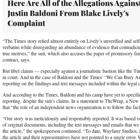
Here Are All of the Allegations Agains
Justin Baldoni From Blake Lively's
Complaint
“The Times story relied almost entirely on Lively’s unverified and self-s
verbatim while disregarding an abundance of evidence that contradict
true motives,” the suit, which also accuses the paper of promissory fr
contract, says.
But libel claims — especially against a journalistic bastion like the 
in court. And in the case of Baldoni and the Times’ “We Can Bury Any
reporting on the findings and text messages included within the legal c
And according to the Times, Baldoni and his camp have yet to specifica
reporting, despite the suit’s claims. In a statement to TheWrap, a N
that “the role of an independent news organization is to follow the fac
“Our story was meticulously and responsibly reported. It was based o
of original documents, including the text messages and emails that we 
the article,” the spokesperson continued. “To date, Wayfarer Studios, 
the article and their representatives have not pointed to a single error