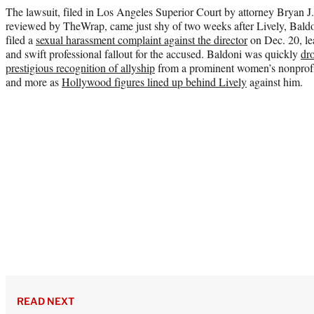
The lawsuit, filed in Los Angeles Superior Court by attorney Bryan 
reviewed by TheWrap, came just shy of two weeks after Lively, Baldon
filed a
sexual harassment complaint against the director
on Dec. 20, le
and swift professional fallout for the accused. Baldoni was quickly
dr
prestigious recognition of allyship
from a prominent women’s nonprof
and more as
Hollywood figures lined up behind Lively
against him.
READ NEXT