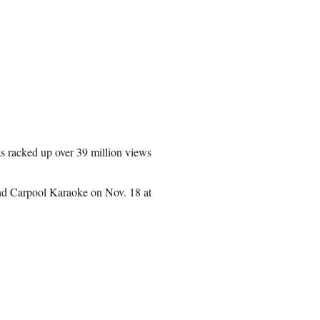
s racked up over 39 million views
nd Carpool Karaoke on Nov. 18 at