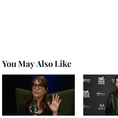
You May Also Like