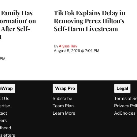
s Family Has
TikTok Explains Delay in
nformation’ on
Removing Perez Hilton’s
After Self-
Self-Harm Livestream
t
By
Alyssa Ray
August 5, 2026 @ 7:04 PM
 PM
eWrap
Wrap Pro
Legal
ut Us
Subscribe
Terms of S
rtise
Team Plan
Privacy Pol
tact
Learn More
AdChoices
ers
thead
letters