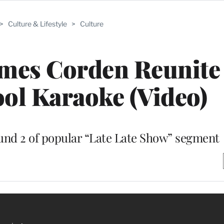
>
Culture & Lifestyle
>
Culture
James Corden Reunite
ol Karaoke (Video)
und 2 of popular “Late Late Show” segment