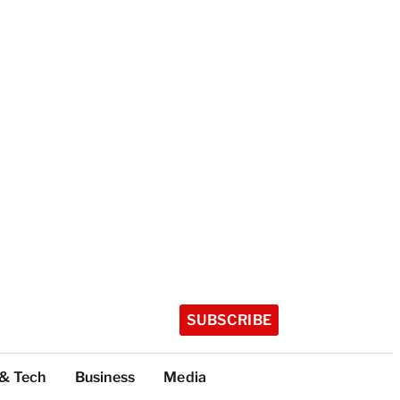
SUBSCRIBE
 & Tech
Business
Media