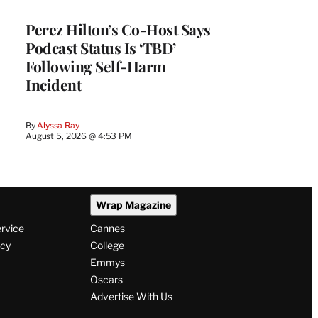
Perez Hilton’s Co-Host Says
Podcast Status Is ‘TBD’
Following Self-Harm
Incident
By
Alyssa Ray
August 5, 2026 @ 4:53 PM
Wrap Magazine
ervice
Cannes
icy
College
Emmys
Oscars
Advertise With Us