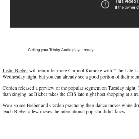
Getting your
Trinity Audio
player ready…
Justin Bieber
will return for more Carpool Karaoke with “The Late L
Wednesday night, but you can already see a good portion of their reun
Corden released a preview of the popular segment on Tuesday night. T
than singing, as Bieber takes the CBS late-night host shopping at a tre
We also see Bieber and Corden practicing their dance moves while d
teach Bieber a few moves the international pop star didn’t know.