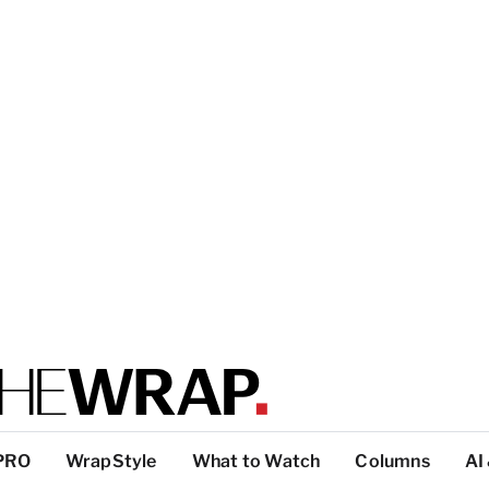
PRO
WrapStyle
What to Watch
Columns
AI