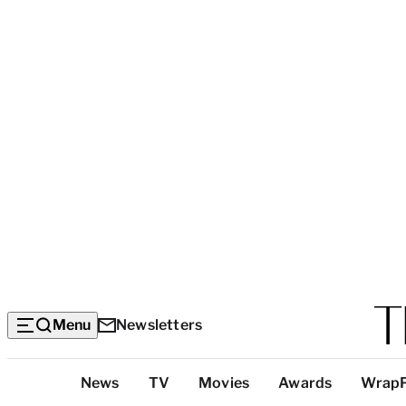
Menu
Newsletters
Top
News
TV
Movies
Awards
Wrap