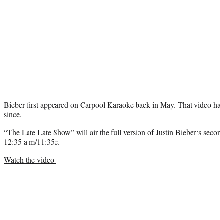
Bieber first appeared on Carpool Karaoke back in May. That video ha
since.
“The Late Late Show” will air the full version of
Justin Bieber
‘s seco
12:35 a.m/11:35c.
Watch the video.