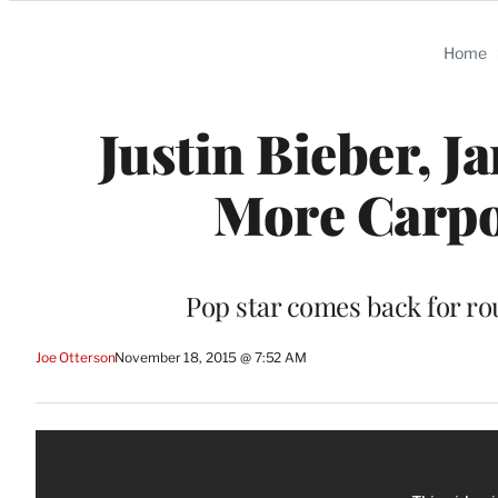
Categories
Home
Justin Bieber, 
More Carpo
Pop star comes back for ro
Joe Otterson
November 18, 2015 @ 7:52 AM