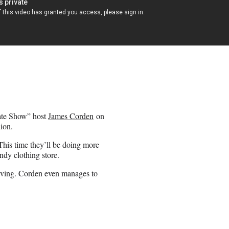
ate Show” host
James Corden
on
ion.
his time they’ll be doing more
ndy clothing store.
riving. Corden even manages to