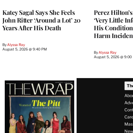
Katey Sagal Says She Feels
Perez Hilton’
John Ritter ‘Around a Lot’ 20
‘Very Little I
Years After His Death
His Condition 
Harm Inciden
By
Alyssa Ray
August 5, 2026 @ 9:40 PM
By
Alyssa Ray
August 5, 2026 @ 9:00
Latest
Th
Magazine
Abo
Issue
Adve
Con
Care
Mas
News