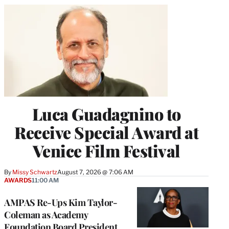
Luca Guadagnino to
Receive Special Award at
Venice Film Festival
By
Missy Schwartz
August 7, 2026 @ 7:06 AM
AWARDS
11:00 AM
AMPAS Re-Ups Kim Taylor-
Coleman as Academy
Foundation Board President