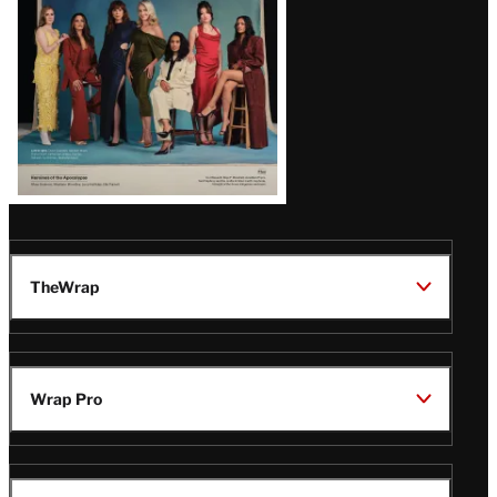
TheWrap
Wrap Pro