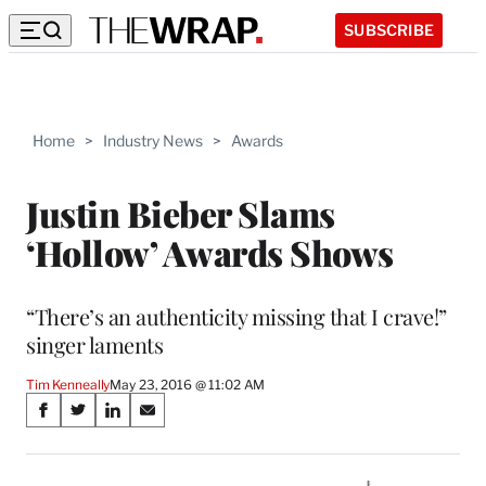
SUBSCRIBE
Home
>
Industry News
>
Awards
Justin Bieber Slams
‘Hollow’ Awards Shows
“There’s an authenticity missing that I crave!”
singer laments
Tim Kenneally
May 23, 2016 @ 11:02 AM
Share
S
S
S
S
on
h
h
h
h
a
a
a
a
r
r
r
r