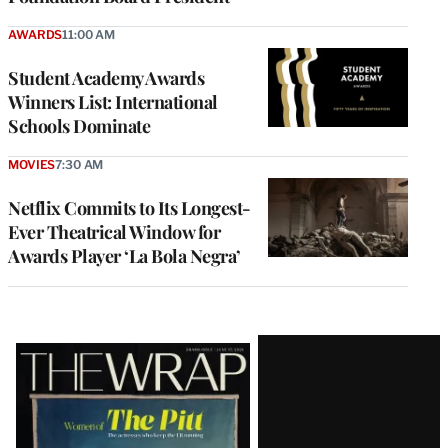
AWARDS
11:00 AM
Student Academy Awards
Winners List: International
Schools Dominate
MOVIES
7:30 AM
Netflix Commits to Its Longest-
Ever Theatrical Window for
Awards Player ‘La Bola Negra’
Latest
Magazine
Issue