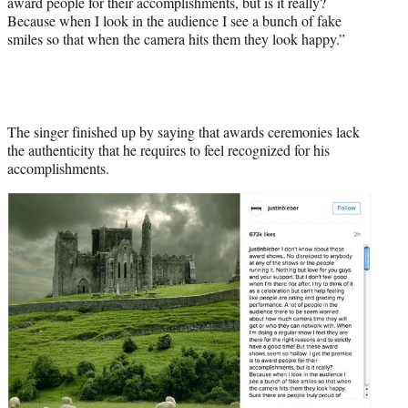
award people for their accomplishments, but is it really?
Because when I look in the audience I see a bunch of fake
smiles so that when the camera hits them they look happy.”
The singer finished up by saying that awards ceremonies lack
the authenticity that he requires to feel recognized for his
accomplishments.