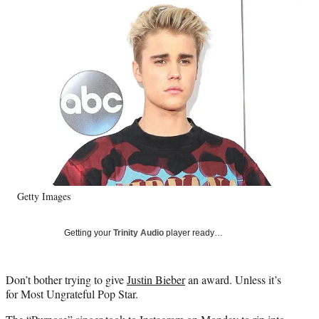
Social
e
e
e
e
Media
o
o
o
o
n
n
n
n
F
X
L
E
a
(
i
m
c
f
n
a
e
o
k
i
b
r
e
l
o
m
d
o
e
I
k
r
n
l
y
Getty Images
T
w
i
Getting your
Trinity Audio
player ready…
t
t
e
Don’t bother trying to give
Justin Bieber
an award. Unless it’s
r
for Most Ungrateful Pop Star.
)