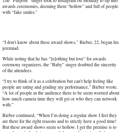
The “Purpose” singer took to Instagram on Monday to rip into
awards ceremonies, deeming them “hollow” and full of people
with “fake smiles.”
“I don’t know about these award shows,” Bieber, 22, began his
jeremiad.
While noting that he has “[n]othing but love” for awards
ceremony organizers, the “Baby” singer doubted the sincerity
of the attendees.
“I try to think of it as a celebration but can’t help feeling like
people are rating and grading my performance,” Bieber wrote.
“A lot of people in the audience there to be seem worried about
how much camera time they will get or who they can network
with.”
Bieber continued, “When I’m doing a regular show I feel they
are there for the right reasons and to strictly have a good time!
But these award shows seem so hollow. I get the premise is to