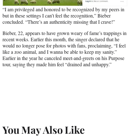
“I am privileged and honored to be recognized by my peers in
but in these settings I can’t feel the recognition,” Bieber
concluded. “There’s an authenticity missing that I crave!”
Bieber, 22, appears to have grown weary of fame’s trappings in
recent weeks. Earlier this month, the singer declared that he
would no longer pose for photos with fans, proclaiming, “I feel
like a zoo animal, and I wanna be able to keep my sanity.”
Earlier in the year he canceled meet-and-greets on his Purpose
tour, saying they made him feel “drained and unhappy.”
You May Also Like