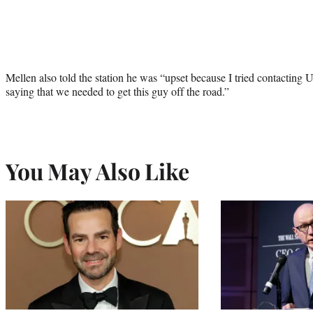
Mellen also told the station he was “upset because I tried contacting Ub
saying that we needed to get this guy off the road.”
You May Also Like