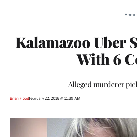
Categories
Home
Kalamazoo Uber S
With 6 C
Alleged murderer pick
Brian Flood
February 22, 2016 @ 11:39 AM