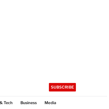
SUBSCRIBE
 & Tech
Business
Media