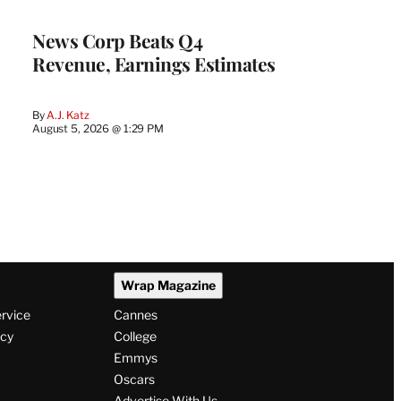
WRAPPRO
MEMBERS
News Corp Beats Q4
Revenue, Earnings Estimates
By
A.J. Katz
August 5, 2026 @ 1:29 PM
Wrap Magazine
ervice
Cannes
icy
College
Emmys
Oscars
Advertise With Us