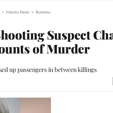
>
Industry News
>
Business
hooting Suspect Ch
ounts of Murder
ed up passengers in between killings