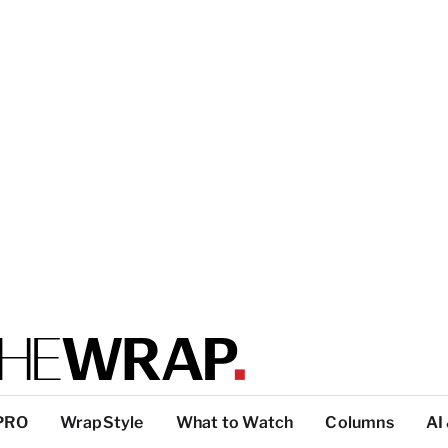
PRO
WrapStyle
What to Watch
Columns
AI