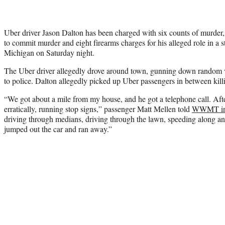
Uber driver Jason Dalton has been charged with six counts of murder, 
to commit murder and eight firearms charges for his alleged role in a 
Michigan on Saturday night.
The Uber driver allegedly drove around town, gunning down random v
to police. Dalton allegedly picked up Uber passengers in between kill
“We got about a mile from my house, and he got a telephone call. After 
erratically, running stop signs,” passenger Matt Mellen told
WWMT in 
driving through medians, driving through the lawn, speeding along a
jumped out the car and ran away.”