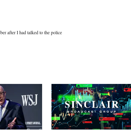
er after I had talked to the police