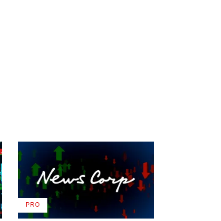
PRO
AVAILABLE
TO