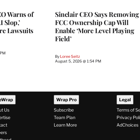
O Warns of
Sinclair CEO Says Removing
I Slop,’
FCC Ownership Cap Will
re Lawsuits
Enable ‘More Level Playing
Field’
 PM
By
Loree Seitz
August 5, 2026 @ 1:54 PM
eWrap
Wrap Pro
Legal
ut Us
Subscribe
Terms of S
rtise
Team Plan
Privacy Pol
tact
Learn More
AdChoices
ers
thead