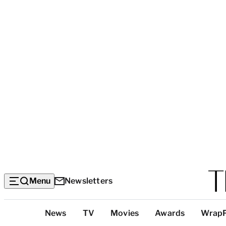
Menu
Newsletters
Top
News
TV
Movies
Awards
Wrap