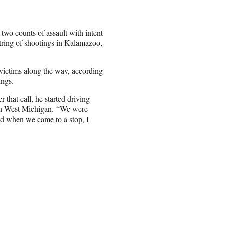
two counts of assault with intent
string of shootings in Kalamazoo,
ictims along the way, according
ings.
that call, he started driving
West Michigan
. “We were
nd when we came to a stop, I