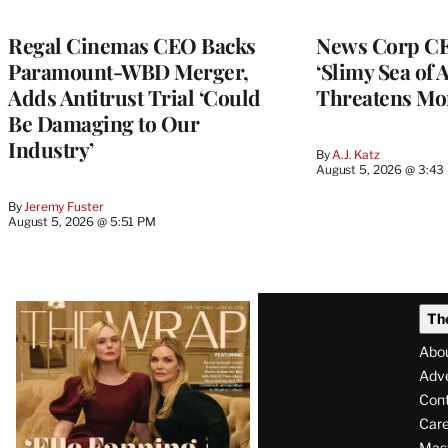
Regal Cinemas CEO Backs
News Corp CE
Paramount-WBD Merger,
‘Slimy Sea of A
Adds Antitrust Trial ‘Could
Threatens Mo
Be Damaging to Our
Industry’
By
A.J. Katz
August 5, 2026 @ 3:43
By
Jeremy Fuster
August 5, 2026 @ 5:51 PM
Latest
Th
Magazine
Abo
Issue
Adve
Con
Care
Mas