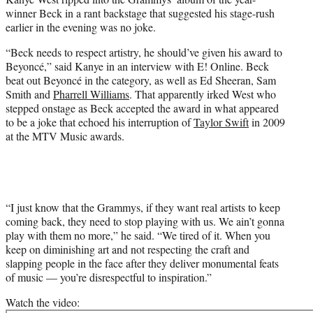
e
winner Beck in a rant backstage that suggested his stage-rush
r
earlier in the evening was no joke.
)
“Beck needs to respect artistry, he should’ve given his award to
Beyoncé,” said Kanye in an interview with E! Online. Beck
beat out Beyoncé in the category, as well as Ed Sheeran, Sam
Smith and
Pharrell Williams
. That apparently irked West who
stepped onstage as Beck accepted the award in what appeared
to be a joke that echoed his interruption of
Taylor Swift
in 2009
at the MTV Music awards.
“I just know that the Grammys, if they want real artists to keep
coming back, they need to stop playing with us. We ain’t gonna
play with them no more,” he said. “We tired of it. When you
keep on diminishing art and not respecting the craft and
slapping people in the face after they deliver monumental feats
of music — you’re disrespectful to inspiration.”
Watch the video: