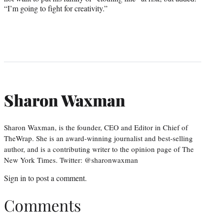
“I’m going to fight for creativity.”
Sharon Waxman
Sharon Waxman, is the founder, CEO and Editor in Chief of
TheWrap. She is an award-winning journalist and best-selling
author, and is a contributing writer to the opinion page of The
New York Times. Twitter: @sharonwaxman
Sign in
to post a comment.
Comments