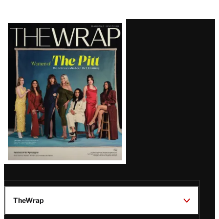
Latest
Magazine
Issue
TheWrap