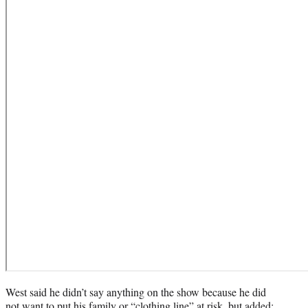
West said he didn’t say anything on the show because he did
not want to put his family or “clothing line” at risk, but added: