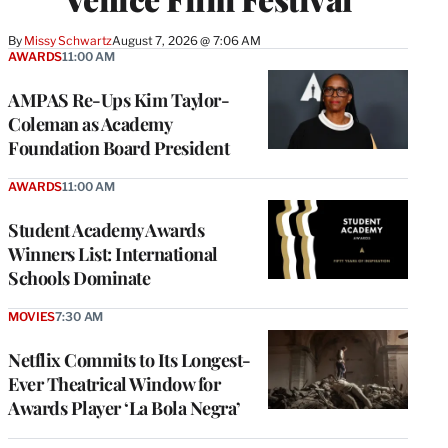
By
Missy Schwartz
August 7, 2026 @ 7:06 AM
AWARDS
11:00 AM
AMPAS Re-Ups Kim Taylor-
Coleman as Academy
Foundation Board President
AWARDS
11:00 AM
Student Academy Awards
Winners List: International
Schools Dominate
MOVIES
7:30 AM
Netflix Commits to Its Longest-
Ever Theatrical Window for
Awards Player ‘La Bola Negra’