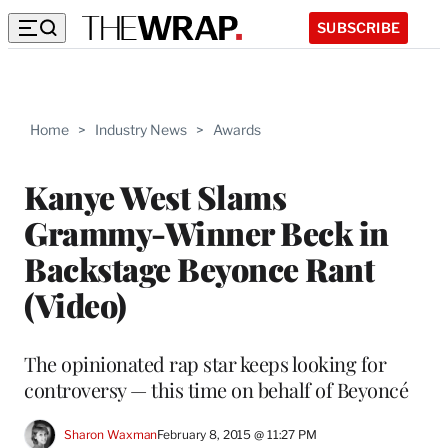
SUBSCRIBE
Home
>
Industry News
>
Awards
Kanye West Slams
Grammy-Winner Beck in
Backstage Beyonce Rant
(Video)
The opinionated rap star keeps looking for
controversy — this time on behalf of Beyoncé
Sharon Waxman
February 8, 2015 @ 11:27 PM