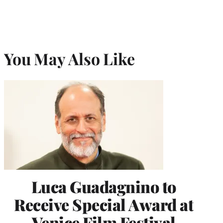
You May Also Like
Luca Guadagnino to
Receive Special Award at
Venice Film Festival