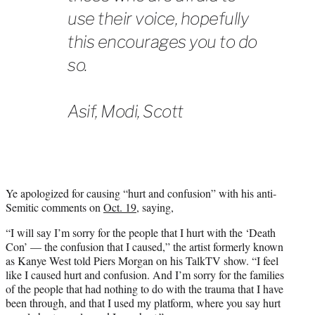
use their voice, hopefully
this encourages you to do
so.
Asif, Modi, Scott
Ye apologized for causing “hurt and confusion” with his anti-
Semitic comments on
Oct. 19
, saying,
“I will say I’m sorry for the people that I hurt with the ‘Death
Con’ — the confusion that I caused,” the artist formerly known
as Kanye West told Piers Morgan on his TalkTV show. “I feel
like I caused hurt and confusion. And I’m sorry for the families
of the people that had nothing to do with the trauma that I have
been through, and that I used my platform, where you say hurt