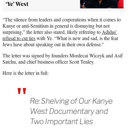
‘Ye’ West
“The silence from leaders and corporations when it comes to
Kanye or anti-Semitism in general is dismaying but not
surprising,” the letter also stated, likely referring to
Adidas’
refusal to cut ties
with Ye. “What is new and sad, is the fear
Jews have about speaking out in their own defense.”
The letter was signed by founders Mordecai Wiczyk and Asif
Satchu, and chief business officer Scott Tenley.
Here is the letter in full:
Re: Shelving of Our Kanye
West Documentary and
Two Important Lies