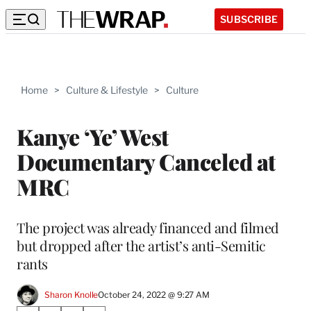
SUBSCRIBE
Home
>
Culture & Lifestyle
>
Culture
Kanye ‘Ye’ West
Documentary Canceled at
MRC
The project was already financed and filmed
but dropped after the artist’s anti-Semitic
rants
Sharon Knolle
October 24, 2022 @ 9:27 AM