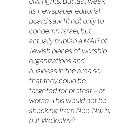
civil rights. But last week
its newspaper editorial
board saw fit not only to
condemn Israel, but
actually publish a MAP of
Jewish places of worship,
organizations and
business in the area so
that they could be
targeted for protest – or
worse. This would not be
shocking from Neo-Nazis,
but Wellesley?