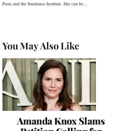
Paste and the Sundance Institute. She can be…
You May Also Like
Amanda Knox Slams