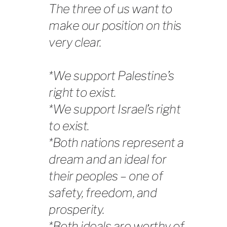
The three of us want to
make our position on this
very clear.
*We support Palestine’s
right to exist.
*We support Israel’s right
to exist.
*Both nations represent a
dream and an ideal for
their peoples – one of
safety, freedom, and
prosperity.
*Both ideals are worthy of