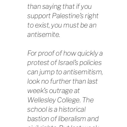
than saying that if you
support Palestine’s right
to exist, you must be an
antisemite.
For proof of how quickly a
protest of Israel’s policies
can jump to antisemitism,
look no further than last
week’s outrage at
Wellesley College. The
school is a historical
bastion of liberalism and