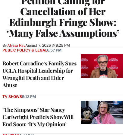
Petition Calling for
Cancellation of Her
Edinburgh Fringe Show:
‘Many False Assumptions’
By
Alyssa Ray
August 7, 2026 @ 9:25 PM
PUBLIC POLICY & LEGAL
6:57 PM
Robert Carradine’s Family Sues
UCLA Hospital Leadership for
Wrongful Death and Elder
Abuse
TV SHOWS
5:13 PM
‘The Simpsons’ Star Nancy
Cartwright Predicts Show Will
End Soon: ‘It’s My Opinion’