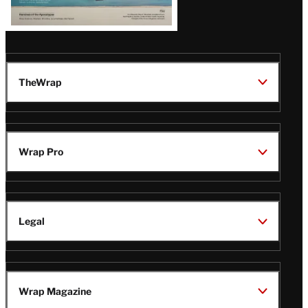
TheWrap
Wrap Pro
Legal
Wrap Magazine