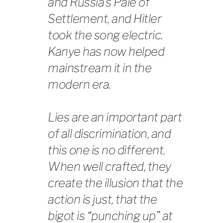
and Russia’s Pale of
Settlement, and Hitler
took the song electric.
Kanye has now helped
mainstream it in the
modern era.
Lies are an important part
of all discrimination, and
this one is no different.
When well crafted, they
create the illusion that the
action is just, that the
bigot is “punching up” at