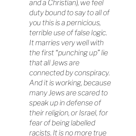
and a Christian), we feel
duty bound to say to all of
you this is a pernicious,
terrible use of false logic.
It marries very well with
the first “punching up” lie
that all Jews are
connected by conspiracy.
And it is working, because
many Jews are scared to
speak up in defense of
their religion, or Israel, for
fear of being labelled
racists. It is no more true