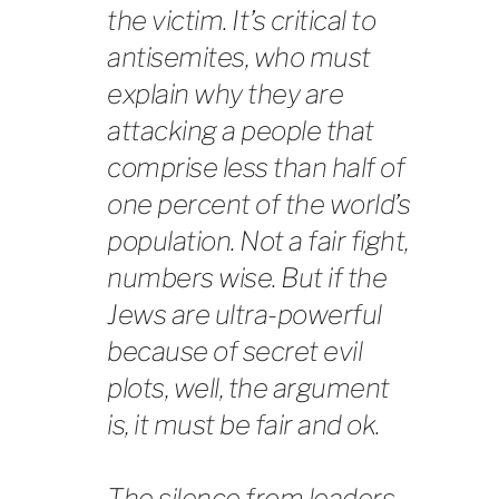
the victim. It’s critical to
antisemites, who must
explain why they are
attacking a people that
comprise less than half of
one percent of the world’s
population. Not a fair fight,
numbers wise. But if the
Jews are ultra-powerful
because of secret evil
plots, well, the argument
is, it must be fair and ok.
The silence from leaders