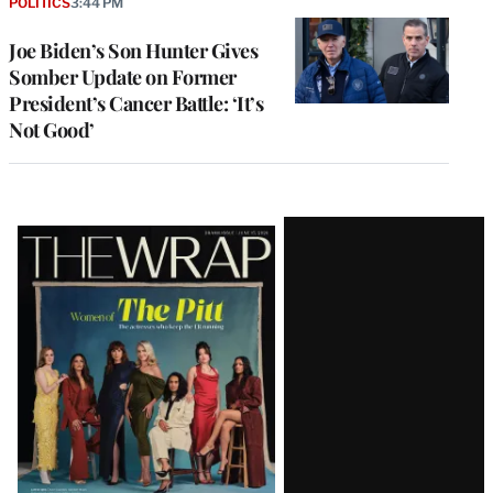
POLITICS
3:44 PM
Joe Biden’s Son Hunter Gives
Somber Update on Former
President’s Cancer Battle: ‘It’s
Not Good’
Latest
Magazine
Issue