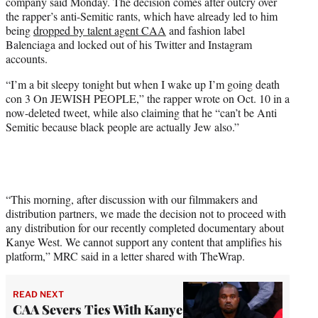
company said Monday. The decision comes after outcry over
e
the rapper’s anti-Semitic rants, which have already led to him
r
being
dropped by talent agent CAA
and fashion label
)
Balenciaga and locked out of his Twitter and Instagram
accounts.
“I’m a bit sleepy tonight but when I wake up I’m going death
con 3 On JEWISH PEOPLE,” the rapper wrote on Oct. 10 in a
now-deleted tweet, while also claiming that he “can’t be Anti
Semitic because black people are actually Jew also.”
“This morning, after discussion with our filmmakers and
distribution partners, we made the decision not to proceed with
any distribution for our recently completed documentary about
Kanye West. We cannot support any content that amplifies his
platform,” MRC said in a letter shared with TheWrap.
READ NEXT
CAA Severs Ties With Kanye