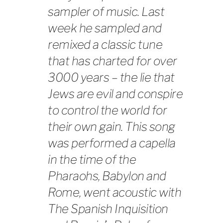
sampler of music. Last
week he sampled and
remixed a classic tune
that has charted for over
3000 years – the lie that
Jews are evil and conspire
to control the world for
their own gain. This song
was performed a capella
in the time of the
Pharaohs, Babylon and
Rome, went acoustic with
The Spanish Inquisition