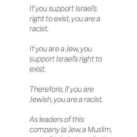
If you support Israel’s
right to exist, you are a
racist.
If you are a Jew, you
support Israel’s right to
exist.
Therefore, if you are
Jewish, you are a racist.
As leaders of this
company (a Jew, a Muslim,