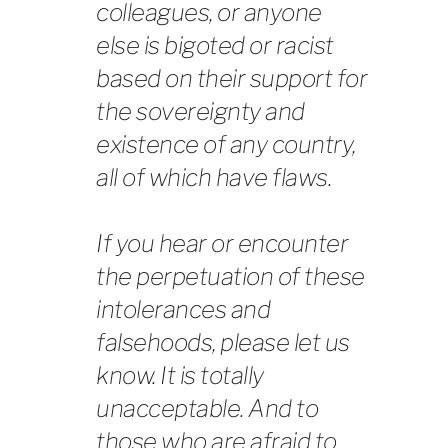
colleagues, or anyone
else is bigoted or racist
based on their support for
the sovereignty and
existence of any country,
all of which have flaws.
If you hear or encounter
the perpetuation of these
intolerances and
falsehoods, please let us
know. It is totally
unacceptable. And to
those who are afraid to