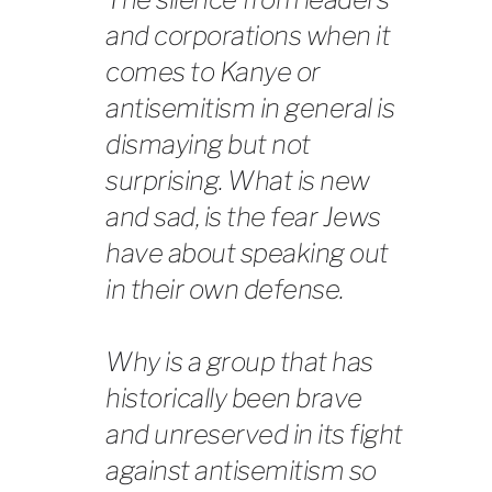
and corporations when it
comes to Kanye or
antisemitism in general is
dismaying but not
surprising. What is new
and sad, is the fear Jews
have about speaking out
in their own defense.
Why is a group that has
historically been brave
and unreserved in its fight
against antisemitism so