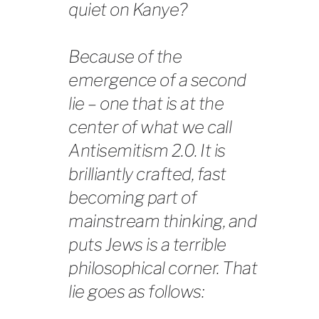
quiet on Kanye?
Because of the
emergence of a second
lie – one that is at the
center of what we call
Antisemitism 2.0. It is
brilliantly crafted, fast
becoming part of
mainstream thinking, and
puts Jews is a terrible
philosophical corner. That
lie goes as follows: