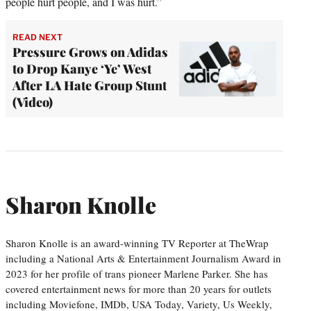
people hurt people, and I was hurt.”
READ NEXT
Pressure Grows on Adidas
to Drop Kanye ‘Ye’ West
After LA Hate Group Stunt
(Video)
Sharon Knolle
Sharon Knolle is an award-winning TV Reporter at TheWrap
including a National Arts & Entertainment Journalism Award in
2023 for her profile of trans pioneer Marlene Parker. She has
covered entertainment news for more than 20 years for outlets
including Moviefone, IMDb, USA Today, Variety, Us Weekly,