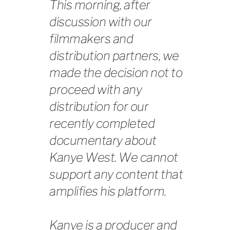
This morning, after
discussion with our
filmmakers and
distribution partners, we
made the decision not to
proceed with any
distribution for our
recently completed
documentary about
Kanye West. We cannot
support any content that
amplifies his platform.
Kanye is a producer and