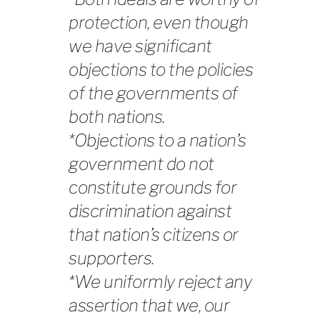
protection, even though
we have significant
objections to the policies
of the governments of
both nations.
*Objections to a nation’s
government do not
constitute grounds for
discrimination against
that nation’s citizens or
supporters.
*We uniformly reject any
assertion that we, our