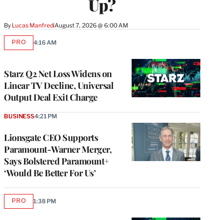
Up?
By
Lucas Manfredi
August 7, 2026 @ 6:00 AM
PRO
4:16 AM
AVAILABLE
TO
WRAPPRO
MEMBERS
Starz Q2 Net Loss Widens on
Linear TV Decline, Universal
Output Deal Exit Charge
BUSINESS
4:21 PM
Lionsgate CEO Supports
Paramount-Warner Merger,
Says Bolstered Paramount+
‘Would Be Better For Us’
PRO
1:38 PM
AVAILABLE
TO
WRAPPRO