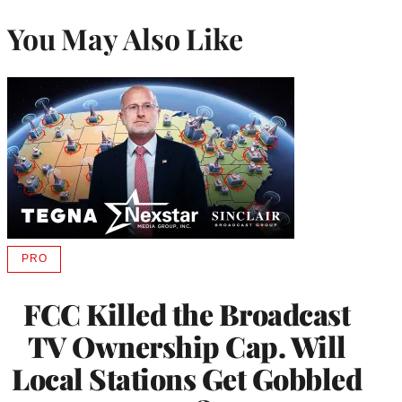
You May Also Like
PRO
AVAILABLE
TO
WRAPPRO
FCC Killed the Broadcast
MEMBERS
TV Ownership Cap. Will
Local Stations Get Gobbled