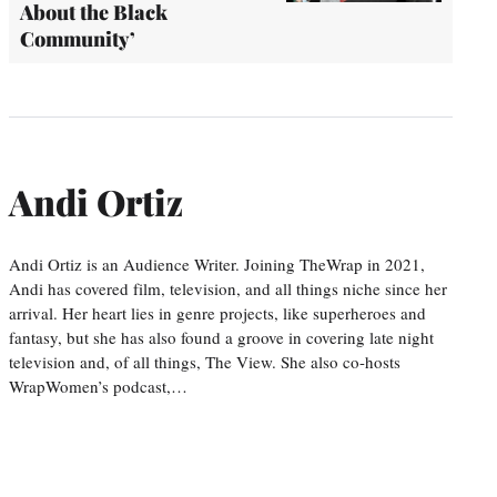
About the Black
Community’
Andi Ortiz
Andi Ortiz is an Audience Writer. Joining TheWrap in 2021,
Andi has covered film, television, and all things niche since her
arrival. Her heart lies in genre projects, like superheroes and
fantasy, but she has also found a groove in covering late night
television and, of all things, The View. She also co-hosts
WrapWomen’s podcast,…