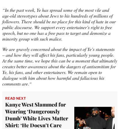
“In the past week, Ye has spread some of the most vile and
age-old stereotypes about Jews to his hundreds of millions of
followers. There should be no place for this kind of hate in our
public discourse. We support every entertainer’s right to free
speech, but no one has a free pass to target and demonize a
minority group with such malice.
We are gravely concerned about the impact of Ye’s statements
– and how they will affect his fans, particularly young people.
At the same time, we hope this can be a moment that ultimately
creates better awareness about the dangers of antisemitism for
Ye, his fans, and other entertainers. We remain open to
dialogue with him about how harmful and fallacious his
comments are
.
“
READ NEXT
Kanye West Slammed for
Wearing ‘Dangerously
Dumb’ White Lives Matter
Shirt: ‘He Doesn’t Care