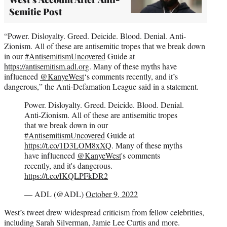
Semitic Post
“Power. Disloyalty. Greed. Deicide. Blood. Denial. Anti-
Zionism. All of these are antisemitic tropes that we break down
in our
#AntisemitismUncovered
Guide at
https://antisemitism.adl.org
. Many of these myths have
influenced
@KanyeWest
‘s comments recently, and it’s
dangerous,” the Anti-Defamation League said in a statement.
Power. Disloyalty. Greed. Deicide. Blood. Denial.
Anti-Zionism. All of these are antisemitic tropes
that we break down in our
#AntisemitismUncovered
Guide at
https://t.co/1D3LOM8xXQ
. Many of these myths
have influenced
@KanyeWest
's comments
recently, and it's dangerous.
https://t.co/fKQLPFkDR2
— ADL (@ADL)
October 9, 2022
West’s tweet drew widespread criticism from fellow celebrities,
including Sarah Silverman, Jamie Lee Curtis and more.