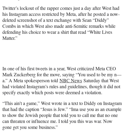
Twitter’s lockout of the rapper comes just a day after West had
his Instagram access restricted by Meta, after he posted a now-
deleted screenshot of a text exchange with Sean “Diddy”
Combs in which West also made anti-Semitic remarks while
defending his choice to wear a shirt that read “White Lives
Matter.”
In one of his first tweets in a year, West criticized Meta CEO
Mark Zuckerberg for the move, saying “You used to be my n—
a.” A Meta spokesperson told
NBC News
Saturday that West
had violated Instagram’s rules and guidelines, though it did not
specify exactly which posts were deemed a violation.
“This ain’t a game,” West wrote in a text to Diddy on Instagram
that had the caption “Jesus is Jew.” “Ima use you as an example
to show the Jewish people that told you to call me that no one
can threaten or influence me. I told you this was war. Now
gone get you some business.”