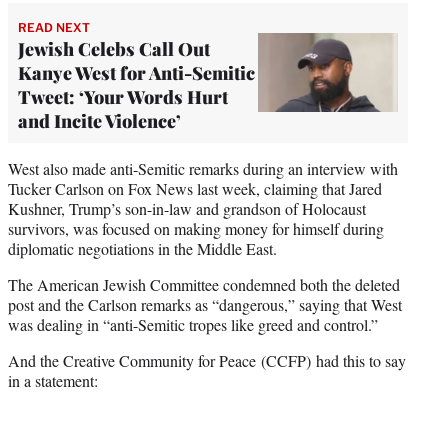
READ NEXT
Jewish Celebs Call Out
Kanye West for Anti-Semitic
Tweet: ‘Your Words Hurt
and Incite Violence’
West also made anti-Semitic remarks during an interview with
Tucker Carlson on Fox News last week, claiming that Jared
Kushner, Trump’s son-in-law and grandson of Holocaust
survivors, was focused on making money for himself during
diplomatic negotiations in the Middle East.
The American Jewish Committee condemned both the deleted
post and the Carlson remarks as “dangerous,” saying that West
was dealing in “anti-Semitic tropes like greed and control.”
And the Creative Community for Peace (CCFP) had this to say
in a statement: