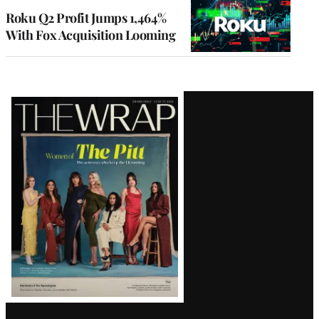
MEMBERS
Roku Q2 Profit Jumps 1,464%
With Fox Acquisition Looming
Latest
Magazine
Issue