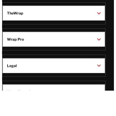
TheWrap
Wrap Pro
Legal
Wrap Magazine
Follow