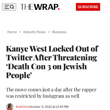
SUBSCRIBE
Home
>
Industry News
>
Business
Kanye West Locked Out of
Twitter After Threatening
‘Death Con 3 on Jewish
People’
The move comes just a day after the rapper
was restricted by Instagram as well
Andi Ortiz
October 9, 2022 @ 12:49 PM