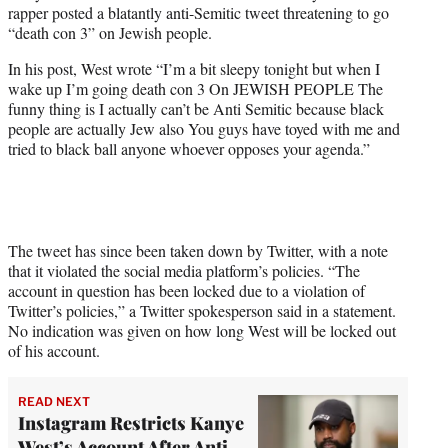
rapper posted a blatantly anti-Semitic tweet threatening to go
e
“death con 3” on Jewish people.
r
)
In his post, West wrote “I’m a bit sleepy tonight but when I
wake up I’m going death con 3 On JEWISH PEOPLE The
funny thing is I actually can’t be Anti Semitic because black
people are actually Jew also You guys have toyed with me and
tried to black ball anyone whoever opposes your agenda.”
The tweet has since been taken down by Twitter, with a note
that it violated the social media platform’s policies. “The
account in question has been locked due to a violation of
Twitter’s policies,” a Twitter spokesperson said in a statement.
No indication was given on how long West will be locked out
of his account.
READ NEXT
Instagram Restricts Kanye
West’s Account After Anti-