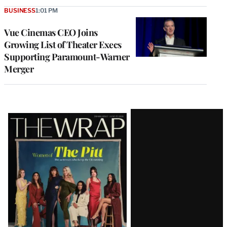
BUSINESS
1:01 PM
Vue Cinemas CEO Joins
Growing List of Theater Execs
Supporting Paramount-Warner
Merger
Latest
Magazine
Issue