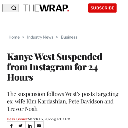
SUBSCRIBE
Home
>
Industry News
>
Business
Kanye West Suspended
from Instagram for 24
Hours
The suspension follows West’s posts targeting
ex-wife Kim Kardashian, Pete Davidson and
Trevor Noah
Dessi Gomez
March 16, 2022 @ 6:07 PM
Share
S
S
S
S