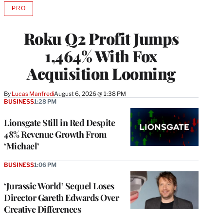
PRO
AVAILABLE
TO
WRAPPRO
Roku Q2 Profit Jumps
MEMBERS
1,464% With Fox
Acquisition Looming
By
Lucas Manfredi
August 6, 2026 @ 1:38 PM
BUSINESS
1:28 PM
Lionsgate Still in Red Despite
48% Revenue Growth From
‘Michael’
BUSINESS
1:06 PM
‘Jurassic World’ Sequel Loses
Director Gareth Edwards Over
Creative Differences