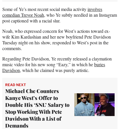
Some of Ye’s most recent social media activity
involves
comedian Trevor Noah
, who Ye subtly needled in an Instagram
post captioned with a racial slur.
Noah, who expressed concern for West’s actions toward ex-
wife Kim Kardashian and her new boyfriend Pete Davidson
Tuesday night on his show, responded to West’s post in the
comments.
Regarding Pete Davidson, Ye recently released a claymation
music video for his new song “Eazy,” in which he
buries
Davidson
, which he claimed was purely artistic.
READ NEXT
Michael Che Counters
Kanye West’s Offer to
Double His ‘SNL’ Salary to
Stop Working With Pete
Davidson With a List of
Demands