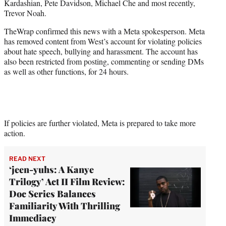
Kardashian, Pete Davidson, Michael Che and most recently,
r
Trevor Noah.
)
TheWrap confirmed this news with a Meta spokesperson. Meta
has removed content from West’s account for violating policies
about hate speech, bullying and harassment. The account has
also been restricted from posting, commenting or sending DMs
as well as other functions, for 24 hours.
If policies are further violated, Meta is prepared to take more
action.
READ NEXT
‘jeen-yuhs: A Kanye
Trilogy’ Act II Film Review:
Doc Series Balances
Familiarity With Thrilling
Immediacy