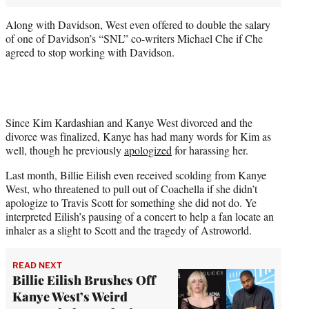
Along with Davidson, West even offered to double the salary
of one of Davidson’s “SNL” co-writers Michael Che if Che
agreed to stop working with Davidson.
Since Kim Kardashian and Kanye West divorced and the
divorce was finalized, Kanye has had many words for Kim as
well, though he previously
apologized
for harassing her.
Last month, Billie Eilish even received scolding from Kanye
West, who threatened to pull out of Coachella if she didn’t
apologize to Travis Scott for something she did not do. Ye
interpreted Eilish’s pausing of a concert to help a fan locate an
inhaler as a slight to Scott and the tragedy of Astroworld.
READ NEXT
Billie Eilish Brushes Off
Kanye West’s Weird