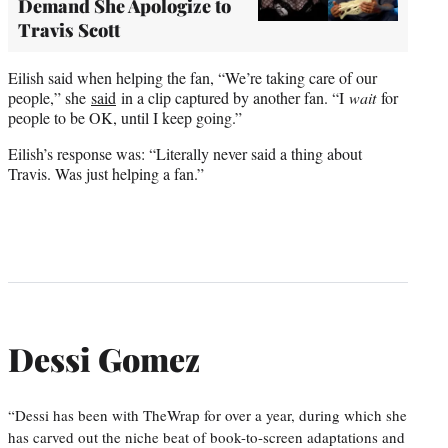
Demand She Apologize to
Travis Scott
Eilish said when helping the fan, “We’re taking care of our
people,” she
said
in a clip captured by another fan. “I
wait
for
people to be OK, until I keep going.”
Eilish’s response was: “Literally never said a thing about
Travis. Was just helping a fan.”
Dessi Gomez
“Dessi has been with TheWrap for over a year, during which she
has carved out the niche beat of book-to-screen adaptations and