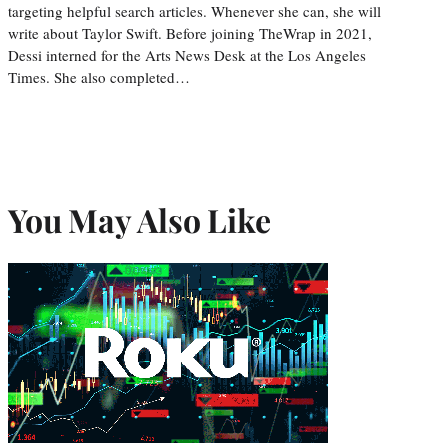
targeting helpful search articles. Whenever she can, she will
write about Taylor Swift. Before joining TheWrap in 2021,
Dessi interned for the Arts News Desk at the Los Angeles
Times. She also completed…
You May Also Like