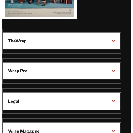
TheWrap
Wrap Pro
Legal
Wrap Magazine