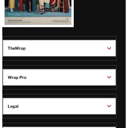
TheWrap
Wrap Pro
Legal