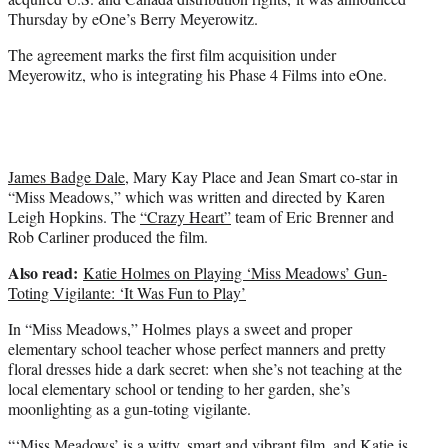
)
Thursday by eOne’s Berry Meyerowitz.
The agreement marks the first film acquisition under
Meyerowitz, who is integrating his Phase 4 Films into eOne.
James Badge Dale
, Mary Kay Place and Jean Smart co-star in
“Miss Meadows,” which was written and directed by Karen
Leigh Hopkins. The
“Crazy Heart”
team of Eric Brenner and
Rob Carliner produced the film.
Also read:
Katie Holmes on Playing ‘Miss Meadows’ Gun-
Toting Vigilante: ‘It Was Fun to Play’
In “Miss Meadows,” Holmes plays a sweet and proper
elementary school teacher whose perfect manners and pretty
floral dresses hide a dark secret: when she’s not teaching at the
local elementary school or tending to her garden, she’s
moonlighting as a gun-toting vigilante.
“‘Miss Meadows’ is a witty, smart and vibrant film, and Katie is