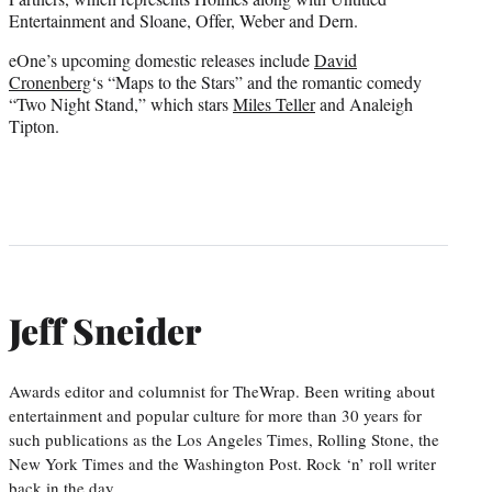
Entertainment and Sloane, Offer, Weber and Dern.
eOne’s upcoming domestic releases include
David
Cronenberg
‘s “Maps to the Stars” and the romantic comedy
“Two Night Stand,” which stars
Miles Teller
and Analeigh
Tipton.
Jeff Sneider
Awards editor and columnist for TheWrap. Been writing about
entertainment and popular culture for more than 30 years for
such publications as the Los Angeles Times, Rolling Stone, the
New York Times and the Washington Post. Rock ‘n’ roll writer
back in the day.