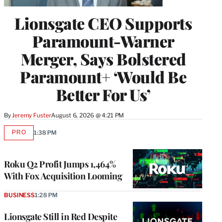
Lionsgate CEO Supports
Paramount-Warner
Merger, Says Bolstered
Paramount+ ‘Would Be
Better For Us’
By
Jeremy Fuster
August 6, 2026 @ 4:21 PM
PRO
1:38 PM
AVAILABLE
TO
WRAPPRO
MEMBERS
Roku Q2 Profit Jumps 1,464%
With Fox Acquisition Looming
BUSINESS
1:28 PM
Lionsgate Still in Red Despite