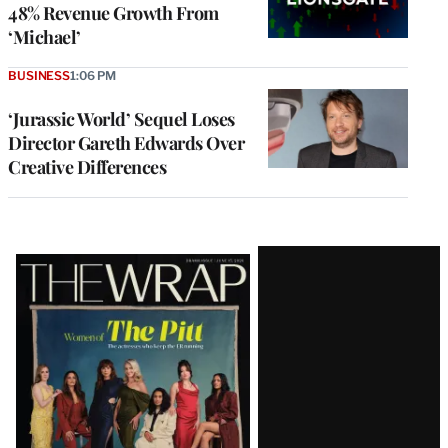
48% Revenue Growth From
‘Michael’
BUSINESS
1:06 PM
‘Jurassic World’ Sequel Loses
Director Gareth Edwards Over
Creative Differences
Latest
Magazine
Issue