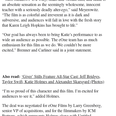
an absolute sensation as the seemingly wholesome, innocent
teacher with a seriously deadly alter-ego,” said Meyerowitz.
“The film is as colorful and irreverent as it is dark and
subversive, and audiences will fall in love with the fresh story
that Karen Leigh Hopkins has brought to life.”
“Our goal has always been to bring Katie’s performance to as
wide an audience as possible. The eOne team has as much
enthusiasm for this film as we do. We couldn’t be more
excited,” Brenner and Carliner said in a joint statement.
Also read:
‘Giver’ Stills Feature All-Star Cast: Jeff Bridges,
Taylor Swift, Katie Holmes and Alexander Skarsgard (Photos)
“I’m so proud of this character and this film. I’m excited for
audiences to see it,” added Holmes.
The deal was negotiated for eOne Films by Larry Greenberg,
senior VP of acquisitions, and for the filmmakers by ICM
Partners, which represents Holmes along with Untitled