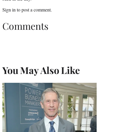
Sign in
to post a comment.
Comments
You May Also Like