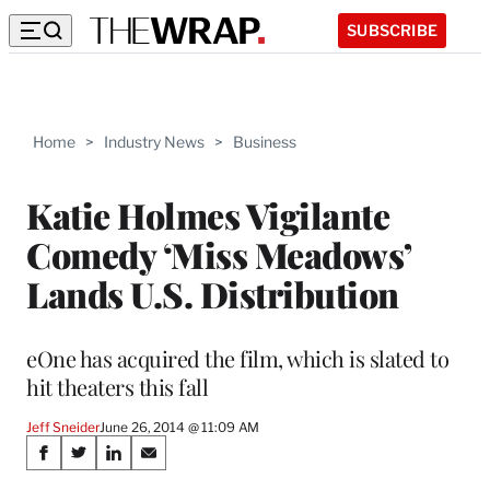
SUBSCRIBE
Home
>
Industry News
>
Business
Katie Holmes Vigilante
Comedy ‘Miss Meadows’
Lands U.S. Distribution
eOne has acquired the film, which is slated to
hit theaters this fall
Jeff Sneider
June 26, 2014 @ 11:09 AM
Share
S
S
S
S
h
h
h
h