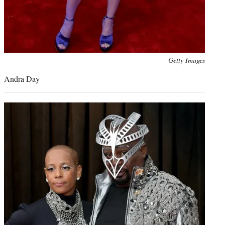
Photo
Getty Images
credit:
Andra Day