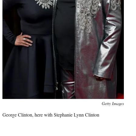
Photo
Getty Images
credit:
George Clinton, here with Stephanie Lynn Clinton