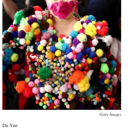
Photo
Getty Images
credit:
Du Yun