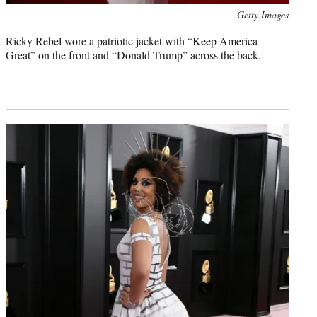
Photo
Getty Images
credit:
Ricky Rebel wore a patriotic jacket with “Keep America
Great” on the front and “Donald Trump” across the back.