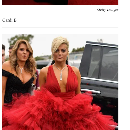
Photo
Getty Images
credit:
Cardi B