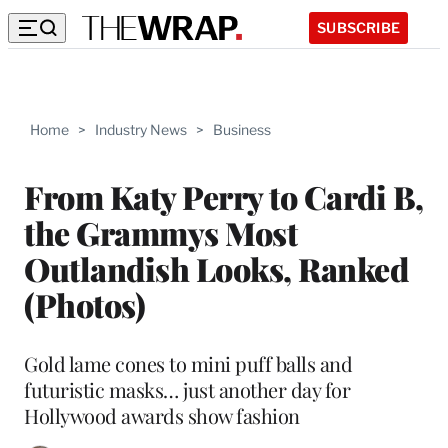
SUBSCRIBE
Home
>
Industry News
>
Business
From Katy Perry to Cardi B,
the Grammys Most
Outlandish Looks, Ranked
(Photos)
Gold lame cones to mini puff balls and
futuristic masks… just another day for
Hollywood awards show fashion