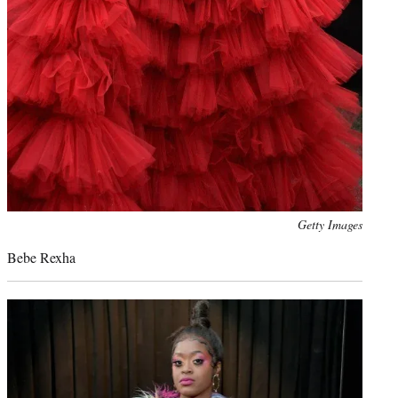
Photo
Getty Images
credit:
Bebe Rexha