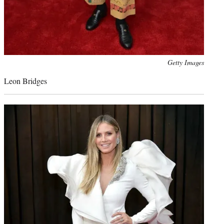
Photo
Getty Images
credit:
Leon Bridges