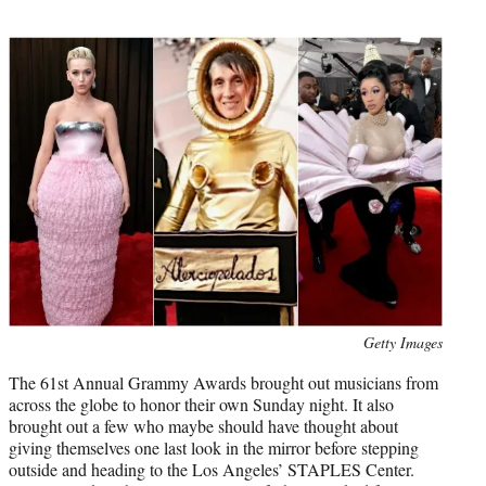
t
t
e
r
)
Photo
Getty Images
credit:
The 61st Annual Grammy Awards brought out musicians from
across the globe to honor their own Sunday night. It also
brought out a few who maybe should have thought about
giving themselves one last look in the mirror before stepping
outside and heading to the Los Angeles’ STAPLES Center.