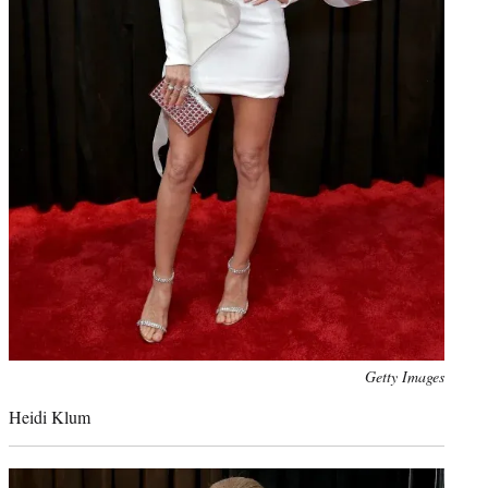
Photo
Getty Images
credit:
Heidi Klum