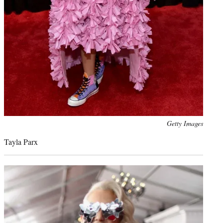
Photo
Getty Images
credit:
Tayla Parx