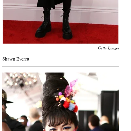
Photo
Getty Images
credit:
Shawn Everett