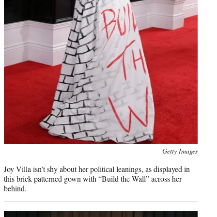
Photo
Getty Images
credit:
Joy Villa isn’t shy about her political leanings, as displayed in
this brick-patterned gown with “Build the Wall” across her
behind.