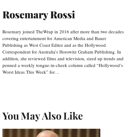
Rosemary Rossi
Rosemary joined TheWrap in 2016 after more than two decades
covering entertainment for American Media and Bauer
Publishing as West Coast Editor and as the Hollywood
Correspondent for Australia’s Horowitz Graham Publishing. In
addition, she reviewed films and television, sized up trends and
penned a weekly tongue-in-cheek column called “Hollywood’s
Worst Ideas This Week” for…
You May Also Like