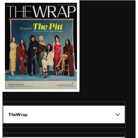
Latest
Magazine
Issue
TheWrap