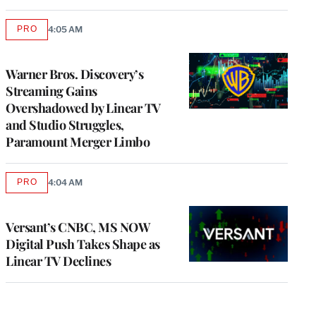
PRO
4:05 AM
AVAILABLE
TO
WRAPPRO
MEMBERS
Warner Bros. Discovery’s
Streaming Gains
Overshadowed by Linear TV
and Studio Struggles,
Paramount Merger Limbo
PRO
4:04 AM
AVAILABLE
TO
WRAPPRO
MEMBERS
Versant’s CNBC, MS NOW
Digital Push Takes Shape as
Linear TV Declines