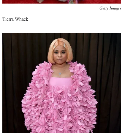
Photo
Getty Images
credit:
Tierra Whack