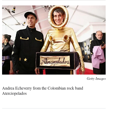
Photo
Getty Images
credit:
Andrea Echeverry from the Colombian rock band
Aterciopelados