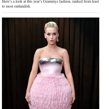
Here’s a look at this year’s Grammys fashion, ranked from least
to most outlandish.