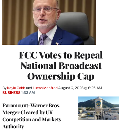
FCC Votes to Repeal
National Broadcast
Ownership Cap
By
Kayla Cobb
 and 
Lucas Manfredi
August 6, 2026 @ 8:25 AM
BUSINESS
4:33 AM
Paramount-Warner Bros.
Merger Cleared by UK
Competition and Markets
Authority