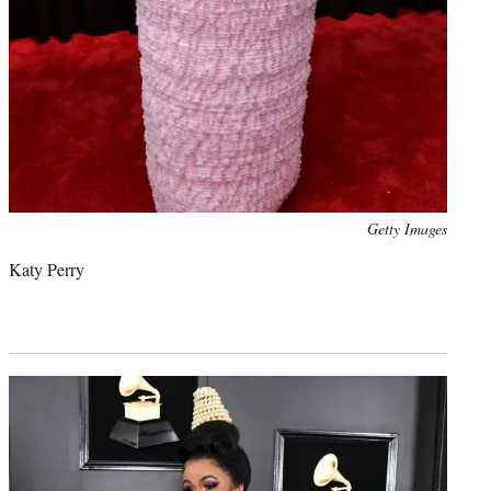
Photo
Getty Images
credit:
Katy Perry