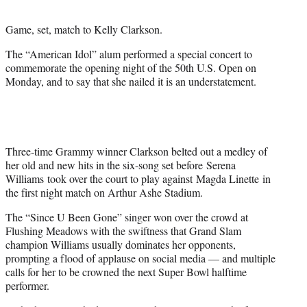
t
e
Game, set, match to Kelly Clarkson.
r
)
The “American Idol” alum performed a special concert to
commemorate the opening night of the 50th U.S. Open on
Monday, and to say that she nailed it is an understatement.
Three-time Grammy winner Clarkson belted out a medley of
her old and new hits in the six-song set before Serena
Williams took over the court to play against Magda Linette in
the first night match on Arthur Ashe Stadium.
The “Since U Been Gone” singer won over the crowd at
Flushing Meadows with the swiftness that Grand Slam
champion Williams usually dominates her opponents,
prompting a flood of applause on social media — and multiple
calls for her to be crowned the next Super Bowl halftime
performer.