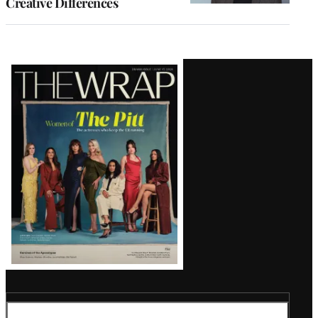
Creative Differences
Latest
Magazine
Issue