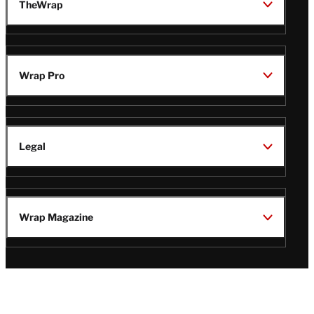
TheWrap
Wrap Pro
Legal
Wrap Magazine
Follow
V
V
V
V
Us
i
i
i
i