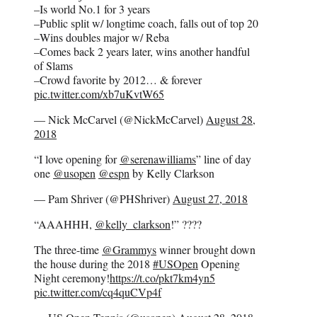
–Is world No.1 for 3 years
–Public split w/ longtime coach, falls out of top 20
–Wins doubles major w/ Reba
–Comes back 2 years later, wins another handful
of Slams
–Crowd favorite by 2012… & forever
pic.twitter.com/xb7uKvtW65
— Nick McCarvel (@NickMcCarvel)
August 28,
2018
“I love opening for
@serenawilliams
” line of day
one
@usopen
@espn
by Kelly Clarkson
— Pam Shriver (@PHShriver)
August 27, 2018
“AAAHHH,
@kelly_clarkson
!” ????
The three-time
@Grammys
winner brought down
the house during the 2018
#USOpen
Opening
Night ceremony!
https://t.co/pkt7km4yn5
pic.twitter.com/cq4quCVp4f