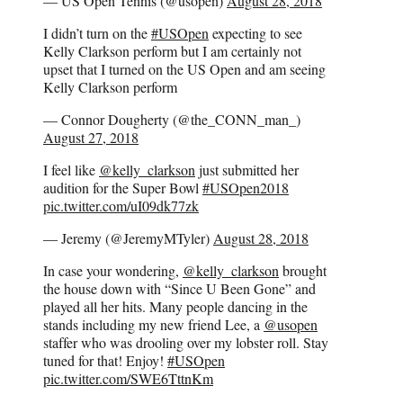
— US Open Tennis (@usopen)
August 28, 2018
I didn’t turn on the
#USOpen
expecting to see
Kelly Clarkson perform but I am certainly not
upset that I turned on the US Open and am seeing
Kelly Clarkson perform
— Connor Dougherty (@the_CONN_man_)
August 27, 2018
I feel like
@kelly_clarkson
just submitted her
audition for the Super Bowl
#USOpen2018
pic.twitter.com/uI09dk77zk
— Jeremy (@JeremyMTyler)
August 28, 2018
In case your wondering,
@kelly_clarkson
brought
the house down with “Since U Been Gone” and
played all her hits. Many people dancing in the
stands including my new friend Lee, a
@usopen
staffer who was drooling over my lobster roll. Stay
tuned for that! Enjoy!
#USOpen
pic.twitter.com/SWE6TttnKm