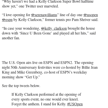
“Why haven’t we had a Kelly Clarkson Super Bowl halftime
show yet,” one Twitter user marveled.
“I love opening for
@
serenawilliams
” line of day one
@
usopen
@
espn
by Kelly Clarkson,” former tennis pro Pam Shriver said.
“In case your wondering,
@
kelly_clarkson
brought the house
down with ‘Since U Been Gone’ and played all her hits,” said
another fan.
The U.S. Open airs live on ESPN and ESPN2. The opening
night 50th Anniversary festivities were co-hosted by Billie Jean
King and Mike Greenberg, co-host of ESPN’s weekday
morning show “Get Up.”
See the top tweets below.
If Kelly Clarkson performed at the opening of
every sports event, no one would ever kneel.
Forget the anthem. I stand for Kelly.
#USOpen