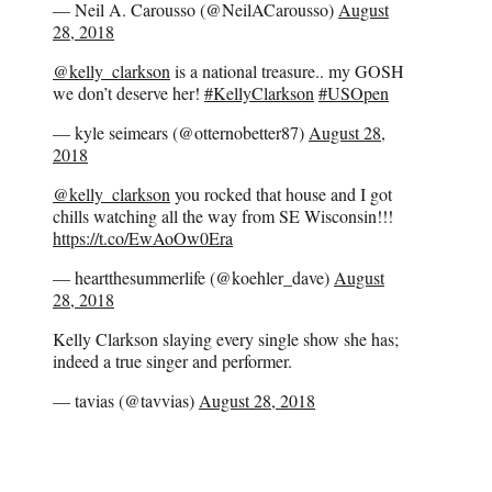
— Neil A. Carousso (@NeilACarousso)
August
28, 2018
@kelly_clarkson
is a national treasure.. my GOSH
we don’t deserve her!
#KellyClarkson
#USOpen
— kyle seimears (@otternobetter87)
August 28,
2018
@kelly_clarkson
you rocked that house and I got
chills watching all the way from SE Wisconsin!!!
https://t.co/EwAoOw0Era
— heartthesummerlife (@koehler_dave)
August
28, 2018
Kelly Clarkson slaying every single show she has;
indeed a true singer and performer.
— tavias (@tavvias)
August 28, 2018