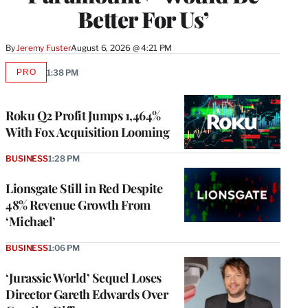
Better For Us’
By
Jeremy Fuster
August 6, 2026 @ 4:21 PM
PRO
1:38 PM
AVAILABLE
TO
WRAPPRO
MEMBERS
Roku Q2 Profit Jumps 1,464%
With Fox Acquisition Looming
BUSINESS
1:28 PM
Lionsgate Still in Red Despite
48% Revenue Growth From
‘Michael’
BUSINESS
1:06 PM
‘Jurassic World’ Sequel Loses
Director Gareth Edwards Over