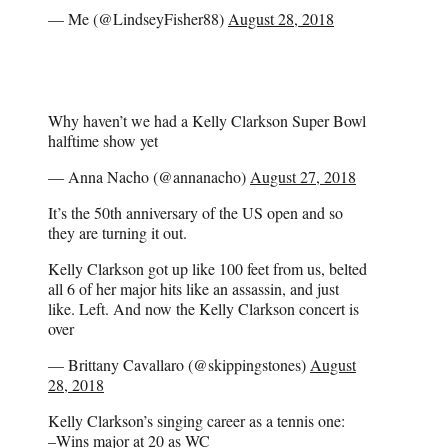
— Me (@LindseyFisher88)
August 28, 2018
Why haven’t we had a Kelly Clarkson Super Bowl
halftime show yet
— Anna Nacho (@annanacho)
August 27, 2018
It’s the 50th anniversary of the US open and so
they are turning it out.
Kelly Clarkson got up like 100 feet from us, belted
all 6 of her major hits like an assassin, and just
like. Left. And now the Kelly Clarkson concert is
over
— Brittany Cavallaro (@skippingstones)
August
28, 2018
Kelly Clarkson’s singing career as a tennis one:
–Wins major at 20 as WC