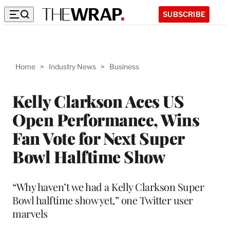
SUBSCRIBE
Home
>
Industry News
>
Business
Kelly Clarkson Aces US
Open Performance, Wins
Fan Vote for Next Super
Bowl Halftime Show
“Why haven’t we had a Kelly Clarkson Super
Bowl halftime show yet,” one Twitter user
marvels