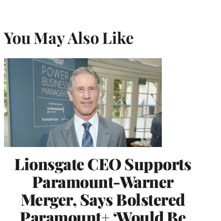
You May Also Like
Lionsgate CEO Supports
Paramount-Warner
Merger, Says Bolstered
Paramount+ ‘Would Be