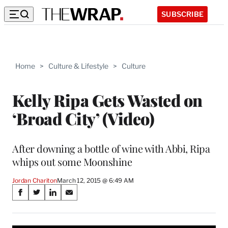
SUBSCRIBE
Home
>
Culture & Lifestyle
>
Culture
Kelly Ripa Gets Wasted on
‘Broad City’ (Video)
After downing a bottle of wine with Abbi, Ripa
whips out some Moonshine
Jordan Chariton
March 12, 2015 @ 6:49 AM
Share
S
S
S
S
on
h
h
h
h
a
a
a
a
r
r
r
r