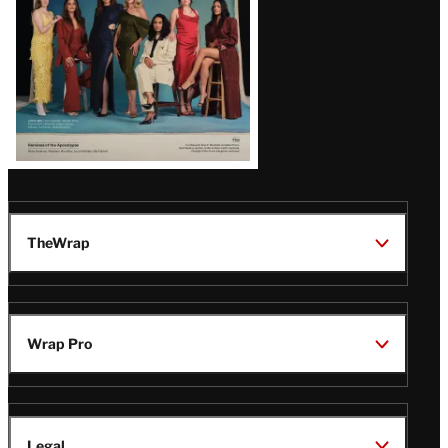
TheWrap
Wrap Pro
Legal