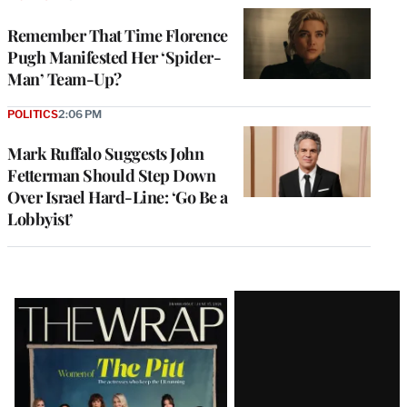
Remember That Time Florence
Pugh Manifested Her ‘Spider-
Man’ Team-Up?
POLITICS
2:06 PM
Mark Ruffalo Suggests John
Fetterman Should Step Down
Over Israel Hard-Line: ‘Go Be a
Lobbyist’
Latest
Magazine
Issue