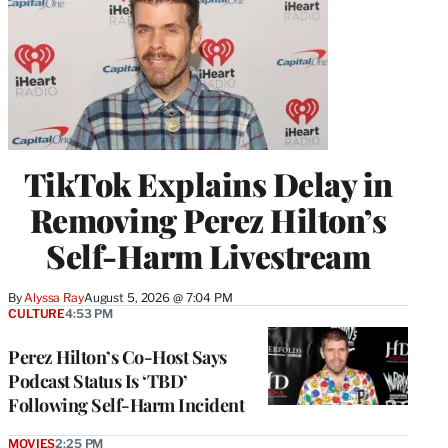
TikTok Explains Delay in
Removing Perez Hilton’s
Self-Harm Livestream
By
Alyssa Ray
August 5, 2026 @ 7:04 PM
CULTURE
4:53 PM
Perez Hilton’s Co-Host Says
Podcast Status Is ‘TBD’
Following Self-Harm Incident
MOVIES
2:25 PM