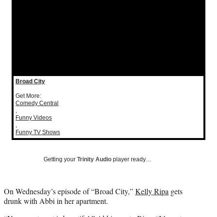
Social
e
e
e
e
Media
o
o
o
o
n
n
n
n
F
X
L
E
a
(
i
m
c
f
n
a
e
o
k
i
b
r
e
l
Broad City
o
m
d
o
e
I
Get More:
Comedy Central
k
r
n
,
l
Funny Videos
y
,
Funny TV Shows
T
w
i
Getting your
Trinity Audio
player ready…
t
t
e
On Wednesday’s episode of “Broad City,”
Kelly Ripa
gets
r
drunk with Abbi in her apartment.
)