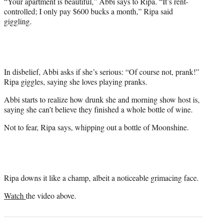
“Your apartment is beautiful,” Abbi says to Ripa. “It’s rent-
controlled; I only pay $600 bucks a month,” Ripa said
giggling.
In disbelief, Abbi asks if she’s serious: “Of course not, prank!”
Ripa giggles, saying she loves playing pranks.
Abbi starts to realize how drunk she and morning show host is,
saying she can’t believe they finished a whole bottle of wine.
Not to fear, Ripa says, whipping out a bottle of Moonshine.
Ripa downs it like a champ, albeit a noticeable grimacing face.
Watch
the video above.