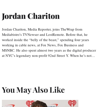
Jordan Chariton
Jordan Chariton, Media Reporter, joins TheWrap from
Mediabistro’s TVNewser and LostRemote. Before that, he
worked inside the “belly of the beast,” spending four years
working in cable news, at Fox News, Fox Business and
MSNBC. He also spent almost two years as the digital producer
at NYC’s legendary non-profit 92nd Street Y. When he’s not…
You May Also Like