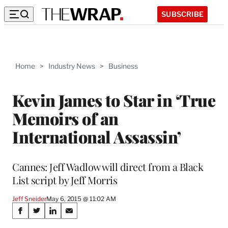
SUBSCRIBE
Home
>
Industry News
>
Business
Kevin James to Star in ‘True
Memoirs of an
International Assassin’
Cannes: Jeff Wadlow will direct from a Black
List script by Jeff Morris
Jeff Sneider
May 6, 2015 @ 11:02 AM
Share
S
S
S
S
h
h
h
h