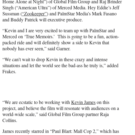
Home Alone at Night”) of Global Film Group and Raj Brinder
Singh (“American Ultra”) of Merced Media. Hey Eddie’s Jeff
Sussman (
“Zookeeper”
) and PalmStar Media’s Mark Fasano
and Buddy Patrick will executive produce.
“Kevin and I are very excited to team up with PalmStar and
Merced on ‘True Memoirs.’ This is going to be a fun, action-
packed ride and will definitely show a side to Kevin that
nobody has ever seen,” said Garner.
“We can’t wait to drop Kevin in these crazy and intense
situations and let the world see the bad-ass he truly is,” added
Frakes.
“We are ecstatic to be working with
Kevin James
on this
project, and believe the film will resonate with audiences on a
world-wide scale,” said Global Film Group partner Raja
Collins.
James recently starred in “Paul Blart: Mall Cop 2,” which has