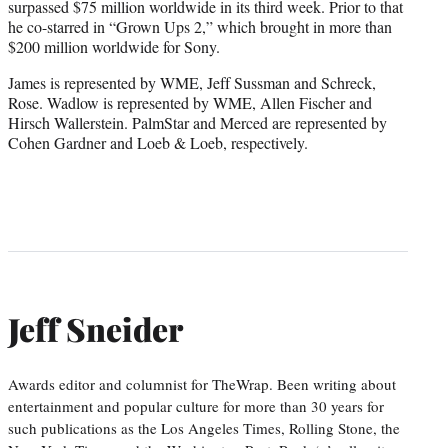
surpassed $75 million worldwide in its third week. Prior to that
he co-starred in “Grown Ups 2,” which brought in more than
$200 million worldwide for Sony.
James is represented by WME, Jeff Sussman and Schreck,
Rose. Wadlow is represented by WME, Allen Fischer and
Hirsch Wallerstein. PalmStar and Merced are represented by
Cohen Gardner and Loeb & Loeb, respectively.
Jeff Sneider
Awards editor and columnist for TheWrap. Been writing about
entertainment and popular culture for more than 30 years for
such publications as the Los Angeles Times, Rolling Stone, the