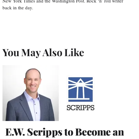
New York Times and the Washington Post. Rock ‘n’ roll writer
back in the day.
You May Also Like
E.W. Scripps to Become an