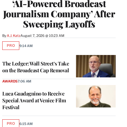
‘AI-Powered Broadcast
Journalism Company’ After
Sweeping Layoffs
By
A.J. Katz
August 7, 2026 @ 10:23 AM
PRO
9:14 AM
AVAILABLE
TO
WRAPPRO
MEMBERS
The Ledger: Wall Street’s Take
on the Broadcast Cap Removal
AWARDS
7:06 AM
Luca Guadagnino to Receive
Special Award at Venice Film
Festival
PRO
6:15 AM
AVAILABLE