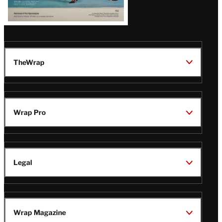
TheWrap
Wrap Pro
Legal
Wrap Magazine