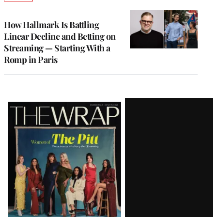
TO
WRAPPRO
MEMBERS
How Hallmark Is Battling
Linear Decline and Betting on
Streaming — Starting With a
Romp in Paris
Latest
Magazine
Issue