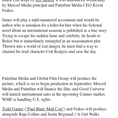
)
by Merced Media principal and PalmStar Media CEO Kevin
Frakes.
James will play a mild-mannered accountant and would-be
author who is mistaken for a killer-for-hire when his fictional
novel about an international assassin is published as a true story.
Trying to escape his sudden fame and celebrity, he heads to
Belize but is immediately entangled in an assassination plot.
Thrown into a world of real danger, he must find a way to
channel his lead character Colt Rodgers and save the day.
PalmStar Media and Global Film Group will produce the
picture, which is set to begin production in September. Merced
Media and PalmStar will finance the film, and Good Universe
will launch international sales at the upcoming Cannes market.
WME is handling U.S. rights.
Todd Garner
(
“Paul Blart: Mall Cop”
) and Frakes will produce
alongside Raja Collins and Justin Begnaud (“A Girl Walks