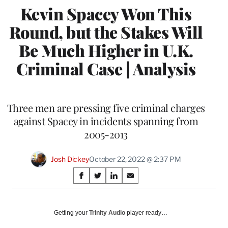
Kevin Spacey Won This
Round, but the Stakes Will
Be Much Higher in U.K.
Criminal Case | Analysis
Three men are pressing five criminal charges
against Spacey in incidents spanning from
2005-2013
Josh Dickey
October 22, 2022 @ 2:37 PM
Share
S
S
S
S
on
h
h
h
h
a
a
a
a
Social
r
r
r
r
Getting your
Trinity Audio
player ready…
e
e
e
e