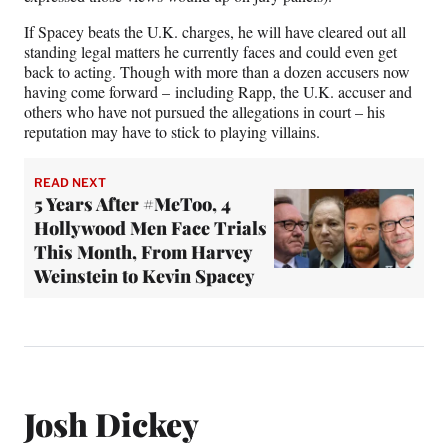
If Spacey beats the U.K. charges, he will have cleared out all
standing legal matters he currently faces and could even get
back to acting. Though with more than a dozen accusers now
having come forward – including Rapp, the U.K. accuser and
others who have not pursued the allegations in court – his
reputation may have to stick to playing villains.
READ NEXT
5 Years After #MeToo, 4
Hollywood Men Face Trials
This Month, From Harvey
Weinstein to Kevin Spacey
Josh Dickey