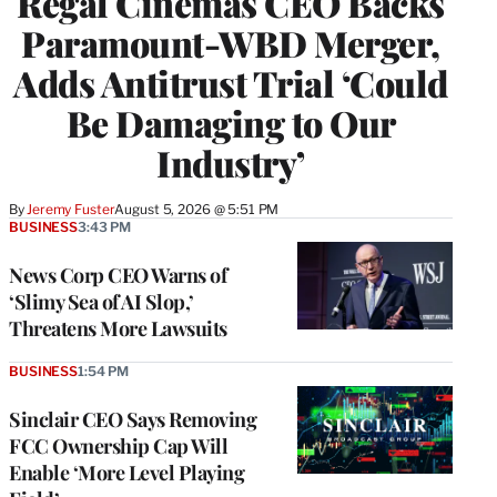
Regal Cinemas CEO Backs
Paramount-WBD Merger,
Adds Antitrust Trial ‘Could
Be Damaging to Our
Industry’
By
Jeremy Fuster
August 5, 2026 @ 5:51 PM
BUSINESS
3:43 PM
News Corp CEO Warns of
‘Slimy Sea of AI Slop,’
Threatens More Lawsuits
BUSINESS
1:54 PM
Sinclair CEO Says Removing
FCC Ownership Cap Will
Enable ‘More Level Playing