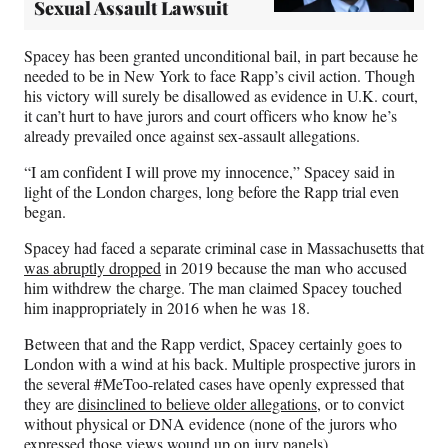
Sexual Assault Lawsuit
Spacey has been granted unconditional bail, in part because he
needed to be in New York to face Rapp’s civil action. Though
his victory will surely be disallowed as evidence in U.K. court,
it can’t hurt to have jurors and court officers who know he’s
already prevailed once against sex-assault allegations.
“I am confident I will prove my innocence,” Spacey said in
light of the London charges, long before the Rapp trial even
began.
Spacey had faced a separate criminal case in Massachusetts that
was abruptly dropped
in 2019 because the man who accused
him withdrew the charge. The man claimed Spacey touched
him inappropriately in 2016 when he was 18.
Between that and the Rapp verdict, Spacey certainly goes to
London with a wind at his back. Multiple prospective jurors in
the several #MeToo-related cases have openly expressed that
they are
disinclined to believe older allegations
, or to convict
without physical or DNA evidence (none of the jurors who
expressed those views wound up on jury panels).