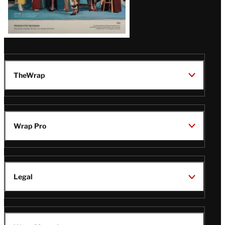
TheWrap
Wrap Pro
Legal