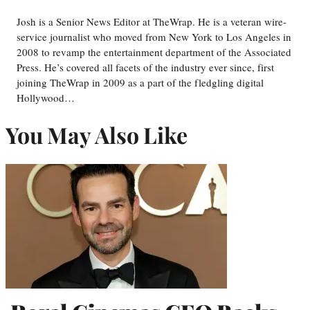
Josh is a Senior News Editor at TheWrap. He is a veteran wire-
service journalist who moved from New York to Los Angeles in
2008 to revamp the entertainment department of the Associated
Press. He’s covered all facets of the industry ever since, first
joining TheWrap in 2009 as a part of the fledgling digital
Hollywood…
You May Also Like