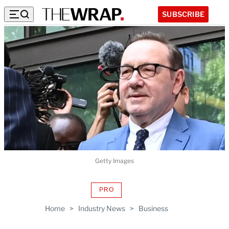
SUBSCRIBE
Getty Images
PRO
AVAILABLE
TO
Home
>
Industry News
>
Business
WRAPPRO
MEMBERS