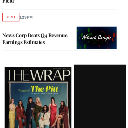
Field’
PRO
1:29 PM
AVAILABLE
TO
WRAPPRO
MEMBERS
News Corp Beats Q4 Revenue,
Earnings Estimates
Latest
Magazine
Issue