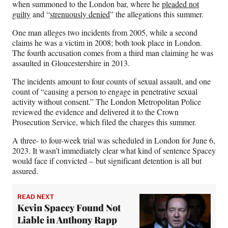
when summoned to the London bar, where he
pleaded not
guilty
and “
strenuously denied
” the allegations this summer.
One man alleges two incidents from 2005, while a second
claims he was a victim in 2008; both took place in London.
The fourth accusation comes from a third man claiming he was
assaulted in Gloucestershire in 2013.
The incidents amount to four counts of sexual assault, and one
count of “causing a person to engage in penetrative sexual
activity without consent.” The London Metropolitan Police
reviewed the evidence and delivered it to the Crown
Prosecution Service, which filed the charges this summer.
A three- to four-week trial was scheduled in London for June 6,
2023. It wasn’t immediately clear what kind of sentence Spacey
would face if convicted – but significant detention is all but
assured.
READ NEXT
Kevin Spacey Found Not
Liable in Anthony Rapp