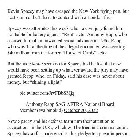
Media
o
o
o
o
n
n
n
n
Kevin Spacey may have escaped the New York frying pan, but
F
X
L
E
next summer he’ll have to contend with a London fire.
a
(
i
m
c
f
n
a
Spacey was all smiles this week when a civil jury found him
e
o
k
i
not liable for battery against “Rent” actor Anthony Rapp, who
b
r
e
l
accused him of an unwanted sexual advance in 1986. Rapp,
o
m
d
who was 14 at the time of the alleged encounter, was seeking
o
e
I
$40 million from the former “House of Cards” actor.
k
r
n
l
But the worst-case scenario for Spacey had he lost that case
y
would have been settling up whatever award the jury may have
T
granted Rapp, who, on Friday, said his case was never about
w
money, but “shining a light.”
i
pic.twitter.com/JrvFBbSMjq
t
t
— Anthony Rapp SAG-AFTRA National Board
e
Member (@albinokid)
October 20, 2022
r
)
Now Spacey and his defense team turn their attention to
accusations in the U.K., which will be tried in a criminal court.
Spacey has so far made good on his pledge to appear in person