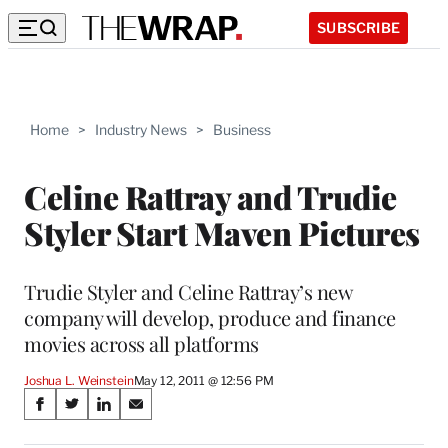
SUBSCRIBE
Home
>
Industry News
>
Business
Celine Rattray and Trudie
Styler Start Maven Pictures
Trudie Styler and Celine Rattray’s new
company will develop, produce and finance
movies across all platforms
Joshua L. Weinstein
May 12, 2011 @ 12:56 PM
Share
S
S
S
S
on
h
h
h
h