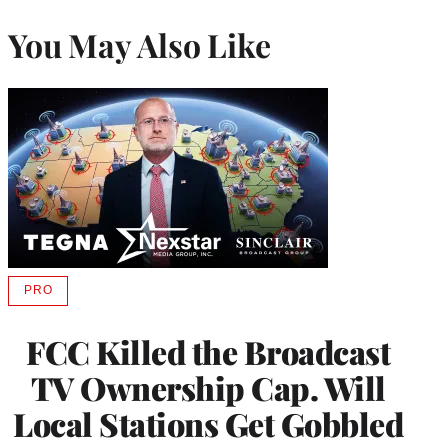
You May Also Like
PRO
AVAILABLE
TO
WRAPPRO
FCC Killed the Broadcast
MEMBERS
TV Ownership Cap. Will
Local Stations Get Gobbled