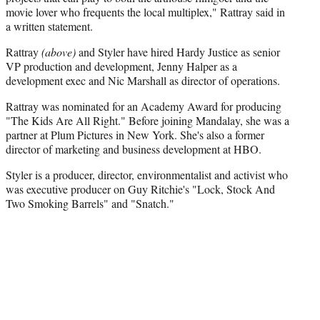
movie lover who frequents the local multiplex," Rattray said in
a written statement.
Rattray
(above)
and Styler have hired Hardy Justice as senior
VP production and development, Jenny Halper as a
development exec and Nic Marshall as director of operations.
Rattray was nominated for an Academy Award for producing
"The Kids Are All Right." Before joining Mandalay, she was a
partner at Plum Pictures in New York. She's also a former
director of marketing and business development at HBO.
Styler is a producer, director, environmentalist and activist who
was executive producer on Guy Ritchie's "Lock, Stock And
Two Smoking Barrels" and "Snatch."