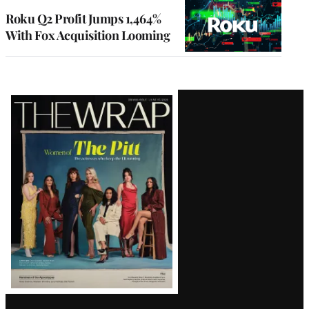
MEMBERS
Roku Q2 Profit Jumps 1,464%
With Fox Acquisition Looming
Latest
Magazine
Issue