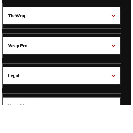
TheWrap
Wrap Pro
Legal
Wrap Magazine
Follow