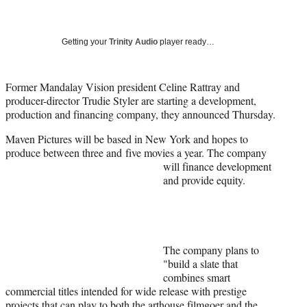
a
a
a
a
Social
r
r
r
r
e
e
e
e
Media
o
o
o
o
Getting your
Trinity Audio
player ready…
n
n
n
n
F
X
L
E
a
(
i
m
Former Mandalay Vision president Celine Rattray and
c
f
n
a
producer-director Trudie Styler are starting a development,
e
o
k
i
production and financing company, they announced Thursday.
b
r
e
l
Maven Pictures will be based in New York and hopes to
o
m
d
produce between three and
five movies a year. The company
o
e
I
will finance development
k
r
n
and provide equity.
l
y
T
w
i
t
The company plans to
t
"build a slate that
e
combines smart
r
commercial titles intended for wide release with prestige
)
projects that can play to both the arthouse filmgoer and the