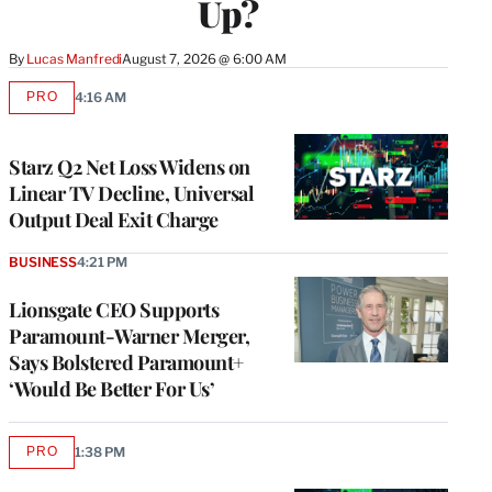
Up?
By
Lucas Manfredi
August 7, 2026 @ 6:00 AM
PRO
4:16 AM
AVAILABLE
TO
WRAPPRO
MEMBERS
Starz Q2 Net Loss Widens on
Linear TV Decline, Universal
Output Deal Exit Charge
BUSINESS
4:21 PM
Lionsgate CEO Supports
Paramount-Warner Merger,
Says Bolstered Paramount+
‘Would Be Better For Us’
PRO
1:38 PM
AVAILABLE
TO
WRAPPRO