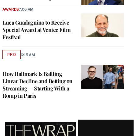
AWARDS
7:06 AM
Luca Guadagnino to Receive
Special Award at Venice Film
Festival
PRO
6:15 AM
AVAILABLE
TO
WRAPPRO
MEMBERS
How Hallmark Is Battling
Linear Decline and Betting on
Streaming — Starting With a
Romp in Paris
Latest
Magazine