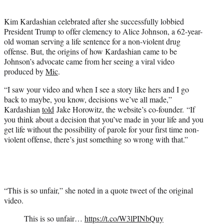
t
e
Kim Kardashian celebrated after she successfully lobbied
r
President Trump to offer clemency to Alice Johnson, a 62-year-
)
old woman serving a life sentence for a non-violent drug
offense. But, the origins of how Kardashian came to be
Johnson’s advocate came from her seeing a viral video
produced by
Mic
.
“I saw your video and when I see a story like hers and I go
back to maybe, you know, decisions we’ve all made,”
Kardashian
told
Jake Horowitz, the website’s co-founder. “If
you think about a decision that you’ve made in your life and you
get life without the possibility of parole for your first time non-
violent offense, there’s just something so wrong with that.”
“This is so unfair,” she noted in a quote tweet of the original
video.
This is so unfair…
https://t.co/W3lPINbQuy