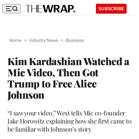
SUBSCRIBE
Home
>
Industry News
>
Business
Kim Kardashian Watched a
Mic Video, Then Got
Trump to Free Alice
Johnson
“I saw your video,” West tells Mic co-founder
Jake Horowitz explaining how she first came to
be familiar with Johnson’s story