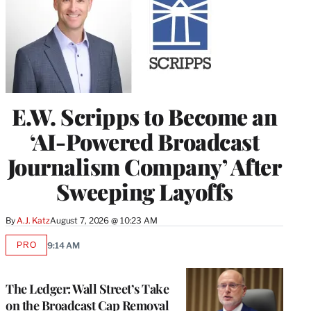
E.W. Scripps to Become an
‘AI-Powered Broadcast
Journalism Company’ After
Sweeping Layoffs
By
A.J. Katz
August 7, 2026 @ 10:23 AM
PRO
9:14 AM
AVAILABLE
TO
WRAPPRO
MEMBERS
The Ledger: Wall Street’s Take
on the Broadcast Cap Removal