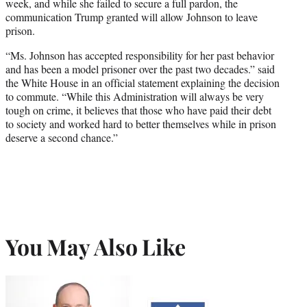
week, and while she failed to secure a full pardon, the
communication Trump granted will allow Johnson to leave
prison.
“Ms. Johnson has accepted responsibility for her past behavior
and has been a model prisoner over the past two decades.” said
the White House in an official statement explaining the decision
to commute. “While this Administration will always be very
tough on crime, it believes that those who have paid their debt
to society and worked hard to better themselves while in prison
deserve a second chance.”
You May Also Like