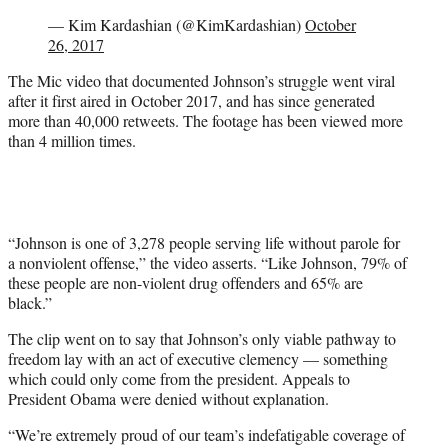
— Kim Kardashian (@KimKardashian)
October
26, 2017
The Mic video that documented Johnson’s struggle went viral
after it first aired in October 2017, and has since generated
more than 40,000 retweets. The footage has been viewed more
than 4 million times.
“Johnson is one of 3,278 people serving life without parole for
a nonviolent offense,” the video asserts. “Like Johnson, 79% of
these people are non-violent drug offenders and 65% are
black.”
The clip went on to say that Johnson’s only viable pathway to
freedom lay with an act of executive clemency — something
which could only come from the president. Appeals to
President Obama were denied without explanation.
“We’re extremely proud of our team’s indefatigable coverage of