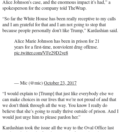
Alice Johnson’s case, and the enormous impact it’s had,” a
spokesperson for the company told TheWrap.
“So far the White House has been really receptive to my calls
and I am grateful for that and I am not going to stop that
because people personally don’t like Trump,” Kardashian said.
Alice Marie Johnson has been in prison for 21
years for a first-time, nonviolent drug offense.
pic.twitter.com/VFe29D2ve8
— Mic (@mic)
October 23, 2017
“I would explain to [Trump] that just like everybody else we
can make choices in our lives that we’re not proud of and that
we don’t think through all the way. You know I really do
believe that she’s going to really thrive outside of prison. And I
would just urge him to please pardon her.”
Kardashian took the issue all the way to the Oval Office last