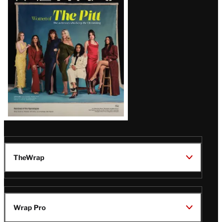
Issue
TheWrap
Wrap Pro