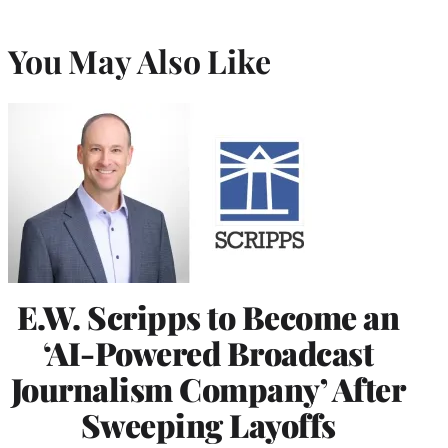
You May Also Like
E.W. Scripps to Become an
‘AI-Powered Broadcast
Journalism Company’ After
Sweeping Layoffs