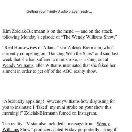
w
i
Getting your
Trinity Audio
player ready…
t
t
e
Kim Zolciak-Biermann is on the mend — and on the attack,
r
following Monday’s episode of “The
Wendy Williams
Show.”
)
“Real Housewives of Atlanta” star Zolciak-Biermann, who’s
currently competing on “Dancing With the Stars” and said last
week that she had suffered a mini-stroke, is lashing out at
Wendy Williams
, after Williams insinuated that she faked her
ailment in order to get off of the ABC reality show.
“Absolutely appalling!! @wendywilliams how disgusting for
you to insinuate I ‘faked’ my mini stroke on your show this
morning!!” Zolciak-Biermann fumed on Instagram.
The reality TV star also included a message from “
Wendy
Williams
Show” producers dated Friday purportedly asking if