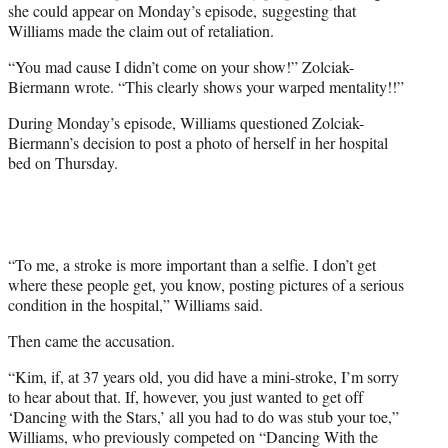
she could appear on Monday’s episode, suggesting that
Williams made the claim out of retaliation.
“You mad cause I didn’t come on your show!” Zolciak-
Biermann wrote. “This clearly shows your warped mentality!!”
During Monday’s episode, Williams questioned Zolciak-
Biermann’s decision to post a photo of herself in her hospital
bed on Thursday.
“To me, a stroke is more important than a selfie. I don’t get
where these people get, you know, posting pictures of a serious
condition in the hospital,” Williams said.
Then came the accusation.
“Kim, if, at 37 years old, you did have a mini-stroke, I’m sorry
to hear about that. If, however, you just wanted to get off
‘Dancing with the Stars,’ all you had to do was stub your toe,”
Williams, who previously competed on “Dancing With the