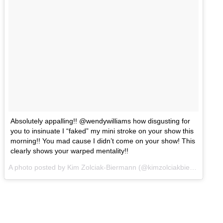
Absolutely appalling!! @wendywilliams how disgusting for
you to insinuate I “faked” my mini stroke on your show this
morning!! You mad cause I didn’t come on your show! This
clearly shows your warped mentality!!
A photo posted by Kim Zolciak-Biermann (@kimzolciakbiermann) on