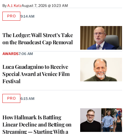
By
A.J. Katz
August 7, 2026 @ 10:23 AM
PRO
9:14 AM
AVAILABLE
TO
WRAPPRO
MEMBERS
The Ledger: Wall Street’s Take
on the Broadcast Cap Removal
AWARDS
7:06 AM
Luca Guadagnino to Receive
Special Award at Venice Film
Festival
PRO
6:15 AM
AVAILABLE
TO
WRAPPRO
MEMBERS
How Hallmark Is Battling
Linear Decline and Betting on
Streaming — Starting With a