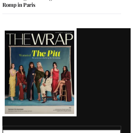
Romp in Paris
Latest
Magazine
Issue