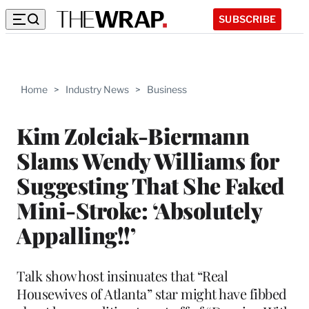
SUBSCRIBE
Home
>
Industry News
>
Business
Kim Zolciak-Biermann
Slams Wendy Williams for
Suggesting That She Faked
Mini-Stroke: ‘Absolutely
Appalling!!’
Talk show host insinuates that “Real
Housewives of Atlanta” star might have fibbed