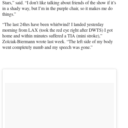
Stars,” said. “I don’t like talking about friends of the show if it’s
in a shady way, but I’m in the purple chair, so it makes me do
things.”
“The last 24hrs have been whirlwind! I landed yesterday
morning from LAX (took the red eye right after DWTS) I got
home and within minutes suffered a TIA (mini stroke),”
Zolciak-Biermann wrote last week. “The left side of my body
went completely numb and my speech was gone.”