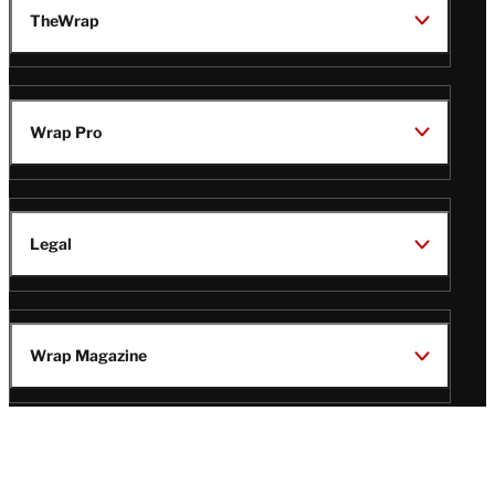
TheWrap
Wrap Pro
Legal
Wrap Magazine
Follow
V
V
V
V
i
i
i
i