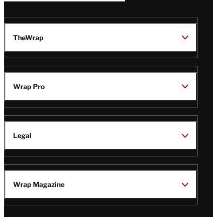
TheWrap
Wrap Pro
Legal
Wrap Magazine