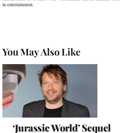
in entertainment.
You May Also Like
‘Jurassic World’ Sequel