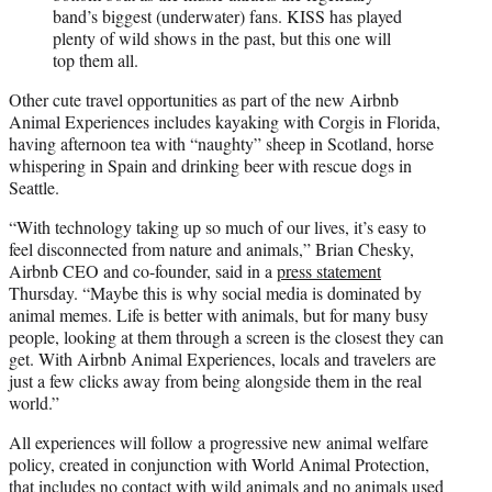
band’s biggest (underwater) fans. KISS has played
plenty of wild shows in the past, but this one will
top them all.
Other cute travel opportunities as part of the new Airbnb
Animal Experiences includes kayaking with Corgis in Florida,
having afternoon tea with “naughty” sheep in Scotland, horse
whispering in Spain and drinking beer with rescue dogs in
Seattle.
“With technology taking up so much of our lives, it’s easy to
feel disconnected from nature and animals,” Brian Chesky,
Airbnb CEO and co-founder, said in a
press statement
Thursday. “Maybe this is why social media is dominated by
animal memes. Life is better with animals, but for many busy
people, looking at them through a screen is the closest they can
get. With Airbnb Animal Experiences, locals and travelers are
just a few clicks away from being alongside them in the real
world.”
All experiences will follow a progressive new animal welfare
policy, created in conjunction with World Animal Protection,
that includes no contact with wild animals and no animals used