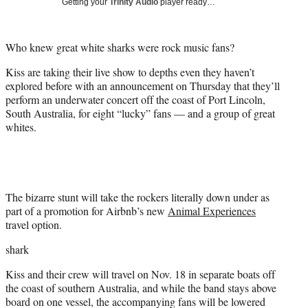
Getting your
Trinity Audio
player ready…
t
t
e
Who knew great white sharks were rock music fans?
r
)
Kiss are taking their live show to depths even they haven’t
explored before with an announcement on Thursday that they’ll
perform an underwater concert off the coast of Port Lincoln,
South Australia, for eight “lucky” fans — and a group of great
whites.
The bizarre stunt will take the rockers literally down under as
part of a promotion for Airbnb’s new
Animal Experiences
travel option.
shark
Kiss and their crew will travel on Nov. 18 in separate boats off
the coast of southern Australia, and while the band stays above
board on one vessel, the accompanying fans will be lowered