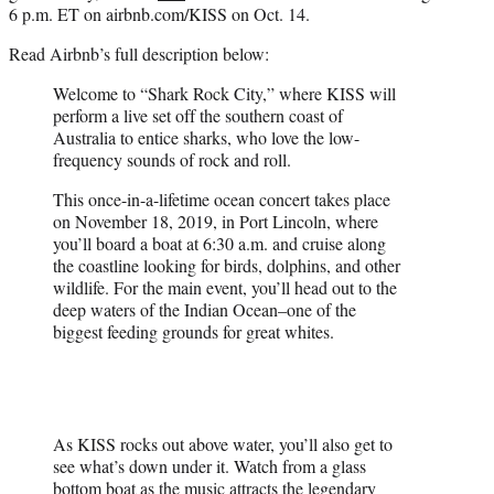
6 p.m. ET on airbnb.com/KISS on Oct. 14.
Read Airbnb’s full description below:
Welcome to “Shark Rock City,” where KISS will
perform a live set off the southern coast of
Australia to entice sharks, who love the low-
frequency sounds of rock and roll.
This once-in-a-lifetime ocean concert takes place
on November 18, 2019, in Port Lincoln, where
you’ll board a boat at 6:30 a.m. and cruise along
the coastline looking for birds, dolphins, and other
wildlife. For the main event, you’ll head out to the
deep waters of the Indian Ocean–one of the
biggest feeding grounds for great whites.
As KISS rocks out above water, you’ll also get to
see what’s down under it. Watch from a glass
bottom boat as the music attracts the legendary