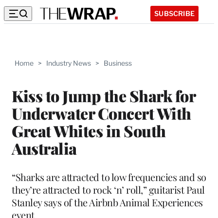
SUBSCRIBE
Home
>
Industry News
>
Business
Kiss to Jump the Shark for
Underwater Concert With
Great Whites in South
Australia
“Sharks are attracted to low frequencies and so
they’re attracted to rock ‘n’ roll,” guitarist Paul
Stanley says of the Airbnb Animal Experiences
event