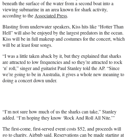
beneath the surface of the water from a second boat into a
viewing submarine in an area known for shark activity,
according to the
Associated Press
.
Blasting from underwater speakers, Kiss hits like “Hotter Than
Hell” will also be enjoyed by the largest predators in the ocean.
Kiss will be in full makeup and costumes for the concert, which
will be at least four songs.
“I was a little taken aback by it, but they explained that sharks
are attracted to low frequencies and so they’re attracted to rock
‘n’ roll,” singer and guitarist Paul Stanley told the AP. “Since
we’re going to be in Australia, it gives a whole new meaning to
doing a concert down under.
“I’m not sure how much of us the sharks can take,” Stanley
added. “I’m hoping they know ‘Rock And Roll All Nite.’”
The first-come, first-served event costs $52, and proceeds will
go to charity, Airbnb
said
. Reservations can be made starting at