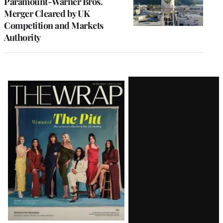
Paramount-Warner Bros.
Merger Cleared by UK
Competition and Markets
Authority
Latest
Magazine
Issue