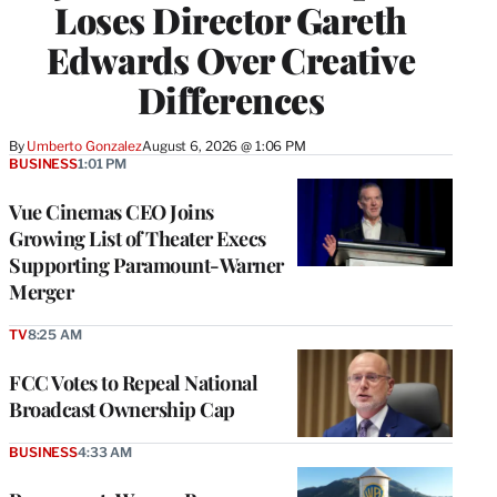
Loses Director Gareth
Edwards Over Creative
Differences
By
Umberto Gonzalez
August 6, 2026 @ 1:06 PM
BUSINESS
1:01 PM
Vue Cinemas CEO Joins
Growing List of Theater Execs
Supporting Paramount-Warner
Merger
TV
8:25 AM
FCC Votes to Repeal National
Broadcast Ownership Cap
BUSINESS
4:33 AM