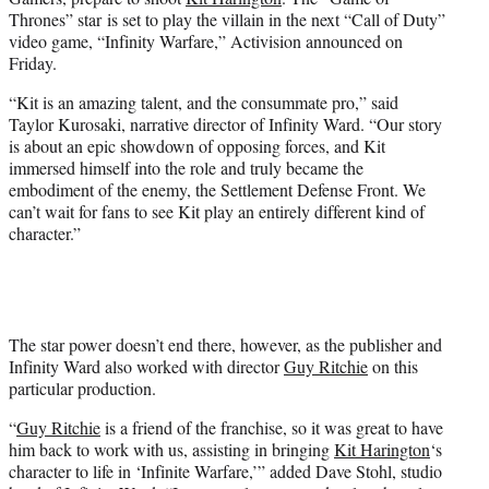
r
Thrones” star is set to play the villain in the next “Call of Duty”
)
video game, “Infinity Warfare,” Activision announced on
Friday.
“Kit is an amazing talent, and the consummate pro,” said
Taylor Kurosaki, narrative director of Infinity Ward. “Our story
is about an epic showdown of opposing forces, and Kit
immersed himself into the role and truly became the
embodiment of the enemy, the Settlement Defense Front. We
can’t wait for fans to see Kit play an entirely different kind of
character.”
The star power doesn’t end there, however, as the publisher and
Infinity Ward also worked with director
Guy Ritchie
on this
particular production.
“
Guy Ritchie
is a friend of the franchise, so it was great to have
him back to work with us, assisting in bringing
Kit Harington
‘s
character to life in ‘Infinite Warfare,’” added Dave Stohl, studio