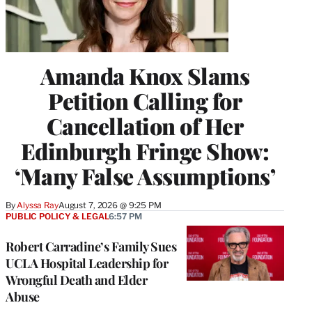
Amanda Knox Slams
Petition Calling for
Cancellation of Her
Edinburgh Fringe Show:
‘Many False Assumptions’
By
Alyssa Ray
August 7, 2026 @ 9:25 PM
PUBLIC POLICY & LEGAL
6:57 PM
Robert Carradine’s Family Sues
UCLA Hospital Leadership for
Wrongful Death and Elder
Abuse