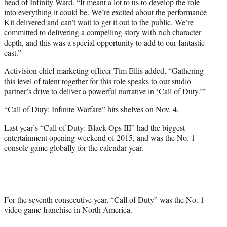
head of Infinity Ward. “It meant a lot to us to develop the role
into everything it could be. We’re excited about the performance
Kit delivered and can’t wait to get it out to the public. We’re
committed to delivering a compelling story with rich character
depth, and this was a special opportunity to add to our fantastic
cast.”
Activision chief marketing officer Tim Ellis added, “Gathering
this level of talent together for this role speaks to our studio
partner’s drive to deliver a powerful narrative in ‘Call of Duty.’”
“Call of Duty: Infinite Warfare” hits shelves on Nov. 4.
Last year’s “Call of Duty: Black Ops III” had the biggest
entertainment opening weekend of 2015, and was the No. 1
console game globally for the calendar year.
For the seventh consecutive year, “Call of Duty” was the No. 1
video game franchise in
North America
.