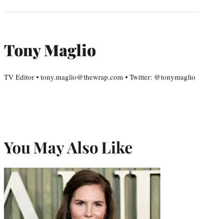
Tony Maglio
TV Editor • tony.maglio@thewrap.com • Twitter: @tonymaglio
You May Also Like