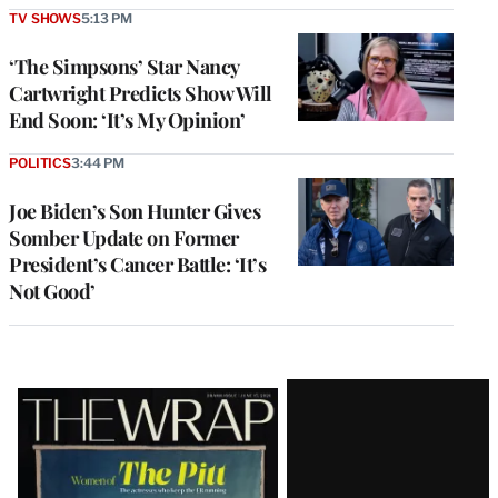
TV SHOWS
5:13 PM
‘The Simpsons’ Star Nancy
Cartwright Predicts Show Will
End Soon: ‘It’s My Opinion’
POLITICS
3:44 PM
Joe Biden’s Son Hunter Gives
Somber Update on Former
President’s Cancer Battle: ‘It’s
Not Good’
Latest
Magazine
Issue