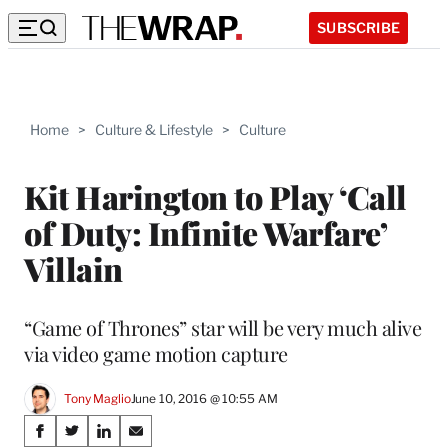
SUBSCRIBE
Home
>
Culture & Lifestyle
>
Culture
Kit Harington to Play ‘Call
of Duty: Infinite Warfare’
Villain
“Game of Thrones” star will be very much alive
via video game motion capture
Tony Maglio
June 10, 2016 @ 10:55 AM
Share
S
S
S
S