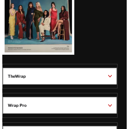
TheWrap
Wrap Pro