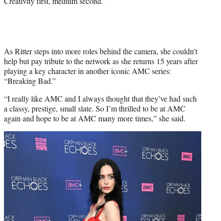
Creativity first, medium second.”
As Ritter steps into more roles behind the camera, she couldn’t
help but pay tribute to the network as she returns 15 years after
playing a key character in another iconic AMC series:
“Breaking Bad.”
“I really like AMC and I always thought that they’ve had such
a classy, prestige, small slate. So I’m thrilled to be at AMC
again and hope to be at AMC many more times,” she said.