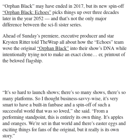
t
“Orphan Black” may have ended in 2017, but its new spin-off
t
“Orphan Black: Echoes”
picks things up over three decades
e
later in the year 2052 — and that’s not the only major
r
difference between the sci-fi sister series.
)
Ahead of Sunday’s premiere, executive producer and star
Krysten Ritter told TheWrap all about how the “Echoes” team
wove the original
“Orphan Black”
into their show’s DNA while
intentionally trying not to make an exact clone… er, printout of
the beloved flagship.
“It’s so hard to launch shows; there’s so many shows, there’s so
many platforms. So I thought business-savvy-wise, it’s very
smart to have a built-in fanbase and a spin-off of such a
successful world that was so loved,” she said. “From a
performing standpoint, this is entirely its own thing. It’s apples
and oranges. We’re set in that world and there’s easter eggs and
exciting things for fans of the original, but it really is its own
story.”