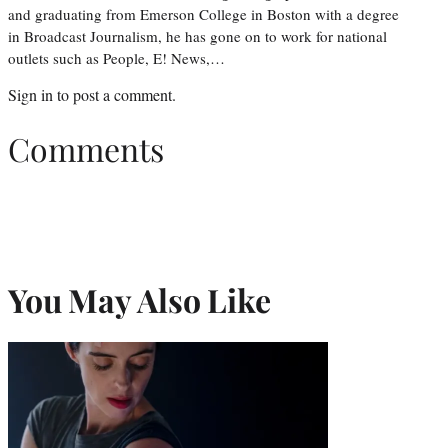
and graduating from Emerson College in Boston with a degree
in Broadcast Journalism, he has gone on to work for national
outlets such as People, E! News,…
Sign in
to post a comment.
Comments
You May Also Like