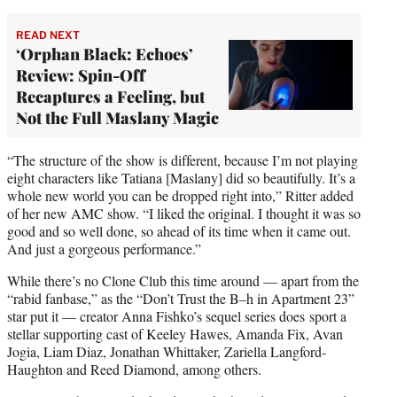
READ NEXT
‘Orphan Black: Echoes’
Review: Spin-Off
Recaptures a Feeling, but
Not the Full Maslany Magic
“The structure of the show is different, because I’m not playing
eight characters like Tatiana [Maslany] did so beautifully. It’s a
whole new world you can be dropped right into,” Ritter added
of her new AMC show. “I liked the original. I thought it was so
good and so well done, so ahead of its time when it came out.
And just a gorgeous performance.”
While there’s no Clone Club this time around — apart from the
“rabid fanbase,” as the “Don’t Trust the B–h in Apartment 23”
star put it — creator Anna Fishko’s sequel series does sport a
stellar supporting cast of Keeley Hawes, Amanda Fix, Avan
Jogia, Liam Diaz, Jonathan Whittaker, Zariella Langford-
Haughton and Reed Diamond, among others.