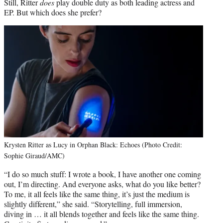
Still, Ritter
does
play double duty as both leading actress and
EP. But which does she prefer?
Krysten Ritter as Lucy in Orphan Black: Echoes (Photo Credit:
Sophie Giraud/AMC)
“I do so much stuff: I wrote a book, I have another one coming
out, I’m directing. And everyone asks, what do you like better?
To me, it all feels like the same thing, it’s just the medium is
slightly different,” she said. “Storytelling, full immersion,
diving in … it all blends together and feels like the same thing.