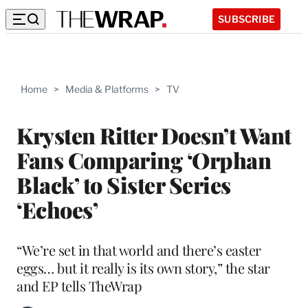
SUBSCRIBE
Home
>
Media & Platforms
>
TV
Krysten Ritter Doesn’t Want
Fans Comparing ‘Orphan
Black’ to Sister Series
‘Echoes’
“We’re set in that world and there’s easter
eggs… but it really is its own story,” the star
and EP tells TheWrap