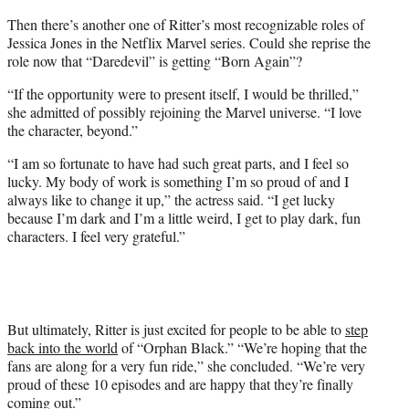
Then there’s another one of Ritter’s most recognizable roles of
Jessica Jones in the Netflix Marvel series. Could she reprise the
role now that “Daredevil” is getting “Born Again”?
“If the opportunity were to present itself, I would be thrilled,”
she admitted of possibly rejoining the Marvel universe. “I love
the character, beyond.”
“I am so fortunate to have had such great parts, and I feel so
lucky. My body of work is something I’m so proud of and I
always like to change it up,” the actress said. “I get lucky
because I’m dark and I’m a little weird, I get to play dark, fun
characters. I feel very grateful.”
But ultimately, Ritter is just excited for people to be able to
step
back into the world
of “Orphan Black.” “We’re hoping that the
fans are along for a very fun ride,” she concluded. “We’re very
proud of these 10 episodes and are happy that they’re finally
coming out.”