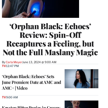
‘Orphan Black: Echoes’
Review: Spin-Off
Recaptures a Feeling, but
Not the Full Maslany Magic
By
Carla Meyer
June 13, 2024 @ 9:00 AM
TV
12:47 PM
‘Orphan Black: Echoes’ Sets
June Premiere Date at AMC and
AMC+ | Video
TV
9:00 AM
Krysten Ritter Panics in Creepy