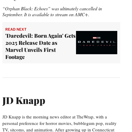
“Orphan Black: Echoes” was ultimately cancelled in
September. It is available to stream on AMC+.
READ NEXT
'Daredevil: Born Again' Gets
2025 Release Date as
Marvel Unveils First
Footage
JD Knapp
JD Knapp is the morning news editor at TheWrap, with a
personal preference for horror movies, bubblegum pop, reality
TV, sitcoms, and animation. After growing up in Connecticut