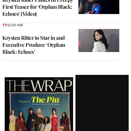
First Teaser for ‘Orphan Black:
Echoes’ (Video)
TV
11:30 AM
Krysten Ritter to Star in and
Executive Produce ‘Orphan
Black: Echoes’
Latest
Magazine
Issue