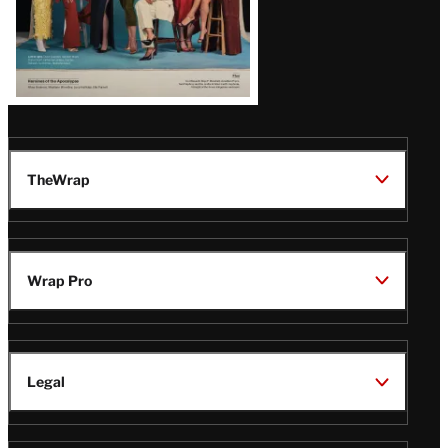
TheWrap
Wrap Pro
Legal