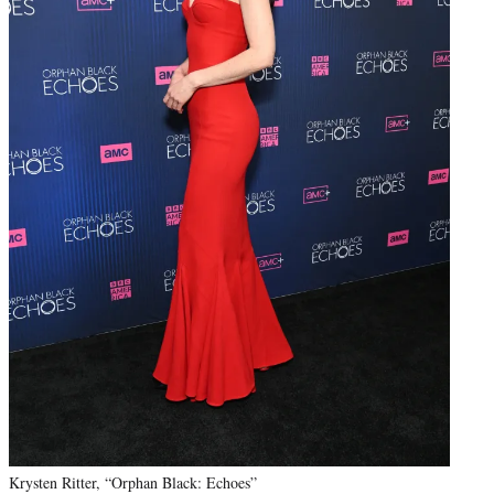
Krysten Ritter, “Orphan Black: Echoes”