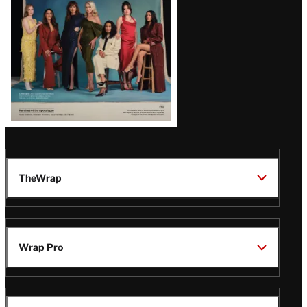
TheWrap
Wrap Pro