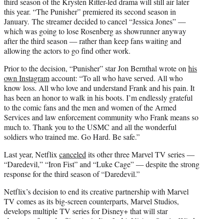
third season of the Krysten Ritter-led drama will still air later
this year. “The Punisher” premiered its second season in
January. The streamer decided to cancel “Jessica Jones” —
which was going to lose Rosenberg as showrunner anyway
after the third season — rather than keep fans waiting and
allowing the actors to go find other work.
Prior to the decision, “Punisher” star Jon Bernthal wrote on
his
own Instagram
account: “To all who have served. All who
know loss. All who love and understand Frank and his pain. It
has been an honor to walk in his boots. I’m endlessly grateful
to the comic fans and the men and women of the Armed
Services and law enforcement community who Frank means so
much to. Thank you to the USMC and all the wonderful
soldiers who trained me. Go Hard. Be safe.”
Last year, Netflix
canceled
its other three Marvel TV series —
“Daredevil,” “Iron Fist” and “Luke Cage” — despite the strong
response for the third season of “Daredevil.”
Netflix’s decision to end its creative partnership with Marvel
TV comes as its big-screen counterparts, Marvel Studios,
develops multiple TV series for Disney+ that will star