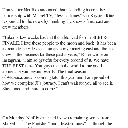
e
Hours after Netflix announced that it’s ending its creative
r
partnership with Marvel TV, “Jessica Jones” star Krysten Ritter
)
responded to the news by thanking the show’s fans, cast and
crew members.
“Taken a few weeks back at the table read for our SERIES
FINALE. I love these people to the moon and back. It has been
a dream to play Jessica alongside my amazing cast and the best
crew in the business for these past 5 years,” Ritter wrote on
Instagram
. “I am so grateful for every second of it. We have
THE BEST fans. You guys mean the world to me and I
appreciate you beyond words. The final season
of #JessicaJones is coming later this year and I am proud of
how we complete JJ’s journey. I can’t wait for you all to see it.
Stay tuned and more to come.”
On Monday, Netflix
canceled its two remaining
series from
Marvel — “The Punisher” and “Jessica Jones” — though the