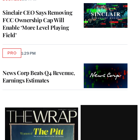
Sinclair CEO Says Removing
FCC Ownership Cap Will
Enable ‘More Level Playing
Field’
PRO
1:29 PM
AVAILABLE
TO
WRAPPRO
MEMBERS
News Corp Beats Q4 Revenue,
Earnings Estimates
Latest
Magazine
Issue