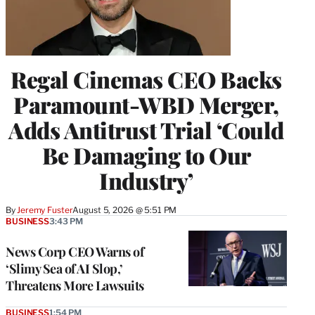
Regal Cinemas CEO Backs
Paramount-WBD Merger,
Adds Antitrust Trial ‘Could
Be Damaging to Our
Industry’
By
Jeremy Fuster
August 5, 2026 @ 5:51 PM
BUSINESS
3:43 PM
News Corp CEO Warns of
‘Slimy Sea of AI Slop,’
Threatens More Lawsuits
BUSINESS
1:54 PM