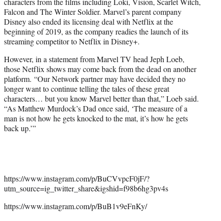
characters from the films including Loki, Vision, Scarlet Witch,
Falcon and The Winter Soldier. Marvel’s parent company
Disney also ended its licensing deal with Netflix at the
beginning of 2019, as the company readies the launch of its
streaming competitor to Netflix in Disney+.
However, in a statement from Marvel TV head Jeph Loeb,
those Netflix shows may come back from the dead on another
platform. “Our Network partner may have decided they no
longer want to continue telling the tales of these great
characters… but you know Marvel better than that,” Loeb said.
“As Matthew Murdock’s Dad once said, ‘The measure of a
man is not how he gets knocked to the mat, it’s how he gets
back up.’”
https://www.instagram.com/p/BuCVvpcF0jF/?
utm_source=ig_twitter_share&igshid=f98b6hg3pv4s
https://www.instagram.com/p/BuB1v9eFnKy/