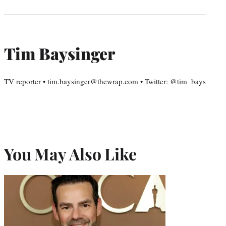
Tim Baysinger
TV reporter • tim.baysinger@thewrap.com • Twitter: @tim_bays
You May Also Like