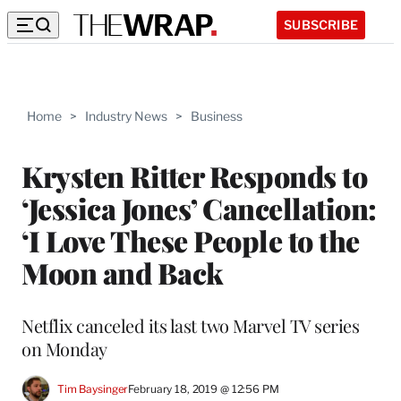
SUBSCRIBE
Home
>
Industry News
>
Business
Krysten Ritter Responds to
‘Jessica Jones’ Cancellation:
‘I Love These People to the
Moon and Back
Netflix canceled its last two Marvel TV series
on Monday
Tim Baysinger
February 18, 2019 @ 12:56 PM