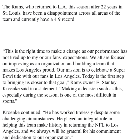
The Rams, who returned to L.A. this season after 22 years in
St. Louis, have been a disappointment across all areas of the
team and currently have a 4-9 record.
“This is the right time to make a change as our performance has
not lived up to my or our fans’ expectations. We all are focused
on improving as an organization and building a team that
makes Los Angeles proud. Our mission is to celebrate a Super
Bowl title with our fans in Los Angeles. Today is the first step
to bringing us closer to that goal,” Rams owner E. Stanley
Kroenke said in a statement. “Making a decision such as this,
especially during the season, is one of the most difficult in
sports.”
Kroenke continued: “He has worked tirelessly despite some
challenging circumstances. He played an integral role in
helping this team make history in returning the NFL to Los
Angeles, and we always will be grateful for his commitment
and dedication to our organization.”