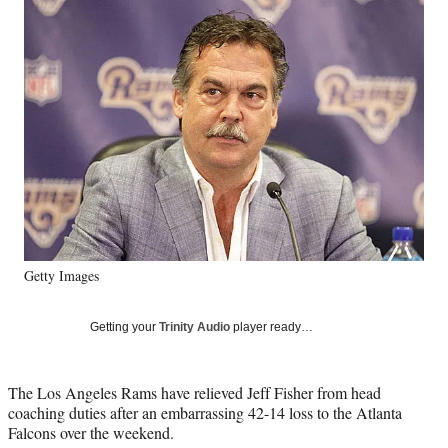
Social
e
e
e
e
Media
o
o
o
o
n
n
n
n
F
X
L
E
a
(
i
m
c
f
n
a
e
o
k
i
b
r
e
l
o
m
d
o
e
I
k
r
n
l
y
Getty Images
T
w
i
Getting your
Trinity Audio
player ready…
t
t
e
The Los Angeles Rams have relieved Jeff Fisher from head
r
coaching duties after an embarrassing 42-14 loss to the Atlanta
)
Falcons over the weekend.