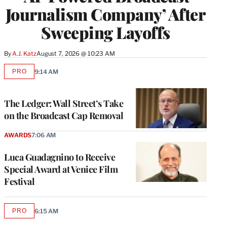
Journalism Company’ After
Sweeping Layoffs
By
A.J. Katz
August 7, 2026 @ 10:23 AM
PRO
9:14 AM
AVAILABLE
TO
WRAPPRO
MEMBERS
The Ledger: Wall Street’s Take
on the Broadcast Cap Removal
AWARDS
7:06 AM
Luca Guadagnino to Receive
Special Award at Venice Film
Festival
PRO
6:15 AM
AVAILABLE
TO