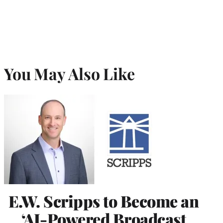
You May Also Like
E.W. Scripps to Become an
‘AI-Powered Broadcast