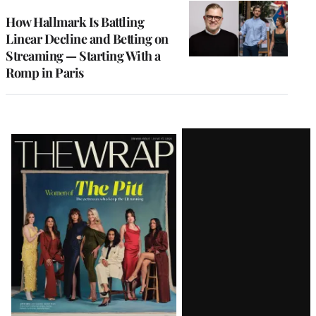
WRAPPRO
MEMBERS
How Hallmark Is Battling
Linear Decline and Betting on
Streaming — Starting With a
Romp in Paris
Latest
Magazine
Issue