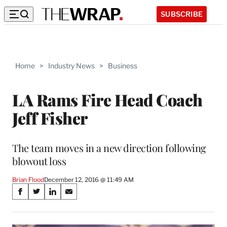
SUBSCRIBE
Home
>
Industry News
>
Business
LA Rams Fire Head Coach
Jeff Fisher
The team moves in a new direction following
blowout loss
Brian Flood
December 12, 2016 @ 11:49 AM
Share
S
S
S
S
on
h
h
h
h
a
a
a
a
r
r
r
r