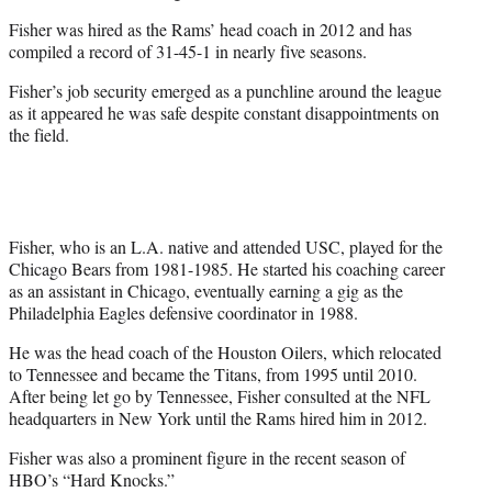
Fisher was hired as the Rams’ head coach in 2012 and has
compiled a record of 31-45-1 in nearly five seasons.
Fisher’s job security emerged as a punchline around the league
as it appeared he was safe despite constant disappointments on
the field.
Fisher, who is an L.A. native and attended USC, played for the
Chicago Bears from 1981-1985. He started his coaching career
as an assistant in Chicago, eventually earning a gig as the
Philadelphia Eagles defensive coordinator in 1988.
He was the head coach of the Houston Oilers, which relocated
to Tennessee and became the Titans, from 1995 until 2010.
After being let go by Tennessee, Fisher consulted at the NFL
headquarters in New York until the Rams hired him in 2012.
Fisher was also a prominent figure in the recent season of
HBO’s “Hard Knocks.”