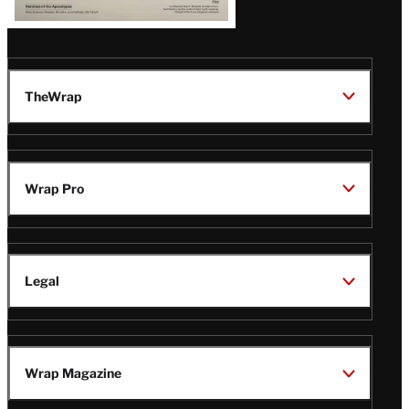
TheWrap
Wrap Pro
Legal
Wrap Magazine