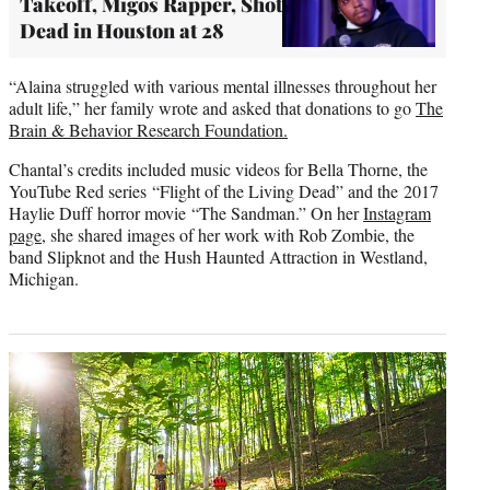
Takeoff, Migos Rapper, Shot
Dead in Houston at 28
“Alaina struggled with various mental illnesses throughout her
adult life,” her family wrote and asked that donations to go
The
Brain & Behavior Research Foundation.
Chantal’s credits included music videos for Bella Thorne, the
YouTube Red series “Flight of the Living Dead” and the 2017
Haylie Duff horror movie “The Sandman.” On her
Instagram
page
, she shared images of her work with Rob Zombie, the
band Slipknot and the Hush Haunted Attraction in Westland,
Michigan.