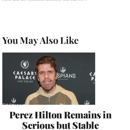
You May Also Like
Perez Hilton Remains in
Serious but Stable