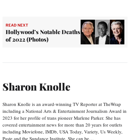
READ NEXT
Hollywood’s Notable Deaths
of 2022 (Photos)
Sharon Knolle
Sharon Knolle is an award-winning TV Reporter at TheWrap
including a National Arts & Entertainment Journalism Award in
2023 for her profile of trans pioneer Marlene Parker. She has
covered entertainment news for more than 20 years for outlets
including Moviefone, IMDb, USA Today, Variety, Us Weekly,
Paste and the Sundance Institute. She can be…