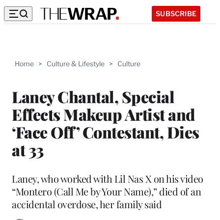
SUBSCRIBE
Home
>
Culture & Lifestyle
>
Culture
Laney Chantal, Special
Effects Makeup Artist and
‘Face Off’ Contestant, Dies
at 33
Laney, who worked with Lil Nas X on his video
“Montero (Call Me by Your Name),” died of an
accidental overdose, her family said