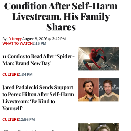
Condition After Self-Harm
Livestream, His Family
Shares
By
JD Knapp
August 8, 2026 @ 3:42 PM
WHAT TO WATCH
2:15 PM
11 Comics to Read After ‘Spider-
Man: Brand New Day’
CULTURE
1:34 PM
Jared Padalecki Sends Support
to Perez Hilton After Self-Harm
Livestream: ‘Be Kind to
Yourself’
CULTURE
12:56 PM