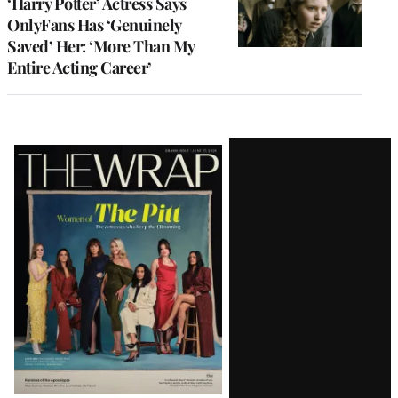
‘Harry Potter’ Actress Says
OnlyFans Has ‘Genuinely
Saved’ Her: ‘More Than My
Entire Acting Career’
Latest
Magazine
Issue