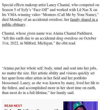
t
Special effects makeup artist Laney Chantal, who competed on
t
Season 5 of Syfy’s “Face Off” and worked with Lil Nas X on
e
his VMA-winning video “Montero (Call Me by Your Name),”
r
died Monday of an accidental overdose, her
family shared in a
)
public obituary
.
Chantal, whose given name was Alaina Chantal Parkhurst,
“left this earth due to an accidental drug overdose on October
31st, 2022, in Milford, Michigan,” the obit read.
“Alaina put her whole self; body, mind and soul into her jobs,
no matter the size. Her artistic ability and visions quickly set
her apart from other artists in her field and her portfolio
blossomed. Laney, as she was known by many, lived her life to
the fullest, and accomplished more in her short time on earth,
than most do in a full lifetime,” her family said.
READ NEXT