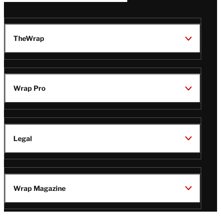
TheWrap
Wrap Pro
Legal
Wrap Magazine