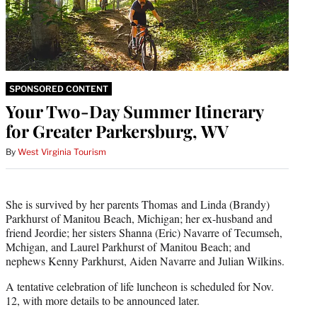
SPONSORED CONTENT
Your Two-Day Summer Itinerary
for Greater Parkersburg, WV
By
West Virginia Tourism
She is survived by her parents Thomas and Linda (Brandy)
Parkhurst of Manitou Beach, Michigan; her ex-husband and
friend Jeordie; her sisters Shanna (Eric) Navarre of Tecumseh,
Mchigan, and Laurel Parkhurst of Manitou Beach; and
nephews Kenny Parkhurst, Aiden Navarre and Julian Wilkins.
A tentative celebration of life luncheon is scheduled for Nov.
12, with more details to be announced later.