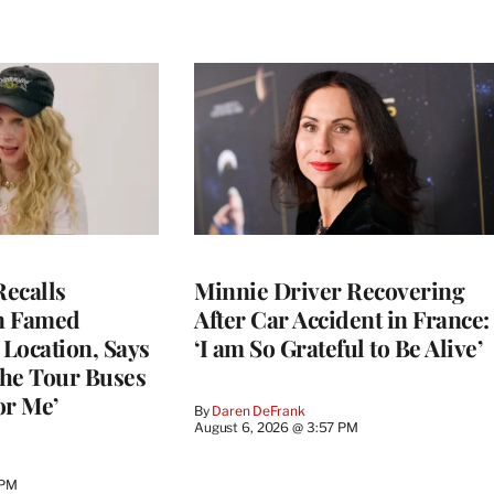
ecalls
Minnie Driver Recovering
n Famed
After Car Accident in France:
Location, Says
‘I am So Grateful to Be Alive’
he Tour Buses
or Me’
By
Daren DeFrank
August 6, 2026 @ 3:57 PM
 PM