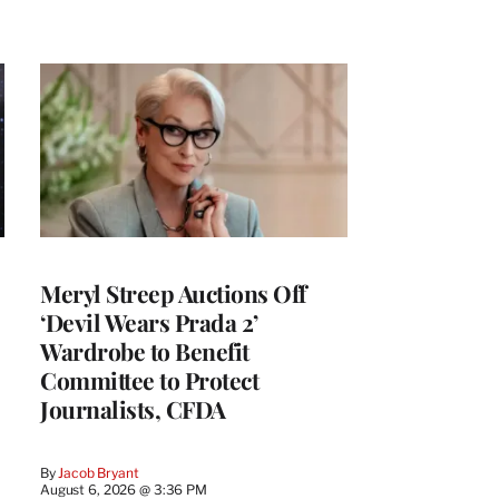
Meryl Streep Auctions Off
‘Devil Wears Prada 2’
Wardrobe to Benefit
Committee to Protect
Journalists, CFDA
By
Jacob Bryant
August 6, 2026 @ 3:36 PM