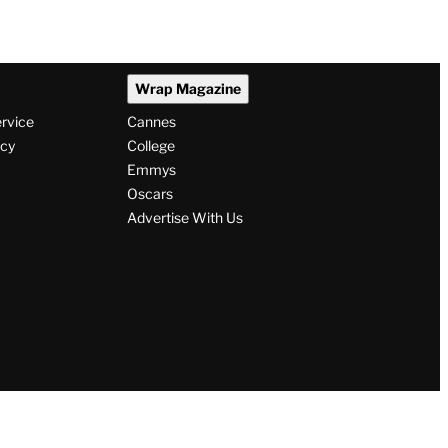
Wrap Magazine
ervice
Cannes
icy
College
Emmys
Oscars
Advertise With Us