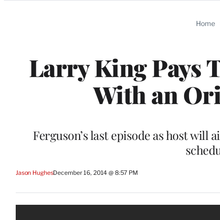
Categories
Home
Larry King Pays T
With an Ori
Ferguson’s last episode as host will 
schedu
Jason Hughes
December 16, 2014 @ 8:57 PM