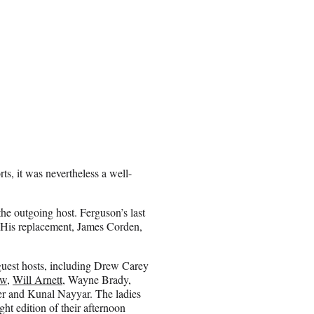
rts, it was nevertheless a well-
he outgoing host. Ferguson’s last
 His replacement, James Corden,
 guest hosts, including Drew Carey
ow
,
Will Arnett
, Wayne Brady,
r and Kunal Nayyar. The ladies
ght edition of their afternoon