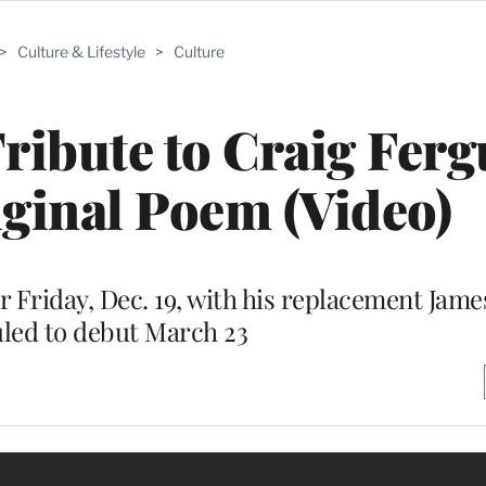
>
Culture & Lifestyle
>
Culture
ribute to Craig Fer
ginal Poem (Video)
air Friday, Dec. 19, with his replacement Jam
led to debut March 23