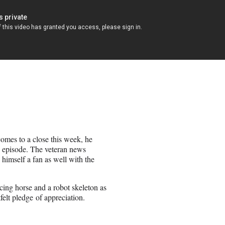
omes to a close this week, he
 episode. The veteran news
himself a fan as well with the
cing horse and a robot skeleton as
felt pledge of appreciation.