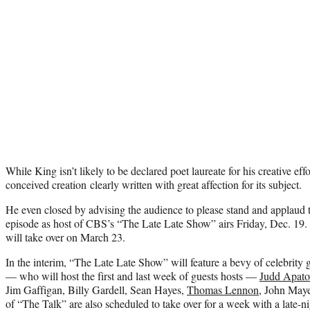
While King isn’t likely to be declared poet laureate for his creative effo
conceived creation clearly written with great affection for its subject.
He even closed by advising the audience to please stand and applaud t
episode as host of CBS’s “The Late Late Show” airs Friday, Dec. 19.
will take over on March 23.
In the interim, “The Late Late Show” will feature a bevy of celebrity
— who will host the first and last week of guests hosts —
Judd Apat
Jim Gaffigan, Billy Gardell, Sean Hayes,
Thomas Lennon
, John Maye
of “The Talk” are also scheduled to take over for a week with a late-ni