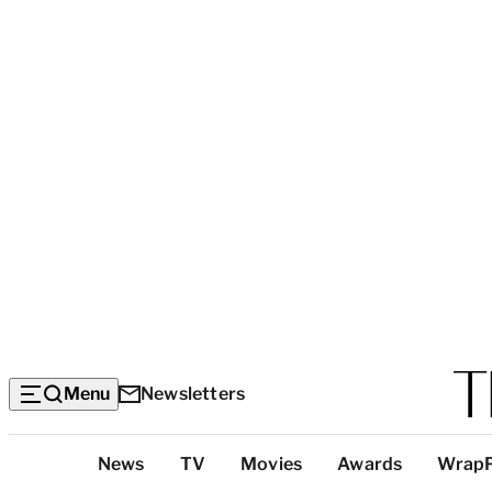
Menu
Newsletters
Top
News
TV
Movies
Awards
Wrap