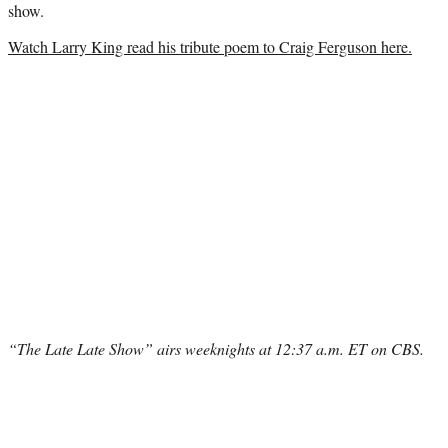
show.
Watch Larry King read his tribute poem to Craig Ferguson here.
“The Late Late Show” airs weeknights at 12:37 a.m. ET on CBS.