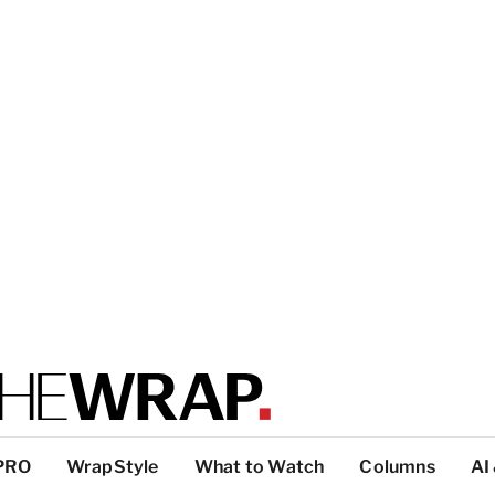
PRO
WrapStyle
What to Watch
Columns
AI