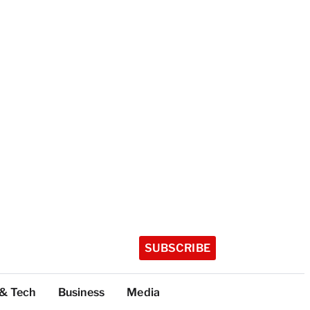
SUBSCRIBE
 & Tech
Business
Media