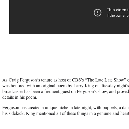
As
Craig Ferguson
‘s tenure as host of CBS’s “The Late Late Show” c
was honored with an original poem by Larry King on Tuesday night’s
broadcaster has been a frequent guest on Ferguson’s show, and proved 
details in his poem.
Ferguson has created a unique niche in late-night, with puppets, a dan
his sidekick. King mentioned all of these things in a genuine and heart