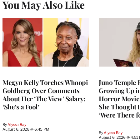
You May Also Like
Megyn Kelly Torches Whoopi
Juno Temple R
Goldberg Over Comments
Growing Up i
About Her ‘The View’ Salary:
Horror Movie 
‘She’s a Fool’
She Thought t
‘Were There f
By
Alyssa Ray
August 6, 2026 @ 6:45 PM
By
Alyssa Ray
August 6, 2026 @ 4:51