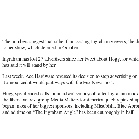
The numbers suggest that rather than costing Ingraham viewers, the 
to her show, which debuted in October.
Ingraham has lost 27 advertisers since her tweet about Hogg, for wh
has said it will stand by her.
Last week, Ace Hardware reversed its decision to stop advertising on
it announced it would part ways with the Fox News host.
Hogg spearheaded calls for an advertiser boycott
after Ingraham mocke
the liberal activist group Media Matters for America quickly picked up
began, most of her biggest sponsors, including Mitsubishi, Blue Apro
and ad time on “The Ingraham Angle” has been cut
roughly in half
.