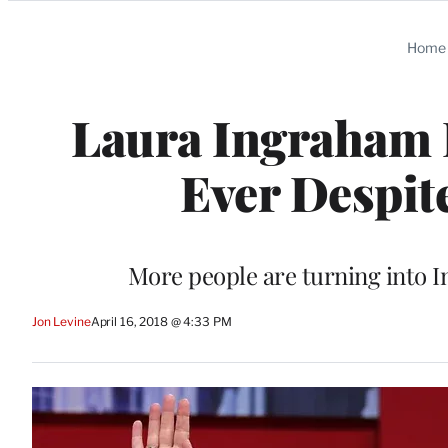
Categories
Home
Laura Ingraham R
Ever Despit
More people are turning into I
Jon Levine
April 16, 2018 @ 4:33 PM