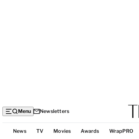
Menu
Newsletters
Top
News
TV
Movies
Awards
WrapPRO