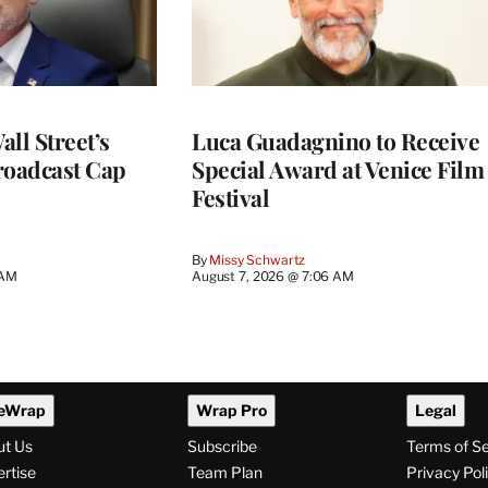
ll Street’s
Luca Guadagnino to Receive
roadcast Cap
Special Award at Venice Film
Festival
By
Missy Schwartz
 AM
August 7, 2026 @ 7:06 AM
eWrap
Wrap Pro
Legal
ut Us
Subscribe
Terms of S
rtise
Team Plan
Privacy Pol