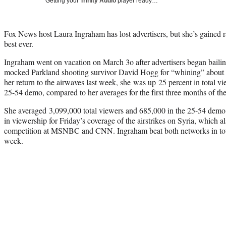
Getting your
Trinity Audio
player ready…
Fox News host Laura Ingraham has lost advertisers, but she’s gained r
best ever.
Ingraham went on vacation on March 3o after advertisers began baili
mocked Parkland shooting survivor David Hogg for “whining” about no
her return to the airwaves last week, she was up 25 percent in total v
25-54 demo, compared to her averages for the first three months of the
She averaged 3,099,000 total viewers and 685,000 in the 25-54 dem
in viewership for Friday’s coverage of the airstrikes on Syria, which a
competition at MSNBC and CNN. Ingraham beat both networks in tota
week.