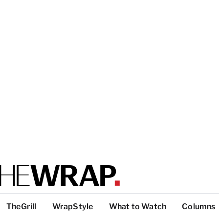
TheGrill
WrapStyle
What to Watch
Columns