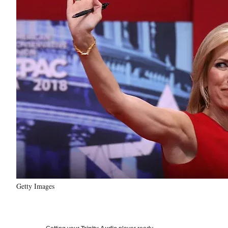
Getty Images