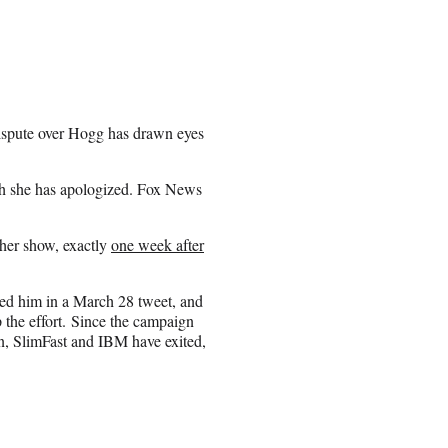
dispute over Hogg has drawn eyes
ich she has apologized. Fox News
 her show, exactly
one week after
d him in a March 28 tweet, and
 the effort. Since the campaign
n, SlimFast and IBM have exited,