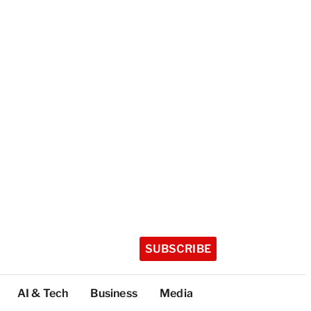
SUBSCRIBE
AI & Tech
Business
Media