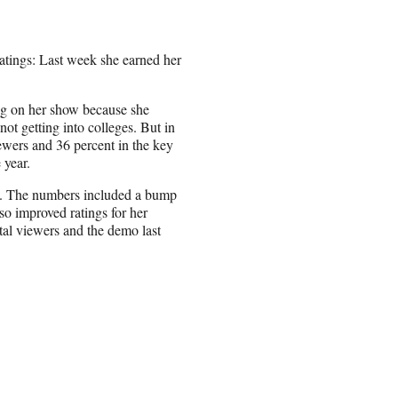
atings: Last week she earned her
ng on her show because she
t getting into colleges. But in
iewers and 36 percent in the key
 year.
o. The numbers included a bump
lso improved ratings for her
l viewers and the demo last