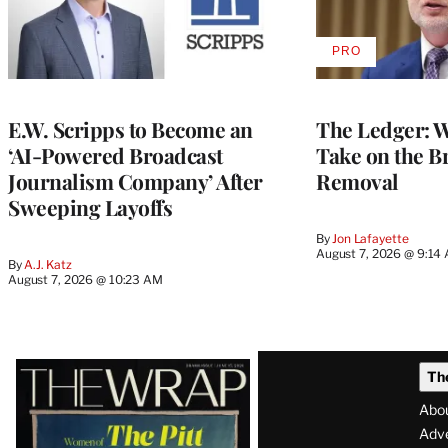
PRO
AVAILABLE
TO
WRAPPRO
MEMBERS
E.W. Scripps to Become an
The Ledger: Wa
‘AI-Powered Broadcast
Take on the B
Journalism Company’ After
Removal
Sweeping Layoffs
By
Jon Lafayette
August 7, 2026 @ 9:14
By
A.J. Katz
August 7, 2026 @ 10:23 AM
Latest
Th
Magazine
Abo
Issue
Adve