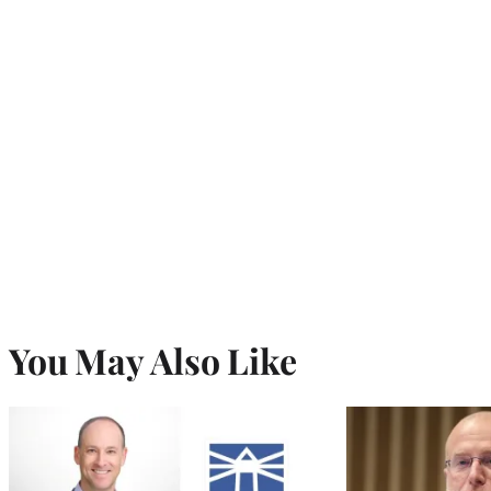
You May Also Like