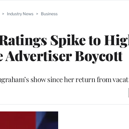
>
Industry News
>
Business
atings Spike to Hig
e Advertiser Boycott
ngraham’s show since her return from vacat