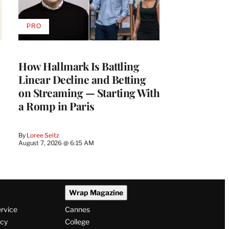
PRO
AVAILABLE
TO
WRAPPRO
MEMBERS
How Hallmark Is Battling
Linear Decline and Betting
on Streaming — Starting With
a Romp in Paris
By
Loree Seitz
August 7, 2026 @ 6:15 AM
Wrap Magazine
ervice
Cannes
icy
College