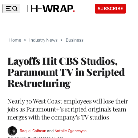
SUBSCRIBE
Home
>
Industry News
>
Business
Layoffs Hit CBS Studios,
Paramount TV in Scripted
Restructuring
Nearly 30 West Coast employees will lose their
jobs as Paramount+’s scripted originals team
merges with the company’s TV studios
Raquel Calhoun
 and 
Natalie Oganesyan