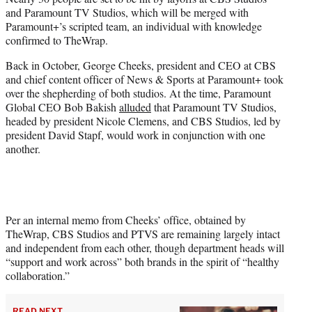
t
and Paramount TV Studios, which will be merged with
e
Paramount+’s scripted team, an individual with knowledge
r
confirmed to TheWrap.
)
Back in October, George Cheeks, president and CEO at CBS
and chief content officer of News & Sports at Paramount+ took
over the shepherding of both studios. At the time, Paramount
Global CEO Bob Bakish
alluded
that Paramount TV Studios,
headed by president Nicole Clemens, and CBS Studios, led by
president David Stapf, would work in conjunction with one
another.
Per an internal memo from Cheeks’ office, obtained by
TheWrap, CBS Studios and PTVS are remaining largely intact
and independent from each other, though department heads will
“support and work across” both brands in the spirit of “healthy
collaboration.”
READ NEXT