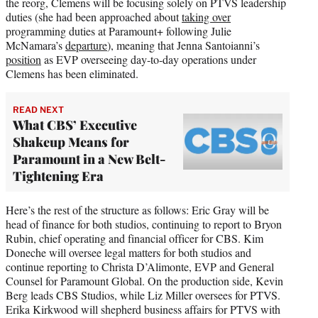
the reorg, Clemens will be focusing solely on PTVS leadership
duties (she had been approached about
taking over
programming duties at Paramount+ following Julie
McNamara’s
departure
), meaning that Jenna Santoianni’s
position
as EVP overseeing day-to-day operations under
Clemens has been eliminated.
READ NEXT
What CBS’ Executive
Shakeup Means for
Paramount in a New Belt-
Tightening Era
Here’s the rest of the structure as follows: Eric Gray will be
head of finance for both studios, continuing to report to Bryon
Rubin, chief operating and financial officer for CBS. Kim
Doneche will oversee legal matters for both studios and
continue reporting to Christa D’Alimonte, EVP and General
Counsel for Paramount Global. On the production side, Kevin
Berg leads CBS Studios, while Liz Miller oversees for PTVS.
Erika Kirkwood will shepherd business affairs for PTVS with