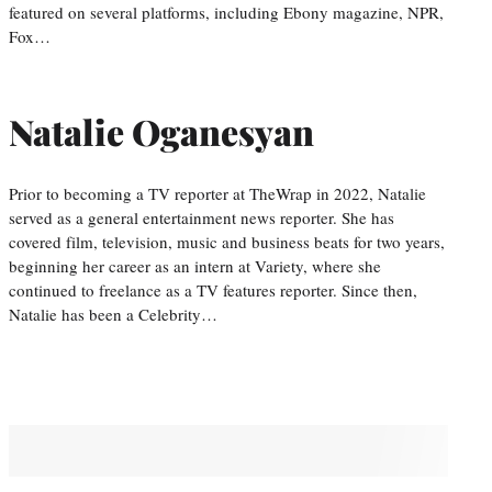
featured on several platforms, including Ebony magazine, NPR,
Fox…
Natalie Oganesyan
Prior to becoming a TV reporter at TheWrap in 2022, Natalie
served as a general entertainment news reporter. She has
covered film, television, music and business beats for two years,
beginning her career as an intern at Variety, where she
continued to freelance as a TV features reporter. Since then,
Natalie has been a Celebrity…