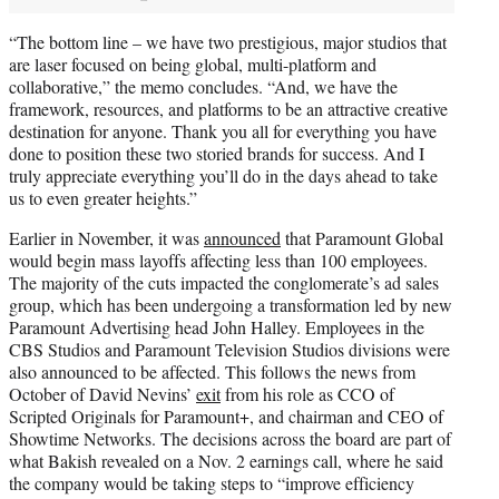
“The bottom line – we have two prestigious, major studios that
are laser focused on being global, multi-platform and
collaborative,” the memo concludes. “And, we have the
framework, resources, and platforms to be an attractive creative
destination for anyone. Thank you all for everything you have
done to position these two storied brands for success. And I
truly appreciate everything you’ll do in the days ahead to take
us to even greater heights.”
Earlier in November, it was
announced
that Paramount Global
would begin mass layoffs affecting less than 100 employees.
The majority of the cuts impacted the conglomerate’s ad sales
group, which has been undergoing a transformation led by new
Paramount Advertising head John Halley. Employees in the
CBS Studios and Paramount Television Studios divisions were
also announced to be affected. This follows the news from
October of David Nevins’
exit
from his role as CCO of
Scripted Originals for Paramount+, and chairman and CEO of
Showtime Networks. The decisions across the board are part of
what Bakish revealed on a Nov. 2 earnings call, where he said
the company would be taking steps to “improve efficiency