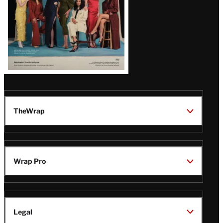
TheWrap
Wrap Pro
Legal