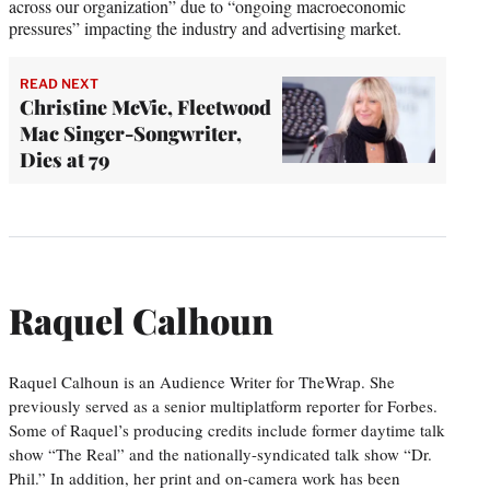
across our organization” due to “ongoing macroeconomic
pressures” impacting the industry and advertising market.
READ NEXT
Christine McVie, Fleetwood
Mac Singer-Songwriter,
Dies at 79
Raquel Calhoun
Raquel Calhoun is an Audience Writer for TheWrap. She
previously served as a senior multiplatform reporter for Forbes.
Some of Raquel’s producing credits include former daytime talk
show “The Real” and the nationally-syndicated talk show “Dr.
Phil.” In addition, her print and on-camera work has been