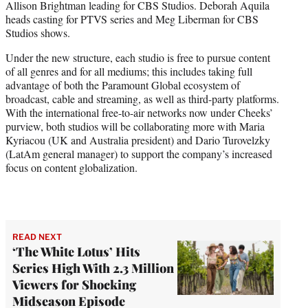
Allison Brightman leading for CBS Studios. Deborah Aquila
heads casting for PTVS series and Meg Liberman for CBS
Studios shows.
Under the new structure, each studio is free to pursue content
of all genres and for all mediums; this includes taking full
advantage of both the Paramount Global ecosystem of
broadcast, cable and streaming, as well as third-party platforms.
With the international free-to-air networks now under Cheeks’
purview, both studios will be collaborating more with Maria
Kyriacou (UK and Australia president) and Dario Turovelzky
(LatAm general manager) to support the company’s increased
focus on content globalization.
READ NEXT
‘The White Lotus’ Hits
Series High With 2.3 Million
Viewers for Shocking
Midseason Episode