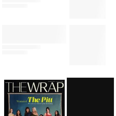
Latest
Magazine
Issue