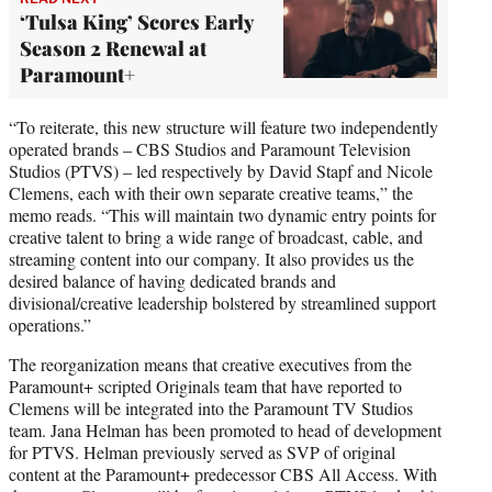
‘Tulsa King’ Scores Early
Season 2 Renewal at
Paramount+
“To reiterate, this new structure will feature two independently
operated brands – CBS Studios and Paramount Television
Studios (PTVS) – led respectively by David Stapf and Nicole
Clemens, each with their own separate creative teams,” the
memo reads. “This will maintain two dynamic entry points for
creative talent to bring a wide range of broadcast, cable, and
streaming content into our company. It also provides us the
desired balance of having dedicated brands and
divisional/creative leadership bolstered by streamlined support
operations.”
The reorganization means that creative executives from the
Paramount+ scripted Originals team that have reported to
Clemens will be integrated into the Paramount TV Studios
team. Jana Helman has been promoted to head of development
for PTVS. Helman previously served as SVP of original
content at the Paramount+ predecessor CBS All Access. With