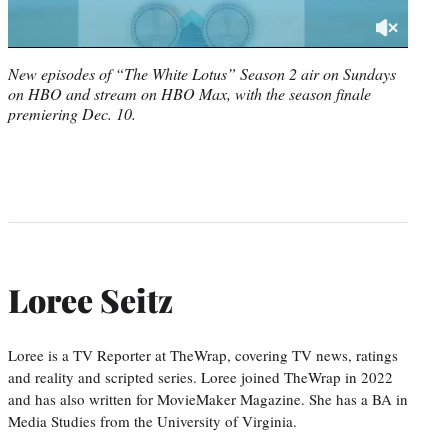
New episodes of “The White Lotus” Season 2 air on Sundays
on HBO and stream on HBO Max, with the season finale
premiering Dec. 10.
Loree Seitz
Loree is a TV Reporter at TheWrap, covering TV news, ratings
and reality and scripted series. Loree joined TheWrap in 2022
and has also written for MovieMaker Magazine. She has a BA in
Media Studies from the University of Virginia.