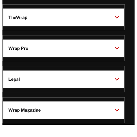
TheWrap
Wrap Pro
Legal
Wrap Magazine