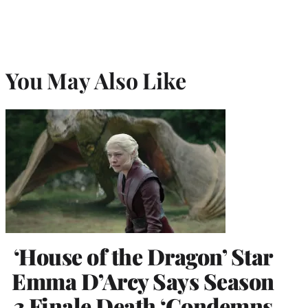
You May Also Like
‘House of the Dragon’ Star
Emma D’Arcy Says Season
3 Finale Death ‘Condemns