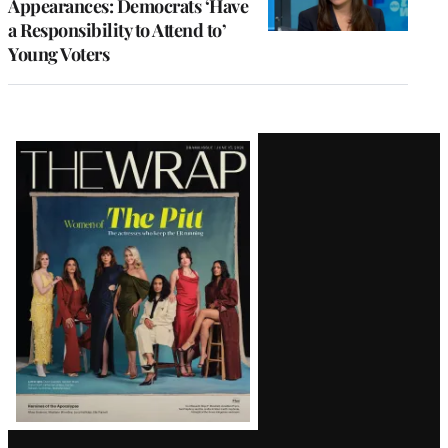
Appearances: Democrats ‘Have
a Responsibility to Attend to’
Young Voters
Latest
Magazine
Issue