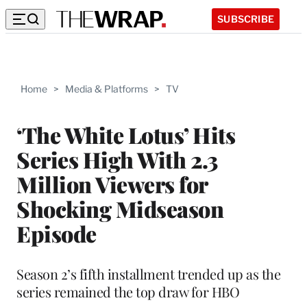
SUBSCRIBE
Home
>
Media & Platforms
>
TV
‘The White Lotus’ Hits
Series High With 2.3
Million Viewers for
Shocking Midseason
Episode
Season 2’s fifth installment trended up as the
series remained the top draw for HBO