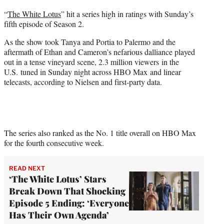
t
“
The White Lotus
” hit a series high in ratings with Sunday’s
t
fifth episode of Season 2.
e
r
As the show took Tanya and Portia to Palermo and the
)
aftermath of Ethan and Cameron’s nefarious dalliance played
out in a tense vineyard scene, 2.3 million viewers in the
U.S. tuned in Sunday night across HBO Max and linear
telecasts, according to Nielsen and first-party data.
The series also ranked as the No. 1 title overall on HBO Max
for the fourth consecutive week.
READ NEXT
‘The White Lotus’ Stars
Break Down That Shocking
Episode 5 Ending: ‘Everyone
Has Their Own Agenda’