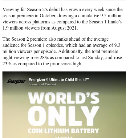
Viewing for Season 2’s debut has grown every week since the
season premiere in October, drawing a cumulative 9.5 million
viewers across platforms as compared to the Season 1 finale’s
1.9 million viewers from August 2021.
The Season 2 premiere also ranks ahead of the average
audience for Season 1 episodes, which had an average of 9.3
million viewers per episode. Additionally, the total premiere
night viewing rose 28% as compared to last Sunday, and rose
23% as compared to the prior series high.