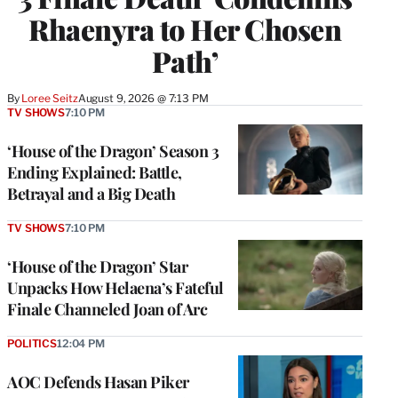
Rhaenyra to Her Chosen
Path’
By
Loree Seitz
August 9, 2026 @ 7:13 PM
TV SHOWS
7:10 PM
‘House of the Dragon’ Season 3
Ending Explained: Battle,
Betrayal and a Big Death
TV SHOWS
7:10 PM
‘House of the Dragon’ Star
Unpacks How Helaena’s Fateful
Finale Channeled Joan of Arc
POLITICS
12:04 PM
AOC Defends Hasan Piker