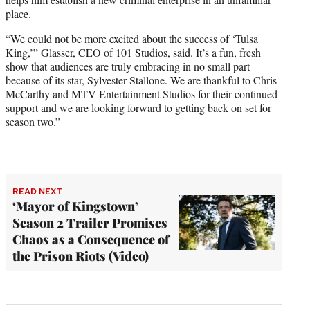
place.
“We could not be more excited about the success of ‘Tulsa
King,’” Glasser, CEO of 101 Studios, said. It’s a fun, fresh
show that audiences are truly embracing in no small part
because of its star, Sylvester Stallone. We are thankful to Chris
McCarthy and MTV Entertainment Studios for their continued
support and we are looking forward to getting back on set for
season two.”
READ NEXT
‘Mayor of Kingstown’
Season 2 Trailer Promises
Chaos as a Consequence of
the Prison Riots (Video)