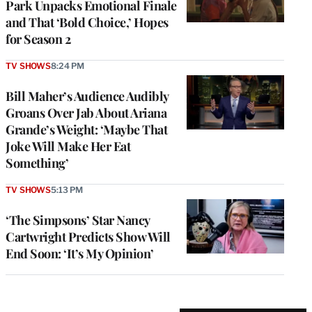
Park Unpacks Emotional Finale
and That ‘Bold Choice,’ Hopes
for Season 2
TV SHOWS
8:24 PM
Bill Maher’s Audience Audibly
Groans Over Jab About Ariana
Grande’s Weight: ‘Maybe That
Joke Will Make Her Eat
Something’
TV SHOWS
5:13 PM
‘The Simpsons’ Star Nancy
Cartwright Predicts Show Will
End Soon: ‘It’s My Opinion’