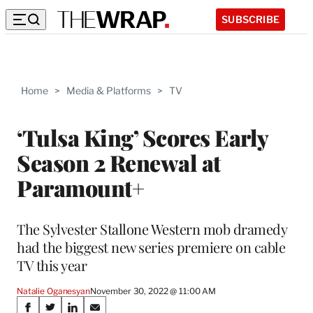
SUBSCRIBE
Home
>
Media & Platforms
>
TV
‘Tulsa King’ Scores Early
Season 2 Renewal at
Paramount+
The Sylvester Stallone Western mob dramedy
had the biggest new series premiere on cable
TV this year
Natalie Oganesyan
November 30, 2022 @ 11:00 AM
Share
S
S
S
S