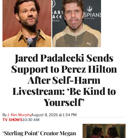
Jared Padalecki Sends
Support to Perez Hilton
After Self-Harm
Livestream: ‘Be Kind to
Yourself’
By
J. Kim Murphy
August 8, 2026 @ 1:34 PM
TV SHOWS
10:30 AM
‘Sterling Point’ Creator Megan