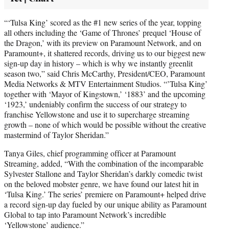
“‘Tulsa King’ scored as the #1 new series of the year, topping
all others including the ‘Game of Thrones’ prequel ‘House of
the Dragon,’ with its preview on Paramount Network, and on
Paramount+, it shattered records, driving us to our biggest new
sign-up day in history – which is why we instantly greenlit
season two,” said Chris McCarthy, President/CEO, Paramount
Media Networks & MTV Entertainment Studios. “’Tulsa King’
together with ‘Mayor of Kingstown,’ ‘1883’ and the upcoming
‘1923,’ undeniably confirm the success of our strategy to
franchise Yellowstone and use it to supercharge streaming
growth – none of which would be possible without the creative
mastermind of Taylor Sheridan.”
Tanya Giles, chief programming officer at Paramount
Streaming, added, “With the combination of the incomparable
Sylvester Stallone and Taylor Sheridan’s darkly comedic twist
on the beloved mobster genre, we have found our latest hit in
‘Tulsa King.’ The series’ premiere on Paramount+ helped drive
a record sign-up day fueled by our unique ability as Paramount
Global to tap into Paramount Network’s incredible
‘Yellowstone’ audience.”