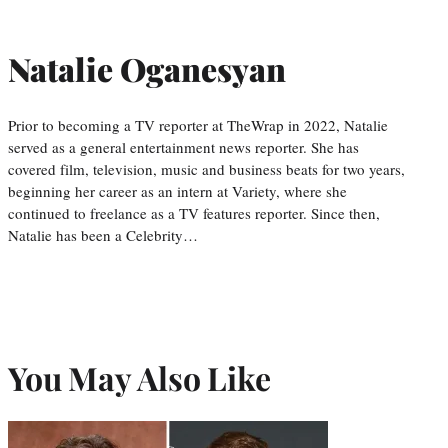
Natalie Oganesyan
Prior to becoming a TV reporter at TheWrap in 2022, Natalie
served as a general entertainment news reporter. She has
covered film, television, music and business beats for two years,
beginning her career as an intern at Variety, where she
continued to freelance as a TV features reporter. Since then,
Natalie has been a Celebrity…
You May Also Like