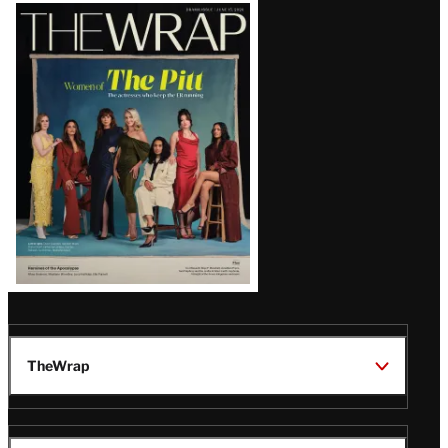
Latest
Magazine
Issue
TheWrap