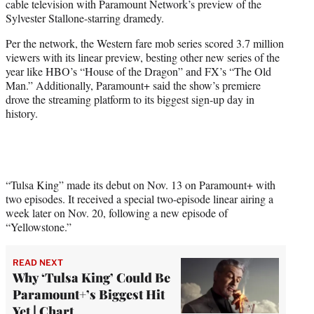
cable television with Paramount Network’s preview of the
r
Sylvester Stallone-starring dramedy.
)
Per the network, the Western fare mob series scored 3.7 million
viewers with its linear preview, besting other new series of the
year like HBO’s “House of the Dragon” and FX’s “The Old
Man.” Additionally, Paramount+ said the show’s premiere
drove the streaming platform to its biggest sign-up day in
history.
“Tulsa King” made its debut on Nov. 13 on Paramount+ with
two episodes. It received a special two-episode linear airing a
week later on Nov. 20, following a new episode of
“Yellowstone.”
READ NEXT
Why ‘Tulsa King’ Could Be
Paramount+’s Biggest Hit
Yet | Chart