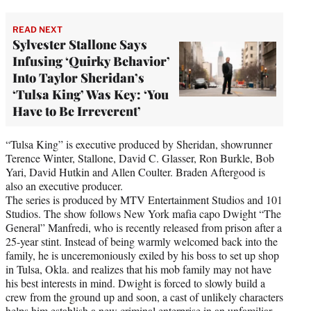
READ NEXT
Sylvester Stallone Says
Infusing ‘Quirky Behavior’
Into Taylor Sheridan’s
‘Tulsa King’ Was Key: ‘You
Have to Be Irreverent’
“Tulsa King” is executive produced by Sheridan, showrunner
Terence Winter, Stallone, David C. Glasser, Ron Burkle, Bob
Yari, David Hutkin and Allen Coulter. Braden Aftergood is
also an executive producer.
The series is produced by MTV Entertainment Studios and 101
Studios. The show follows New York mafia capo Dwight “The
General” Manfredi, who is recently released from prison after a
25-year stint. Instead of being warmly welcomed back into the
family, he is unceremoniously exiled by his boss to set up shop
in Tulsa, Okla. and realizes that his mob family may not have
his best interests in mind. Dwight is forced to slowly build a
crew from the ground up and soon, a cast of unlikely characters
helps him establish a new criminal enterprise in an unfamiliar