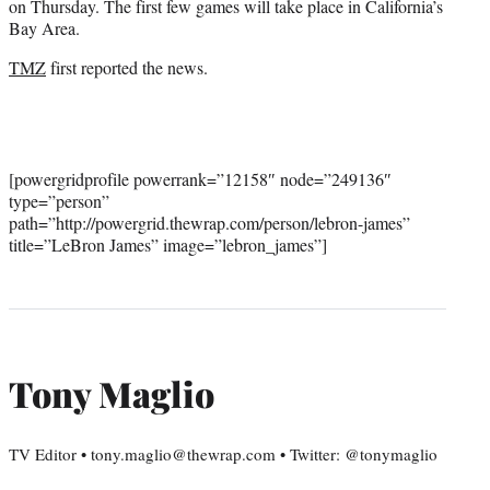
on Thursday. The first few games will take place in California’s
Bay Area.
TMZ
first reported the news.
[powergridprofile powerrank=”12158″ node=”249136″
type=”person”
path=”http://powergrid.thewrap.com/person/lebron-james”
title=”LeBron James” image=”lebron_james”]
Tony Maglio
TV Editor • tony.maglio@thewrap.com • Twitter: @tonymaglio