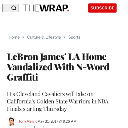
SUBSCRIBE
Home
>
Culture & Lifestyle
>
Sports
LeBron James’ LA Home
Vandalized With N-Word
Graffiti
His Cleveland Cavaliers will take on
California’s Golden State Warriors in NBA
Finals starting Thursday
Tony Maglio
May 31, 2017 @ 9:26 AM