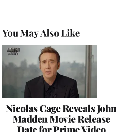
You May Also Like
Nicolas Cage Reveals John
Madden Movie Release
Date for Prime Video