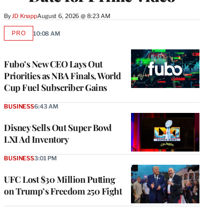
By
JD Knapp
August 6, 2026 @ 8:23 AM
PRO
10:08 AM
AVAILABLE
TO
WRAPPRO
MEMBERS
Fubo’s New CEO Lays Out
Priorities as NBA Finals, World
Cup Fuel Subscriber Gains
BUSINESS
6:43 AM
Disney Sells Out Super Bowl
LXI Ad Inventory
BUSINESS
3:01 PM
UFC Lost $30 Million Putting
on Trump’s Freedom 250 Fight