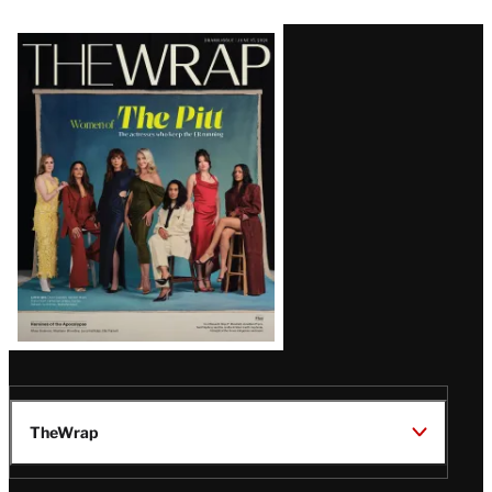
Latest
Magazine
Issue
TheWrap