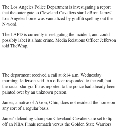
e
The Los Angeles Police Department is investigating a report
r
that the outer gate to Cleveland Cavaliers star LeBron James’
)
Los Angeles home was vandalized by graffiti spelling out the
N-word.
The LAPD is currently investigating the incident, and could
possibly label it a hate crime, Media Relations Officer Jefferson
told TheWrap.
The department received a call at 6:14 a.m. Wednesday
morning, Jefferson said. An officer responded to the call, but
the racial-slur graffiti as reported to the police had already been
painted over by an unknown person.
James, a native of Akron, Ohio, does not reside at the home on
any sort of a regular basis.
James’ defending-champion Cleveland Cavaliers are set to tip-
off an NBA Finals rematch versus the Golden State Warriors