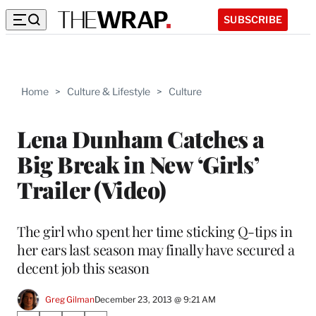
SUBSCRIBE
Home
>
Culture & Lifestyle
>
Culture
Lena Dunham Catches a
Big Break in New ‘Girls’
Trailer (Video)
The girl who spent her time sticking Q-tips in
her ears last season may finally have secured a
decent job this season
Greg Gilman
December 23, 2013 @ 9:21 AM