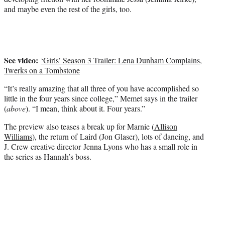
e
and maybe even the rest of the girls, too.
r
)
See video:
‘Girls’ Season 3 Trailer: Lena Dunham Complains,
Twerks on a Tombstone
“It’s really amazing that all three of you have accomplished so
little in the four years since college,” Memet says in the trailer
(
above
). “I mean, think about it. Four years.”
The preview also teases a break up for Marnie (
Allison
Williams
), the return of Laird (Jon Glaser), lots of dancing, and
J. Crew creative director Jenna Lyons who has a small role in
the series as Hannah’s boss.