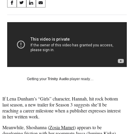
Share
S
S
S
S
on
h
h
h
h
a
a
a
a
Social
r
r
r
r
e
e
e
e
Media
o
o
o
o
n
n
n
n
F
X
L
E
a
(
i
m
c
f
n
a
e
o
k
i
b
r
e
l
o
m
d
Getting your
Trinity Audio
player ready…
o
e
I
k
r
n
l
If Lena Dunham’s “Girls” character, Hannah, hit rock bottom
y
last season, a new trailer for Season 3 suggests she’ll be
T
reaching a career milestone when a publisher expresses interest
w
in her written work.
i
t
Meanwhile, Shoshanna (
Zosia Mamet
) appears to be
t
developing friction with her roommate Jessa (Jemima Kirke),