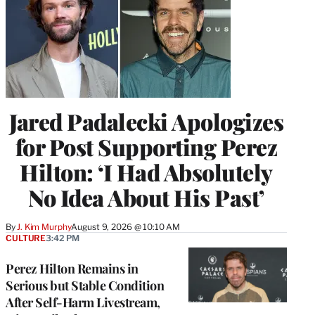
Jared Padalecki Apologizes
for Post Supporting Perez
Hilton: ‘I Had Absolutely
No Idea About His Past’
By
J. Kim Murphy
August 9, 2026 @ 10:10 AM
CULTURE
3:42 PM
Perez Hilton Remains in
Serious but Stable Condition
After Self-Harm Livestream,