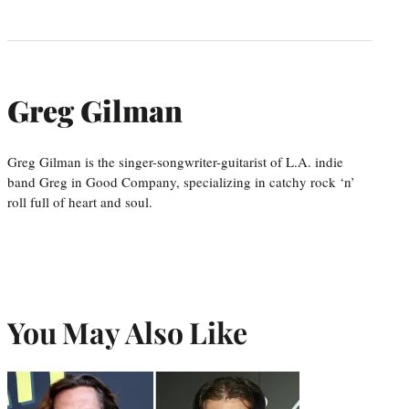
Greg Gilman
Greg Gilman is the singer-songwriter-guitarist of L.A. indie
band Greg in Good Company, specializing in catchy rock ‘n’
roll full of heart and soul.
You May Also Like