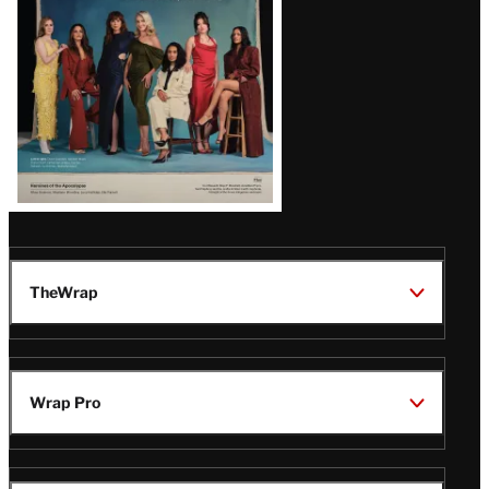
TheWrap
Wrap Pro