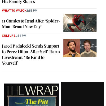
His Family Shares
WHAT TO WATCH
2:15 PM
11 Comics to Read After ‘Spider-
Man: Brand New Day’
CULTURE
1:34 PM
Jared Padalecki Sends Support
to Perez Hilton After Self-Harm
Livestream: ‘Be Kind to
Yourself’
Latest
Magazine
Issue