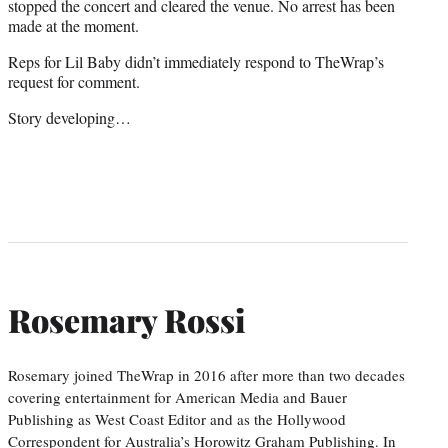
stopped the concert and cleared the venue. No arrest has been
made at the moment.
Reps for Lil Baby didn’t immediately respond to TheWrap’s
request for comment.
Story developing…
Rosemary Rossi
Rosemary joined TheWrap in 2016 after more than two decades
covering entertainment for American Media and Bauer
Publishing as West Coast Editor and as the Hollywood
Correspondent for Australia’s Horowitz Graham Publishing. In