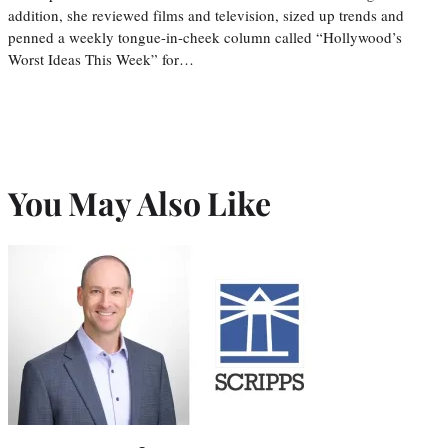
addition, she reviewed films and television, sized up trends and
penned a weekly tongue-in-cheek column called “Hollywood’s
Worst Ideas This Week” for…
You May Also Like