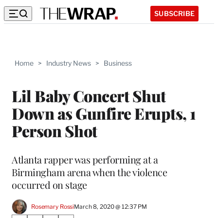
SUBSCRIBE
Home
>
Industry News
>
Business
Lil Baby Concert Shut
Down as Gunfire Erupts, 1
Person Shot
Atlanta rapper was performing at a
Birmingham arena when the violence
occurred on stage
Rosemary Rossi
March 8, 2020 @ 12:37 PM