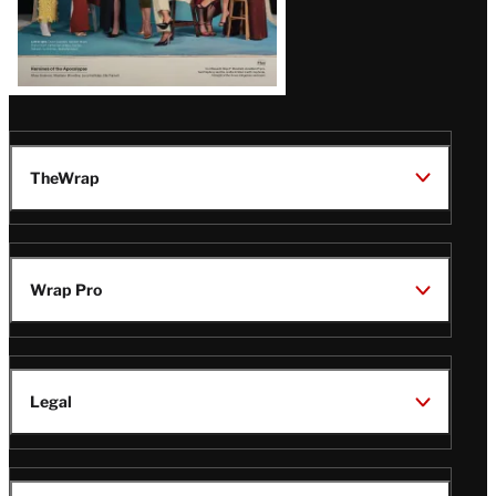
TheWrap
Wrap Pro
Legal