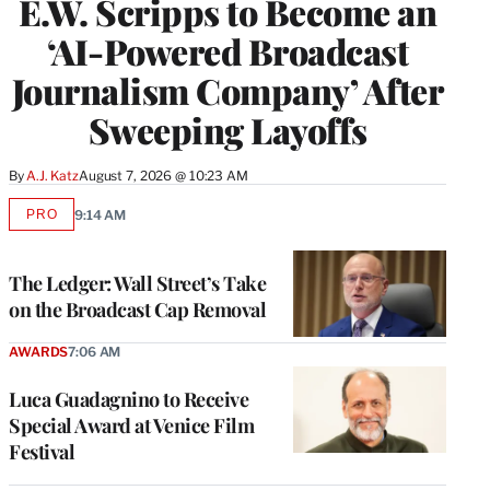
E.W. Scripps to Become an
‘AI-Powered Broadcast
Journalism Company’ After
Sweeping Layoffs
By
A.J. Katz
August 7, 2026 @ 10:23 AM
PRO
9:14 AM
AVAILABLE
TO
WRAPPRO
MEMBERS
The Ledger: Wall Street’s Take
on the Broadcast Cap Removal
AWARDS
7:06 AM
Luca Guadagnino to Receive
Special Award at Venice Film
Festival