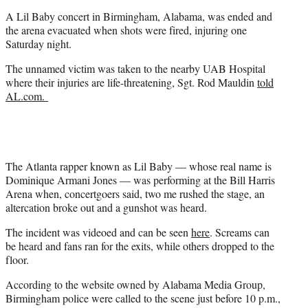
e
A Lil Baby concert in Birmingham, Alabama, was ended and
r
the arena evacuated when shots were fired, injuring one
)
Saturday night.
The unnamed victim was taken to the nearby UAB Hospital
where their injuries are life-threatening, Sgt. Rod Mauldin
told
AL.com.
The Atlanta rapper known as Lil Baby — whose real name is
Dominique Armani Jones — was performing at the Bill Harris
Arena when, concertgoers said, two me rushed the stage, an
altercation broke out and a gunshot was heard.
The incident was videoed and can be seen
here
. Screams can
be heard and fans ran for the exits, while others dropped to the
floor.
According to the website owned by Alabama Media Group,
Birmingham police were called to the scene just before 10 p.m.,