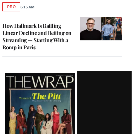
PRO
6:15 AM
AVAILABLE
TO
WRAPPRO
MEMBERS
How Hallmark Is Battling
Linear Decline and Betting on
Streaming — Starting With a
Romp in Paris
Latest
Magazine
Issue