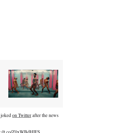
s joked
on Twitter
after the news
s://t.co/Z0xWBdHIFS