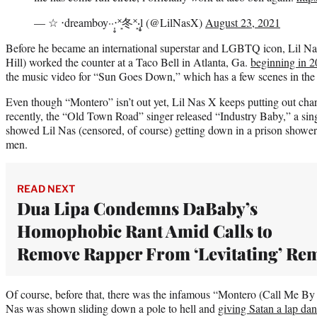
— ☆ ‧dreamboy··‧̩̥˟͙冬˟͙‧̩̥l (@LilNasX)
August 23, 2021
Before he became an international superstar and LGBTQ icon, Lil N
Hill) worked the counter at a Taco Bell in Atlanta, Ga.
beginning in 
the music video for “Sun Goes Down,” which has a few scenes in the f
Even though “Montero” isn’t out yet, Lil Nas X keeps putting out chart
recently, the “Old Town Road” singer released “Industry Baby,” a sing
showed Lil Nas (censored, of course) getting down in a prison shower
men.
READ NEXT
Dua Lipa Condemns DaBaby’s
Homophobic Rant Amid Calls to
Remove Rapper From ‘Levitating’ Re
Of course, before that, there was the infamous “Montero (Call Me B
Nas was shown sliding down a pole to hell and
giving Satan a lap da