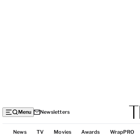
Menu
Newsletters
Top
News
TV
Movies
Awards
WrapPRO