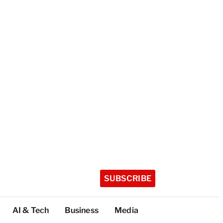
SUBSCRIBE
AI & Tech
Business
Media