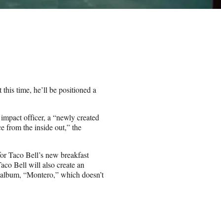
this time, he’ll be positioned a
mpact officer, a “newly created
e from the inside out,” the
 for Taco Bell’s new breakfast
co Bell will also create an
o album, “Montero,” which doesn’t