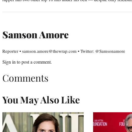
Samson Amore
Reporter • samson.amore@thewrap.com • Twitter: @Samsonamore
Sign in
to post a comment.
Comments
You May Also Like