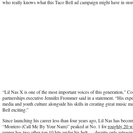
who really knows what this Taco Bell ad campaign might have in stor
“Lil Nas X is one of the most important voices of this generation,” 
partnerships executive Jennifer Frommer said in a statement. “His expe
media and youth culture alongside his skills in creating great music m
Bell exciting.”
Since launching his career less than four years ago, Lil Nas has become
“Montero (Call Me By Your Nam)” peaked at No. 1 for
roughly 20 w
rapper has two other top 10 hits under his belt — despite only releasin