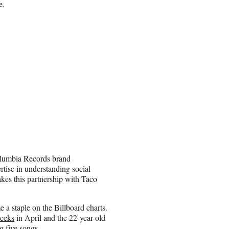
e.
Columbia Records brand
rtise in understanding social
akes this partnership with Taco
 a staple on the Billboard charts.
eeks
in April and the 22-year-old
g five songs.