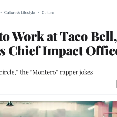
>
Culture & Lifestyle
>
Culture
to Work at Taco Bell
s Chief Impact Offic
 circle,” the “Montero” rapper jokes