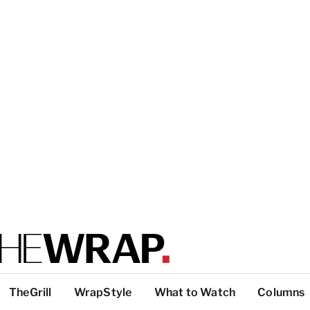
TheGrill
WrapStyle
What to Watch
Columns