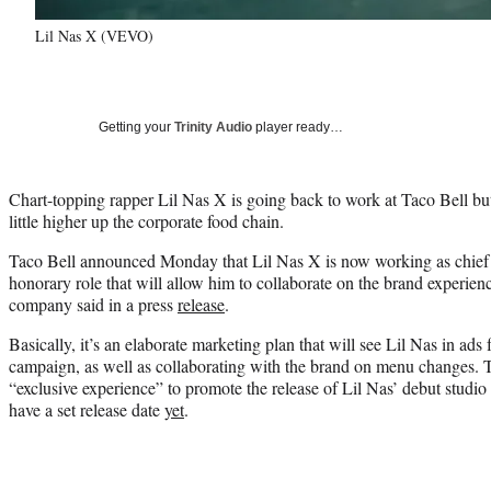
Lil Nas X (VEVO)
Getting your
Trinity Audio
player ready…
Chart-topping rapper Lil Nas X is going back to work at Taco Bell but 
little higher up the corporate food chain.
Taco Bell announced Monday that Lil Nas X is now working as chief i
honorary role that will allow him to collaborate on the brand experienc
company said in a press
release
.
Basically, it’s an elaborate marketing plan that will see Lil Nas in ads
campaign, as well as collaborating with the brand on menu changes. Ta
“exclusive experience” to promote the release of Lil Nas’ debut studi
have a set release date
yet
.