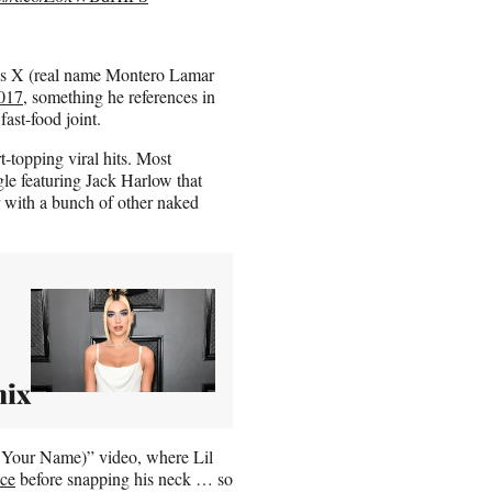
as X (real name Montero Lamar
2017
, something he references in
ast-food joint.
-topping viral hits. Most
le featuring Jack Harlow that
 with a bunch of other naked
mix
y Your Name)” video, where Lil
nce
before snapping his neck … so