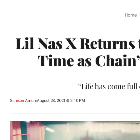
Categories
Home
Lil Nas X Returns 
Time as Chain’
“Life has come full
Samson Amore
August 23, 2021 @ 2:40 PM