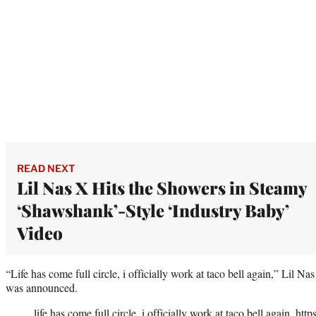
READ NEXT
Lil Nas X Hits the Showers in Steamy
‘Shawshank’-Style ‘Industry Baby’
Video
“Life has come full circle, i officially work at taco bell again,” Lil Na
was announced.
life has come full circle, i officially work at taco bell again.
http