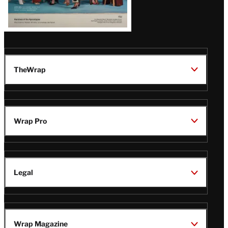
TheWrap
Wrap Pro
Legal
Wrap Magazine