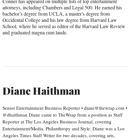
Conner has appeared on multiple lists of top entertainment
attorneys, including Chambers and Legal 500. He earned his
bachelor’s degree from UCLA, a master’s degree from
Occidental College and his law degree from Harvard Law
School, where he served as editor of the Harvard Law Review
and graduated magna cum laude.
Diane Haithman
Senior Entertainment Business Reporter • diane@thewrap.com •
@dhaithman Diane came to TheWrap from a position as Staff
Reporter at The Los Angeles Business Journal, covering
Entertainment/Media, Philanthropy and Style. Diane was a Los
Angeles Times Staff Writer for two decades, covering arts,