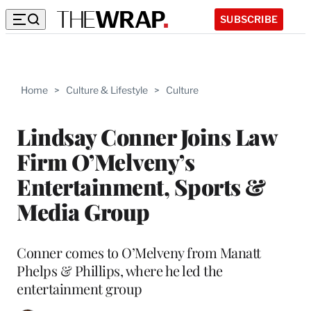
SUBSCRIBE
Home
>
Culture & Lifestyle
>
Culture
Lindsay Conner Joins Law
Firm O’Melveny’s
Entertainment, Sports &
Media Group
Conner comes to O’Melveny from Manatt
Phelps & Phillips, where he led the
entertainment group