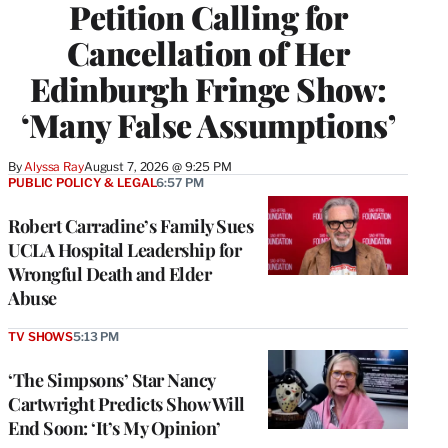
Petition Calling for
Cancellation of Her
Edinburgh Fringe Show:
‘Many False Assumptions’
By
Alyssa Ray
August 7, 2026 @ 9:25 PM
PUBLIC POLICY & LEGAL
6:57 PM
Robert Carradine’s Family Sues
UCLA Hospital Leadership for
Wrongful Death and Elder
Abuse
TV SHOWS
5:13 PM
‘The Simpsons’ Star Nancy
Cartwright Predicts Show Will
End Soon: ‘It’s My Opinion’