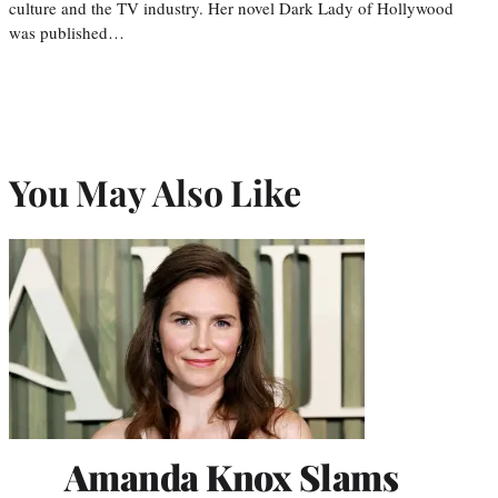
culture and the TV industry. Her novel Dark Lady of Hollywood
was published…
You May Also Like
Amanda Knox Slams