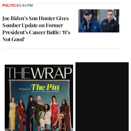
POLITICS
3:44 PM
Joe Biden’s Son Hunter Gives
Somber Update on Former
President’s Cancer Battle: ‘It’s
Not Good’
Latest
Magazine
Issue