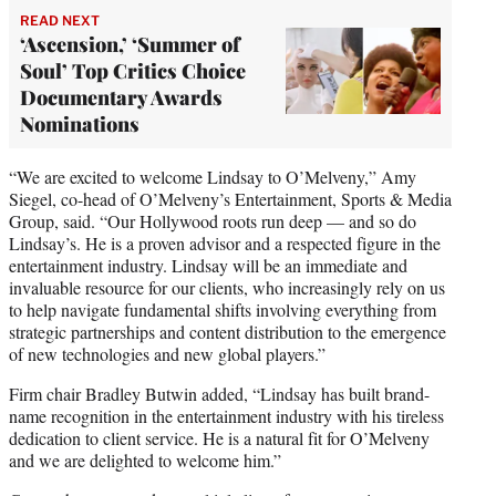
READ NEXT
‘Ascension,’ ‘Summer of
Soul’ Top Critics Choice
Documentary Awards
Nominations
“We are excited to welcome Lindsay to O’Melveny,” Amy
Siegel, co-head of O’Melveny’s Entertainment, Sports & Media
Group, said. “Our Hollywood roots run deep — and so do
Lindsay’s. He is a proven advisor and a respected figure in the
entertainment industry. Lindsay will be an immediate and
invaluable resource for our clients, who increasingly rely on us
to help navigate fundamental shifts involving everything from
strategic partnerships and content distribution to the emergence
of new technologies and new global players.”
Firm chair Bradley Butwin added, “Lindsay has built brand-
name recognition in the entertainment industry with his tireless
dedication to client service. He is a natural fit for O’Melveny
and we are delighted to welcome him.”