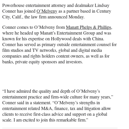
t
Powerhouse entertainment attorney and dealmaker Lindsay
t
Conner has joined
O’Melveny
as a partner based in Century
e
City, Calif., the law firm announced Monday.
r
)
Conner comes to O’Melveny from
Manatt Phelps & Phillips
,
where he headed up Manatt’s Entertainment Group and was
known for his expertise on Hollywood deals with China.
Conner has served as primary outside entertainment counsel for
film studios and TV networks, global and digital media
companies and rights holders content owners, as well as for
banks, private equity sponsors and investors.
“I have admired the quality and depth of O’Melveny’s
entertainment practice and firm-wide culture for many years,”
Conner said in a statement. “O’Melveny’s strengths in
entertainment related M&A, finance, tax and litigation allow
clients to receive first-class advice and support on a global
scale. I am excited to join this remarkable firm.”