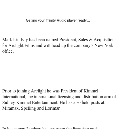
on
a
a
a
a
Social
r
r
r
r
e
e
e
e
Media
o
o
o
o
Getting your
Trinity Audio
player ready…
n
n
n
n
F
X
L
E
a
(
i
m
Mark Lindsay has been named President, Sales & Acquisitions,
c
f
n
a
for Arclight Films and will head up the company’s New York
e
o
k
i
office.
b
r
e
l
o
m
d
o
e
I
k
r
n
l
y
T
Prior to joining Arclight he was President of Kimmel
w
International, the international licensing and distribution arm of
i
Sidney Kimmel Entertainment. He has also held posts at
t
Miramax, Spelling and Lorimar.
t
e
r
In his career, Lindsay has overseen the licensing and