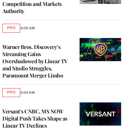
Competition and Markets
Authority
PRO
4:05 AM
AVAILABLE
TO
WRAPPRO
MEMBERS
Warner Bros. Discovery’s
Streaming Gains
Overshadowed by Linear TV
and Studio Struggles,
Paramount Merger Limbo
PRO
4:04 AM
AVAILABLE
TO
WRAPPRO
MEMBERS
Versant’s CNBC, MS NOW
Digital Push Takes Shape as
Linear TV Declines