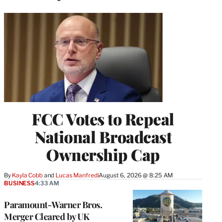
FCC Votes to Repeal
National Broadcast
Ownership Cap
By
Kayla Cobb
 and 
Lucas Manfredi
August 6, 2026 @ 8:25 AM
BUSINESS
4:33 AM
Paramount-Warner Bros.
Merger Cleared by UK