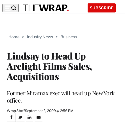
SUBSCRIBE
Home
>
Industry News
>
Business
Lindsay to Head Up
Arclight Films Sales,
Acquisitions
Former Miramax exec will head up New York
office.
Wrap Staff
September 2, 2009 @ 2:56 PM
Share
S
S
S
S
h
h
h
h