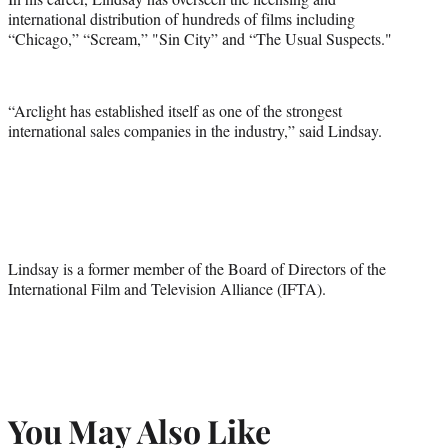
)
international distribution of hundreds of films including
“Chicago,” “Scream,” "Sin City” and “The Usual Suspects."
“Arclight has established itself as one of the strongest
international sales companies in the industry,” said Lindsay.
Lindsay is a former member of the Board of Directors of the
International Film and Television Alliance (IFTA).
You May Also Like