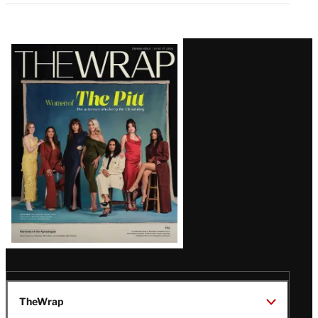
Latest
Magazine
Issue
TheWrap