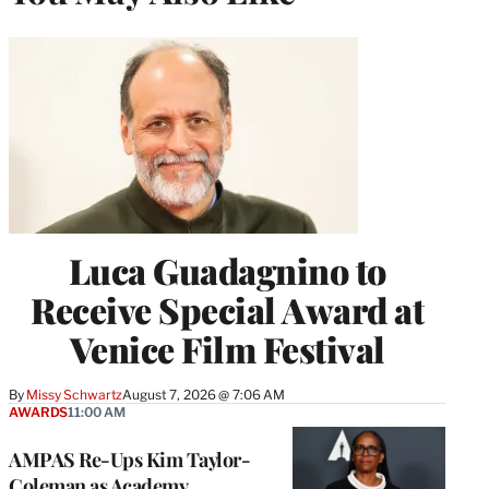
Luca Guadagnino to
Receive Special Award at
Venice Film Festival
By
Missy Schwartz
August 7, 2026 @ 7:06 AM
AWARDS
11:00 AM
AMPAS Re-Ups Kim Taylor-
Coleman as Academy