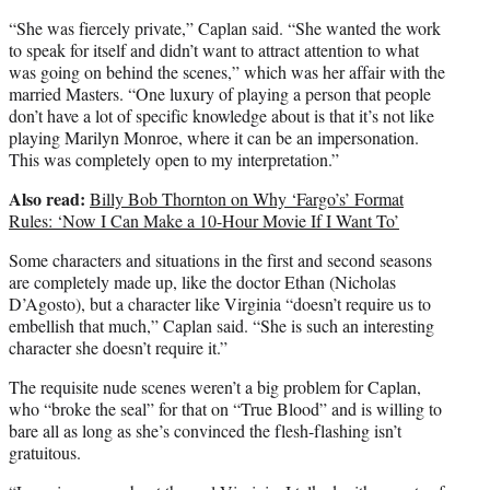
“She was fiercely private,” Caplan said. “She wanted the work
to speak for itself and didn’t want to attract attention to what
was going on behind the scenes,” which was her affair with the
married Masters. “One luxury of playing a person that people
don’t have a lot of specific knowledge about is that it’s not like
playing Marilyn Monroe, where it can be an impersonation.
This was completely open to my interpretation.”
Also read:
Billy Bob Thornton on Why ‘Fargo’s’ Format
Rules: ‘Now I Can Make a 10-Hour Movie If I Want To’
Some characters and situations in the first and second seasons
are completely made up, like the doctor Ethan (Nicholas
D’Agosto), but a character like Virginia “doesn’t require us to
embellish that much,” Caplan said. “She is such an interesting
character she doesn’t require it.”
The requisite nude scenes weren’t a big problem for Caplan,
who “broke the seal” for that on “True Blood” and is willing to
bare all as long as she’s convinced the flesh-flashing isn’t
gratuitous.