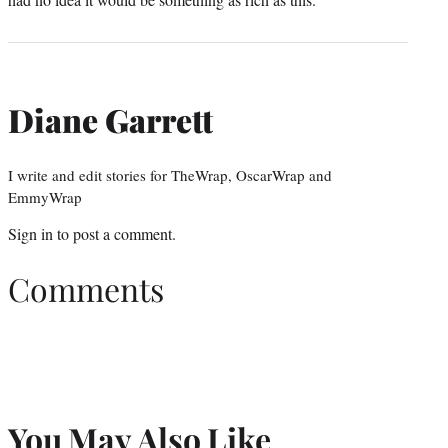
Diane Garrett
I write and edit stories for TheWrap, OscarWrap and
EmmyWrap
Sign in
to post a comment.
Comments
You May Also Like