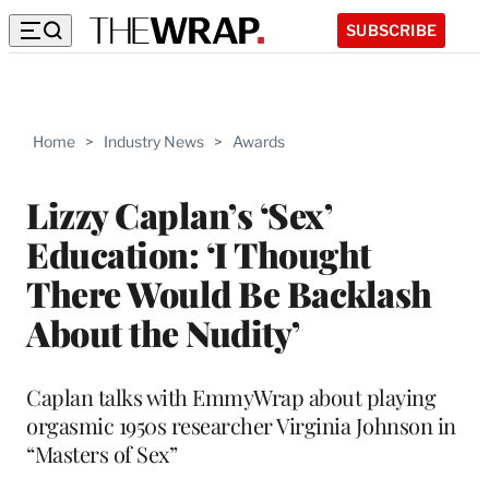
SUBSCRIBE
Home
>
Industry News
>
Awards
Lizzy Caplan’s ‘Sex’
Education: ‘I Thought
There Would Be Backlash
About the Nudity’
Caplan talks with EmmyWrap about playing
orgasmic 1950s researcher Virginia Johnson in
“Masters of Sex”