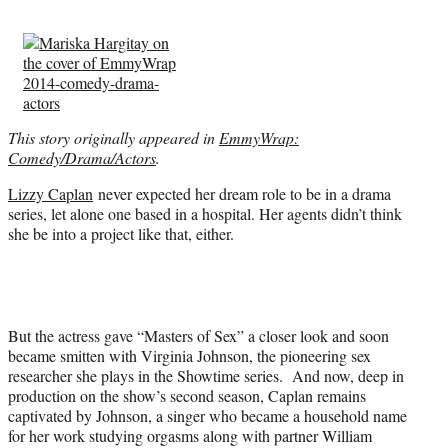
t
e
r
)
This story originally appeared in
EmmyWrap:
Comedy/Drama/Actors
.
Lizzy Caplan
never expected her dream role to be in a drama
series, let alone one based in a hospital. Her agents didn’t think
she be into a project like that, either.
But the actress gave “Masters of Sex” a closer look and soon
became smitten with Virginia Johnson, the pioneering sex
researcher she plays in the Showtime series. And now, deep in
production on the show’s second season, Caplan remains
captivated by Johnson, a singer who became a household name
for her work studying orgasms along with partner William