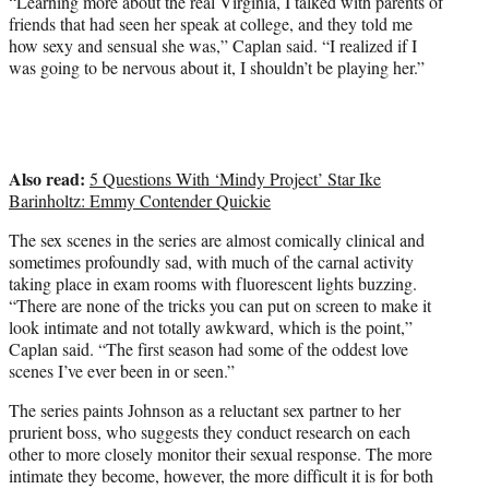
“Learning more about the real Virginia, I talked with parents of
friends that had seen her speak at college, and they told me
how sexy and sensual she was,” Caplan said. “I realized if I
was going to be nervous about it, I shouldn’t be playing her.”
Also read:
5 Questions With ‘Mindy Project’ Star Ike
Barinholtz: Emmy Contender Quickie
The sex scenes in the series are almost comically clinical and
sometimes profoundly sad, with much of the carnal activity
taking place in exam rooms with fluorescent lights buzzing.
“There are none of the tricks you can put on screen to make it
look intimate and not totally awkward, which is the point,”
Caplan said. “The first season had some of the oddest love
scenes I’ve ever been in or seen.”
The series paints Johnson as a reluctant sex partner to her
prurient boss, who suggests they conduct research on each
other to more closely monitor their sexual response. The more
intimate they become, however, the more difficult it is for both