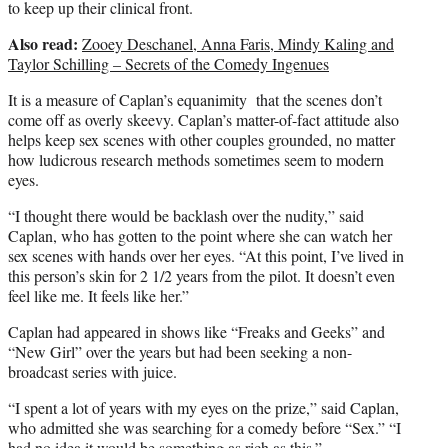
to keep up their clinical front.
Also read:
Zooey Deschanel, Anna Faris, Mindy Kaling and
Taylor Schilling – Secrets of the Comedy Ingenues
It is a measure of Caplan’s equanimity that the scenes don’t
come off as overly skeevy. Caplan’s matter-of-fact attitude also
helps keep sex scenes with other couples grounded, no matter
how ludicrous research methods sometimes seem to modern
eyes.
“I thought there would be backlash over the nudity,” said
Caplan, who has gotten to the point where she can watch her
sex scenes with hands over her eyes. “At this point, I’ve lived in
this person’s skin for 2 1/2 years from the pilot. It doesn’t even
feel like me. It feels like her.”
Caplan had appeared in shows like “Freaks and Geeks” and
“New Girl” over the years but had been seeking a non-
broadcast series with juice.
“I spent a lot of years with my eyes on the prize,” said Caplan,
who admitted she was searching for a comedy before “Sex.” “I
had no idea it would be something as rich as this.”