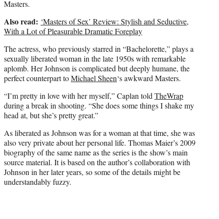
Masters.
Also read:
‘Masters of Sex’ Review: Stylish and Seductive,
With a Lot of Pleasurable Dramatic Foreplay
The actress, who previously starred in “Bachelorette,” plays a
sexually liberated woman in the late 1950s with remarkable
aplomb. Her Johnson is complicated but deeply humane, the
perfect counterpart to
Michael Sheen
‘s awkward Masters.
“I’m pretty in love with her myself,” Caplan told
TheWrap
during a break in shooting. “She does some things I shake my
head at, but she’s pretty great.”
As liberated as Johnson was for a woman at that time, she was
also very private about her personal life. Thomas Maier’s 2009
biography of the same name as the series is the show’s main
source material. It is based on the author’s collaboration with
Johnson in her later years, so some of the details might be
understandably fuzzy.