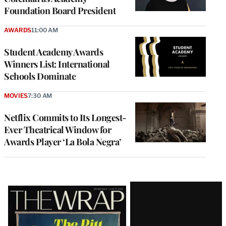
Foundation Board President
AWARDS
11:00 AM
Student Academy Awards
Winners List: International
Schools Dominate
MOVIES
7:30 AM
Netflix Commits to Its Longest-
Ever Theatrical Window for
Awards Player ‘La Bola Negra’
Latest
Magazine