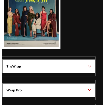
Issue
TheWrap
Wrap Pro