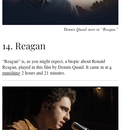
Dennis Quaid stars in “Reagan.”
14. Reagan
“Reagan” is, as you might expect, a biopic about Ronald
Reagan, played in this film by Dennis Quaid. It came in at
a
punishing
2 hours and 21 minutes.