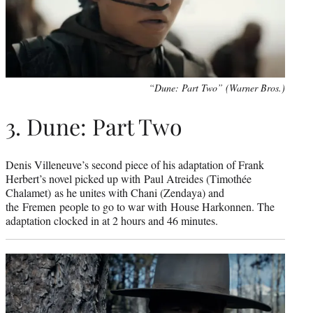
“Dune: Part Two” (Warner Bros.)
3. Dune: Part Two
Denis Villeneuve’s second piece of his adaptation of Frank
Herbert’s novel picked up with Paul Atreides (Timothée
Chalamet) as he unites with Chani (Zendaya) and
the Fremen people to go to war with House Harkonnen. The
adaptation clocked in at 2 hours and 46 minutes.