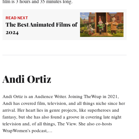
film is 3 hours and 35 minutes long.
READ NEXT
The Best Animated Films of
2024
Andi Ortiz
Andi Ortiz is an Audience Writer. Joining TheWrap in 2021,
Andi has covered film, television, and all things niche since her
arrival. Her heart lies in genre projects, like superheroes and
fantasy, but she has also found a groove in covering late night
television and, of all things, The View. She also co-hosts
WrapWomen’s podcast,…