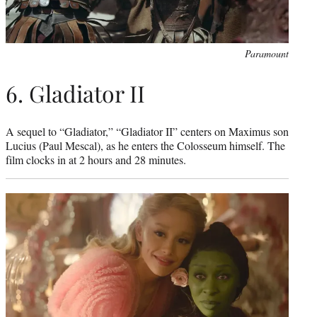
Paramount
6. Gladiator II
A sequel to “Gladiator,” “Gladiator II” centers on Maximus son
Lucius (Paul Mescal), as he enters the Colosseum himself. The
film clocks in at 2 hours and 28 minutes.