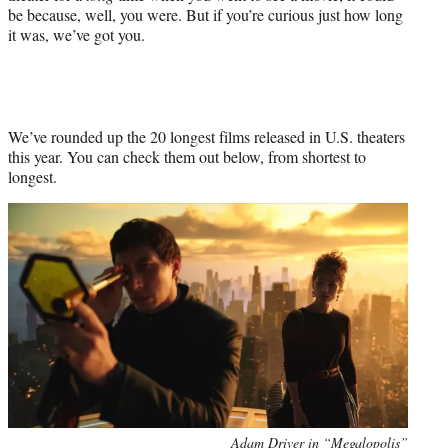
be because, well, you were. But if you’re curious just how long
it was, we’ve got you.
We’ve rounded up the 20 longest films released in U.S. theaters
this year. You can check them out below, from shortest to
longest.
Adam Driver in “Megalopolis”