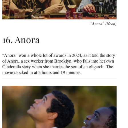
“Anora” (Neon)
16. Anora
“Anora” won a whole lot of awards in 2024, as it told the story
of Anora, a sex worker from Brooklyn, who falls into her own
Cinderella story when she marries the son of an oligarch. The
movie clocked in at 2 hours and 19 minutes.