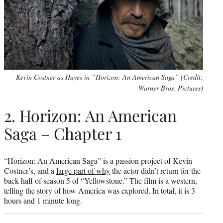
Kevin Costner as Hayes in “Horizon: An American Saga” (Credit:
Warner Bros. Pictures)
2. Horizon: An American
Saga – Chapter 1
“Horizon: An American Saga” is a passion project of Kevin
Costner’s, and a
large part of why
the actor didn’t return for the
back half of season 5 of “Yellowstone.” The film is a western,
telling the story of how America was explored. In total, it is 3
hours and 1 minute long.