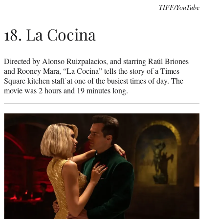
TIFF/YouTube
18. La Cocina
Directed by Alonso Ruizpalacios, and starring Raúl Briones
and Rooney Mara, “La Cocina” tells the story of a Times
Square kitchen staff at one of the busiest times of day. The
movie was 2 hours and 19 minutes long.