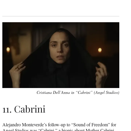
Cristiana Dell’Anna in “Cabrini” (Angel Studios)
11. Cabrini
Alejandro Monteverde’s follow-up to “Sound of Freedom” for
Angel Studios was
“Cabrini,”
a biopic about Mother Cabrini