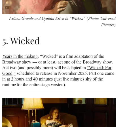
Ariana Grande and Cynthia Erivo in “Wicked” (Photo: Universal
Pictures)
5. Wicked
Years in the making,
“Wicked” is a film adaptation of the
Broadway show — or at least, act one of the Broadway show.
Act two (and possibly more) will be adapted in
“Wicked: For
Good,”
scheduled to release in November 2025. Part one came
in at 2 hours and 40 minutes (just five minutes shy of the
runtime for the entire stage version).