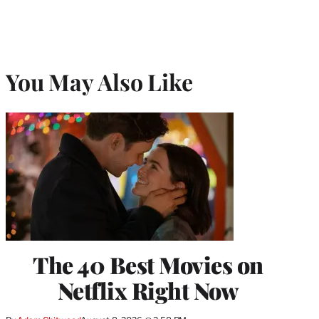
You May Also Like
The 40 Best Movies on
Netflix Right Now