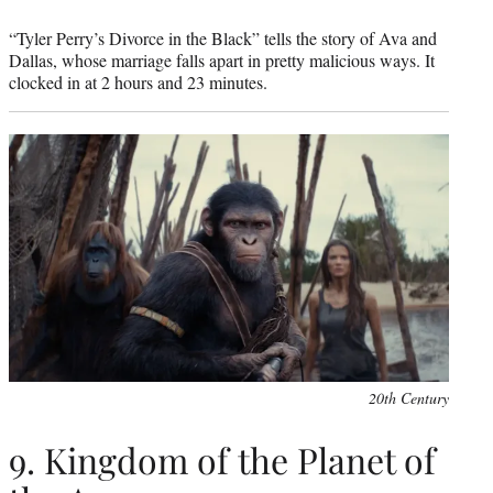
“Tyler Perry’s Divorce in the Black” tells the story of Ava and
Dallas, whose marriage falls apart in pretty malicious ways. It
clocked in at 2 hours and 23 minutes.
20th Century
9. Kingdom of the Planet of