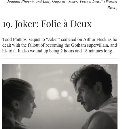
Joaquin Phoenix and Lady Gaga in “Joker: Folie a Deux” (Warner
Bros.)
19. Joker: Folie à Deux
Todd Phillips’ sequel to “Joker” centered on Arthur Fleck as he
dealt with the fallout of becoming the Gotham supervillain, and
his trial. It also wound up being 2 hours and 18 minutes long.