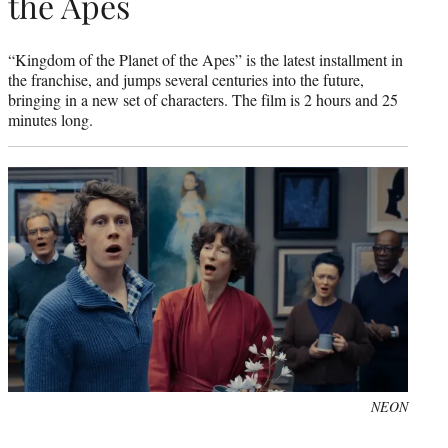
the Apes
“Kingdom of the Planet of the Apes” is the latest installment in
the franchise, and jumps several centuries into the future,
bringing in a new set of characters. The film is 2 hours and 25
minutes long.
NEON