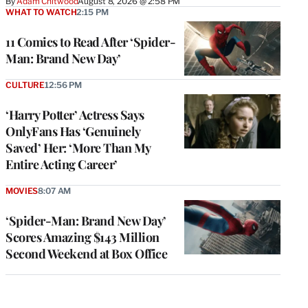
By
Adam Chitwood
August 8, 2026 @ 2:58 PM
WHAT TO WATCH
2:15 PM
11 Comics to Read After ‘Spider-
Man: Brand New Day’
CULTURE
12:56 PM
‘Harry Potter’ Actress Says
OnlyFans Has ‘Genuinely
Saved’ Her: ‘More Than My
Entire Acting Career’
MOVIES
8:07 AM
‘Spider-Man: Brand New Day’
Scores Amazing $143 Million
Second Weekend at Box Office