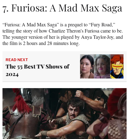
7. Furiosa: A Mad Max Saga
“Furiosa: A Mad Max Saga” is a prequel to “Fury Road,”
telling the story of how Charlize Theron’s Furiosa came to be.
The younger version of her is played by Anya Taylor-Joy, and
the film is 2 hours and 28 minutes long.
READ NEXT
The 55 Best TV Shows of
2024