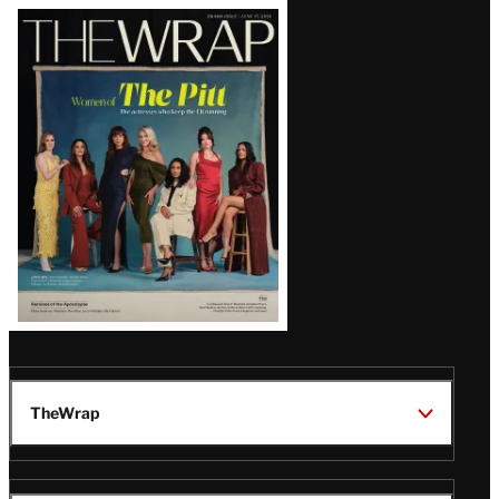
Latest
Magazine
Issue
TheWrap