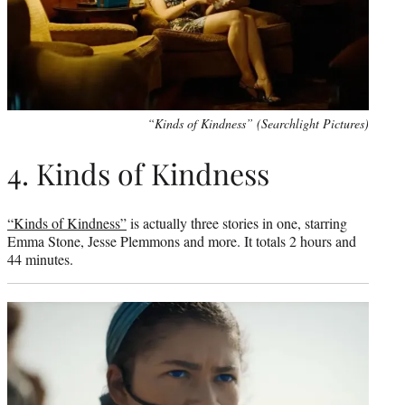
“Kinds of Kindness” (Searchlight Pictures)
4. Kinds of Kindness
“Kinds of Kindness”
is actually three stories in one, starring
Emma Stone, Jesse Plemmons and more. It totals 2 hours and
44 minutes.