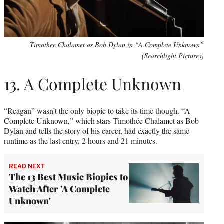
Timothee Chalamet as Bob Dylan in “A Complete Unknown”
(Searchlight Pictures)
13. A Complete Unknown
“Reagan” wasn’t the only biopic to take its time though. “A
Complete Unknown,” which stars Timothée Chalamet as Bob
Dylan and tells the story of his career, had exactly the same
runtime as the last entry, 2 hours and 21 minutes.
READ NEXT
The 13 Best Music Biopics to
Watch After 'A Complete
Unknown'