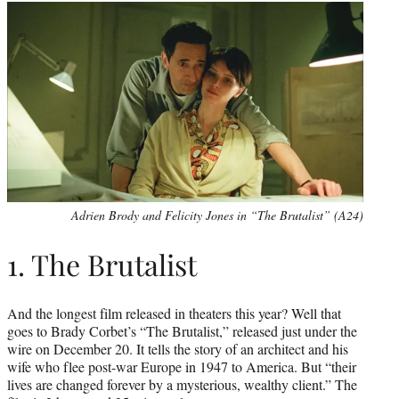
Adrien Brody and Felicity Jones in “The Brutalist” (A24)
1. The Brutalist
And the longest film released in theaters this year? Well that
goes to Brady Corbet’s “The Brutalist,” released just under the
wire on December 20. It tells the story of an architect and his
wife who flee post-war Europe in 1947 to America. But “their
lives are changed forever by a mysterious, wealthy client.” The