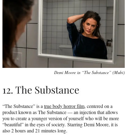
Demi Moore in “The Substance” (Mubi)
12. The Substance
“The Substance” is a
true body horror film
, centered on a
product known as The Substance — an injection that allows
you to create a younger version of yourself who will be more
“beautiful” in the eyes of society. Starring Demi Moore, it is
also 2 hours and 21 minutes long.