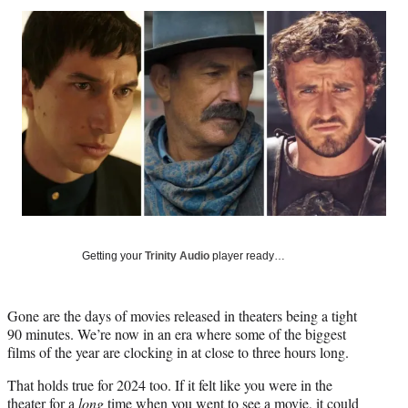
Social
r
r
r
r
e
e
e
e
Media
o
o
o
o
n
n
n
n
F
X
L
E
a
(
i
m
c
f
n
a
e
o
k
i
b
r
e
l
o
m
d
o
e
I
k
r
n
l
y
Getting your
Trinity Audio
player ready…
T
w
i
Gone are the days of movies released in theaters being a tight
t
90 minutes. We’re now in an era where some of the biggest
t
films of the year are clocking in at close to three hours long.
e
r
That holds true for 2024 too. If it felt like you were in the
)
theater for a
long
time when you went to see a movie, it could