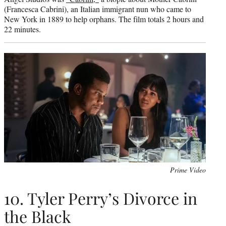
(Francesca Cabrini), an Italian immigrant nun who came to
New York in 1889 to help orphans. The film totals 2 hours and
22 minutes.
Prime Video
10. Tyler Perry’s Divorce in
the Black