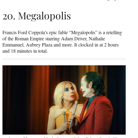
20. Megalopolis
Francis Ford Coppola’s epic fable “Megalopolis” is a retelling
of the Roman Empire starring Adam Driver, Nathalie
Emmanuel, Aubrey Plaza and more. It clocked in at 2 hours
and 18 minutes in total.