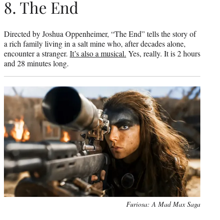
8. The End
Directed by Joshua Oppenheimer, “The End” tells the story of
a rich family living in a salt mine who, after decades alone,
encounter a stranger.
It’s also a musical.
Yes, really. It is 2 hours
and 28 minutes long.
Furiosa: A Mad Max Saga