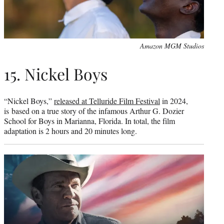
Amazon MGM Studios
15. Nickel Boys
“Nickel Boys,”
released at Telluride Film Festival
in 2024,
is based on a true story of the infamous Arthur G. Dozier
School for Boys in Marianna, Florida. In total, the film
adaptation is 2 hours and 20 minutes long.