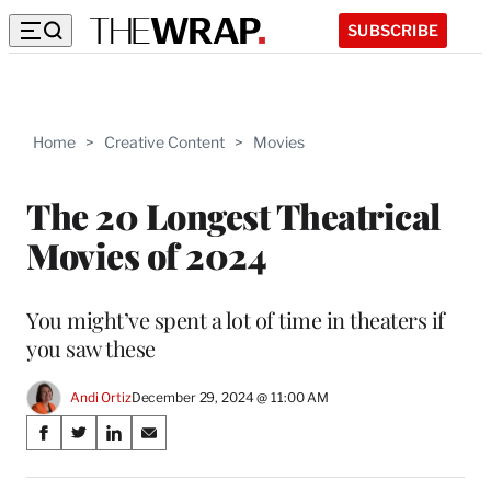
SUBSCRIBE
Home
>
Creative Content
>
Movies
The 20 Longest Theatrical
Movies of 2024
You might’ve spent a lot of time in theaters if
you saw these
Andi Ortiz
December 29, 2024 @ 11:00 AM
Share
S
S
S
S
on
h
h
h
h
a
a
a
a