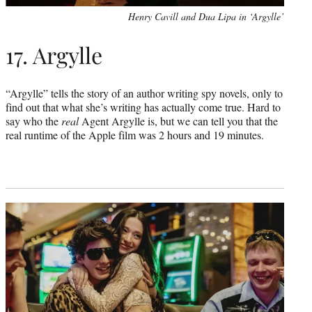
Henry Cavill and Dua Lipa in ‘Argylle’
17. Argylle
“Argylle” tells the story of an author writing spy novels, only to
find out that what she’s writing has actually come true. Hard to
say who the
real
Agent Argylle is, but we can tell you that the
real runtime of the Apple film was 2 hours and 19 minutes.