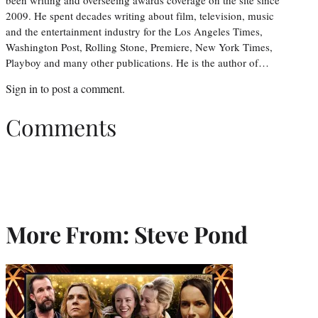
2009. He spent decades writing about film, television, music
and the entertainment industry for the Los Angeles Times,
Washington Post, Rolling Stone, Premiere, New York Times,
Playboy and many other publications. He is the author of…
Sign in
to post a comment.
Comments
More From: Steve Pond