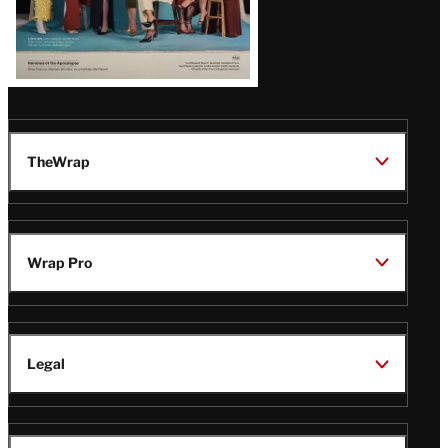
TheWrap
Wrap Pro
Legal