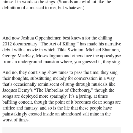
himself in words so he sings. (Sounds an awful lot like the
definition of a musical to me, but whatever.)
And now Joshua Oppenheimer, best known for the chilling
2012 documentary “The Act of Killing,” has made his narrative
debut with a movie in which Tilda Swinton, Michael Shannon,
George MacKay, Moses Ingram and others face the apocalypse
from an underground mansion where, you guessed it, they sing.
And no, they don’t sing show tunes to pass the time; they sing
their thoughts, substituting melody for conversation in a way
that’s occasionally reminiscent of sung-through musicals like
Jacques Demy’s “The Umbrellas of Cherbourg,” though the
songs are deployed more sparingly. It’s a jarring, at times
baffling conceit, though the point of it becomes clear: songs are
artifice and fantasy, and so is the life that these people have
painstakingly created inside an abandoned salt mine in the
worst of times.