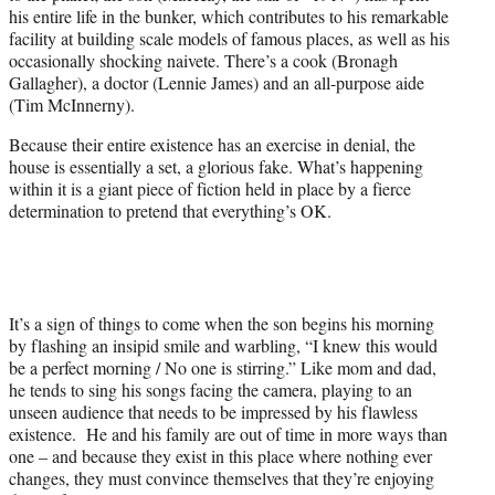
his entire life in the bunker, which contributes to his remarkable
facility at building scale models of famous places, as well as his
occasionally shocking naivete. There’s a cook (Bronagh
Gallagher), a doctor (Lennie James) and an all-purpose aide
(Tim McInnerny).
Because their entire existence has an exercise in denial, the
house is essentially a set, a glorious fake. What’s happening
within it is a giant piece of fiction held in place by a fierce
determination to pretend that everything’s OK.
It’s a sign of things to come when the son begins his morning
by flashing an insipid smile and warbling, “I knew this would
be a perfect morning / No one is stirring.” Like mom and dad,
he tends to sing his songs facing the camera, playing to an
unseen audience that needs to be impressed by his flawless
existence. He and his family are out of time in more ways than
one – and because they exist in this place where nothing ever
changes, they must convince themselves that they’re enjoying