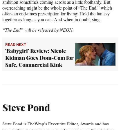
ambition sometimes coming across as a little foolhardy. But
overreaching might be the whole point of “The End,” which
offers an end-times prescription for living: Hold the fantasy
together as long as you can. And when in doubt, sing.
“The End” will be released by NEON.
READ NEXT
'Babygirl' Review: Nicole
Kidman Goes Dom-Com for
Safe, Commercial Kink
Steve Pond
Steve Pond is TheWrap’s Executive Editor, Awards and has
been writing and overseeing awards coverage on the site since