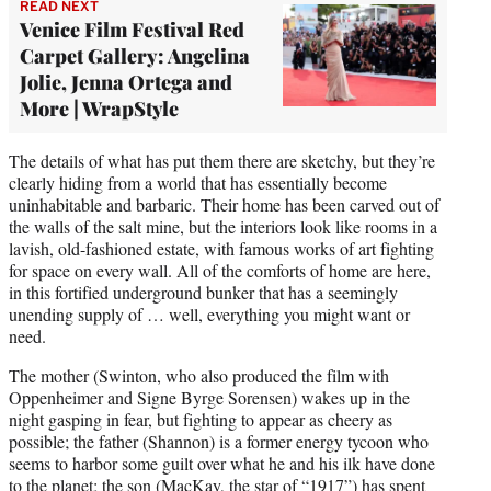
READ NEXT
Venice Film Festival Red
Carpet Gallery: Angelina
Jolie, Jenna Ortega and
More | WrapStyle
The details of what has put them there are sketchy, but they’re
clearly hiding from a world that has essentially become
uninhabitable and barbaric. Their home has been carved out of
the walls of the salt mine, but the interiors look like rooms in a
lavish, old-fashioned estate, with famous works of art fighting
for space on every wall. All of the comforts of home are here,
in this fortified underground bunker that has a seemingly
unending supply of … well, everything you might want or
need.
The mother (Swinton, who also produced the film with
Oppenheimer and Signe Byrge Sorensen) wakes up in the
night gasping in fear, but fighting to appear as cheery as
possible; the father (Shannon) is a former energy tycoon who
seems to harbor some guilt over what he and his ilk have done
to the planet; the son (MacKay, the star of “1917”) has spent