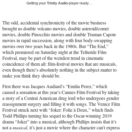
T
Getting your
Trinity Audio
player ready…
w
i
t
The odd, accidental synchronicity of the movie business
t
brought us double volcano movies, double asteroid/comet
e
movies, double Pinocchio movies and double Truman Capote
r
movies in rapid succession, along with four body-swapping
)
movies over two years back in the 1980s. But “The End,”
which premiered on Saturday night at the Telluride Film
Festival, may be part of the weirdest trend in cinematic
coincidence of them all: film-festival movies that are musicals,
even though there’s absolutely nothing in the subject matter to
make you think they should be.
First there was Jacques Audiard’s “Emilia Perez,” which
caused a sensation at this year’s Cannes Film Festival by taking
a story of a Central American drug lord who undergoes gender
reassignment surgery and filling it with songs. The Venice Film
Festival struck next with “Joker: Folie à Deux,” which finds
Todd Phillips turning his sequel to the Oscar-winning 2019
drama “Joker” into a musical, although Phillips insists that it’s
not a
musical
, it’s just a movie where the character can’t express