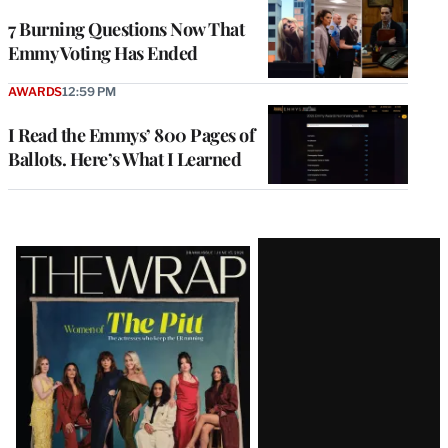
7 Burning Questions Now That
Emmy Voting Has Ended
AWARDS
12:59 PM
I Read the Emmys’ 800 Pages of
Ballots. Here’s What I Learned
Latest
Magazine
Issue