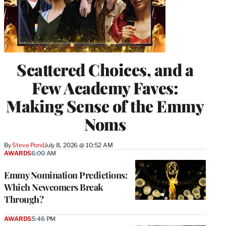
Scattered Choices, and a
Few Academy Faves:
Making Sense of the Emmy
Noms
By
Steve Pond
July 8, 2026 @ 10:52 AM
AWARDS
6:00 AM
Emmy Nomination Predictions:
Which Newcomers Break
Through?
AWARDS
5:46 PM