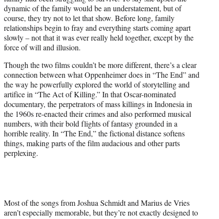
dynamic of the family would be an understatement, but of
course, they try not to let that show. Before long, family
relationships begin to fray and everything starts coming apart
slowly – not that it was ever really held together, except by the
force of will and illusion.
Though the two films couldn’t be more different, there’s a clear
connection between what Oppenheimer does in “The End” and
the way he powerfully explored the world of storytelling and
artifice in “The Act of Killing.” In that Oscar-nominated
documentary, the perpetrators of mass killings in Indonesia in
the 1960s re-enacted their crimes and also performed musical
numbers, with their bold flights of fantasy grounded in a
horrible reality. In “The End,” the fictional distance softens
things, making parts of the film audacious and other parts
perplexing.
Most of the songs from Joshua Schmidt and Marius de Vries
aren’t especially memorable, but they’re not exactly designed to