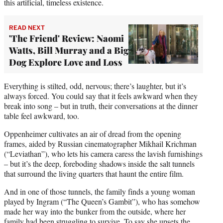
this artificial, timeless existence.
READ NEXT
'The Friend' Review: Naomi
Watts, Bill Murray and a Big
Dog Explore Love and Loss
Everything is stilted, odd, nervous; there’s laughter, but it’s
always forced. You could say that it feels awkward when they
break into song – but in truth, their conversations at the dinner
table feel awkward, too.
Oppenheimer cultivates an air of dread from the opening
frames, aided by Russian cinematographer Mikhail Krichman
(“Leviathan”), who lets his camera caress the lavish furnishings
– but it’s the deep, foreboding shadows inside the salt tunnels
that surround the living quarters that haunt the entire film.
And in one of those tunnels, the family finds a young woman
played by Ingram (“The Queen’s Gambit”), who has somehow
made her way into the bunker from the outside, where her
family had been struggling to survive. To say she upsets the