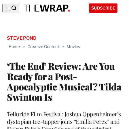
SUBSCRIBE
STEVE POND
Home
>
Creative Content
>
Movies
‘The End’ Review: Are You
Ready for a Post-
Apocalyptic Musical? Tilda
Swinton Is
Telluride Film Festival: Joshua Oppenheimer’s
dystopian toe-tapper joins “Emilia Perez” and
“Joker: Folie à Deux” as one of the weirdest