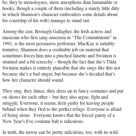
be; they’re monologues, more amorphous than hummable or
hooky, though a couple of them (including a stately little ditty
in which Shannon’s character embroiders some details about
his courtship of his wife) manage to stand out.
Among the cast, Bronagh Gallagher, the Irish actress and
musician who first sang onscreen in “The Commitments” in
1991, is the most persuasive performer. MacKay is suitably
tentative, Shannon does a creditable job on material that
sometimes forces him into a pinched falsetto and Swinton is
strained and a bit screechy – though the fact that she’s Tilda
Swinton makes is entirely plausible that she sings like this not
because she’s a bad singer, but because she’s decided that’s
how her character should sound.
They sing, they dance, they dress up in fancy costumes and put
on shows for each other – but they also argue, fight and
struggle. Everyone, it seems, feels guilty for leaving people
behind when they fled to the perfect refuge. Everyone is afraid
of being alone. Everyone knows that the forced gaiety of a
New Year’s Eve costume ball is ridiculous.
In truth, the movie can be pretty ridiculous, too, with its wild