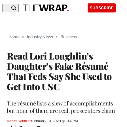
SUBSCRIBE
Home
>
Industry News
>
Business
Read Lori Loughlin’s
Daughter’s Fake Résumé
That Feds Say She Used to
Get Into USC
The résumé lists a slew of accomplishments
but none of them are real, prosecutors claim
Daniel Goldblatt
February 10, 2020 @ 1:14 PM