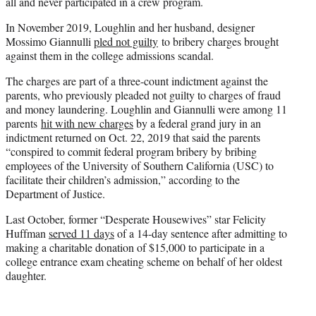
all and never participated in a crew program.
In November 2019, Loughlin and her husband, designer
Mossimo Giannulli
pled not guilty
to bribery charges brought
against them in the college admissions scandal.
The charges are part of a three-count indictment against the
parents, who previously pleaded not guilty to charges of fraud
and money laundering. Loughlin and Giannulli were among 11
parents
hit with new charges
by a federal grand jury in an
indictment returned on Oct. 22, 2019 that said the parents
“conspired to commit federal program bribery by bribing
employees of the University of Southern California (USC) to
facilitate their children’s admission,” according to the
Department of Justice.
Last October, former “Desperate Housewives” star Felicity
Huffman
served 11 days
of a 14-day sentence after admitting to
making a charitable donation of $15,000 to participate in a
college entrance exam cheating scheme on behalf of her oldest
daughter.