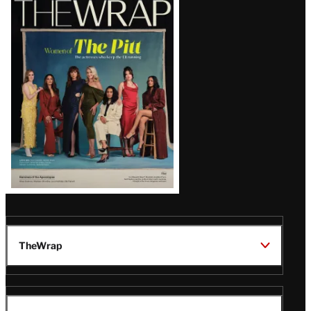
Magazine
Issue
TheWrap