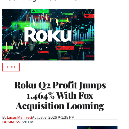
PRO
AVAILABLE
TO
WRAPPRO
Roku Q2 Profit Jumps
MEMBERS
1,464% With Fox
Acquisition Looming
By
Lucas Manfredi
August 6, 2026 @ 1:38 PM
BUSINESS
1:28 PM