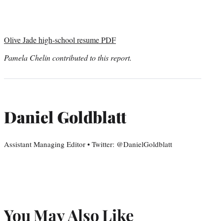
Olive Jade high-school resume PDF
Pamela Chelin contributed to this report.
Daniel Goldblatt
Assistant Managing Editor • Twitter: @DanielGoldblatt
You May Also Like