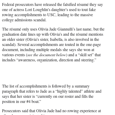
e
Federal prosecutors have released the falsified résumé they say
r
one of actress Lori Loughlin’s daughter’s used to tout fake
)
rowing accomplishments to USC, leading to the massive
college admissions scandal.
The résumé only uses Olivia Jade Giannulli’s last name, but the
graduation date lines up with Olivia’s and the résumé mentions
an older sister (Olivia’s sister, Isabella, is also involved in the
scandal). Several accomplishments are touted in the one-page
document, including multiple medals she says she won at
various events (
see the document below
) and a “skill set” that
includes “awareness, organization, direction and steering.”
The list of accomplishments is followed by a summary
paragraph that refers to Jade as a “highly talented” athlete and
says that her sister is “currently on our roster and fills the
position in our #4 boat.”
Prosecutors said that Olivia Jade had no rowing experience at