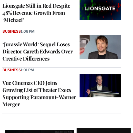
Lionsgate Still in Red Despite
48% Revenue Growth From
‘Michael’
BUSINESS
1:06 PM
‘Jurassic World’ Sequel Loses
Director Gareth Edwards Over
Creative Differences
BUSINESS
1:01 PM
Vue Cinemas CEO Joins
Growing List of Theater Execs
Supporting Paramount-Warner
Merger
Latest